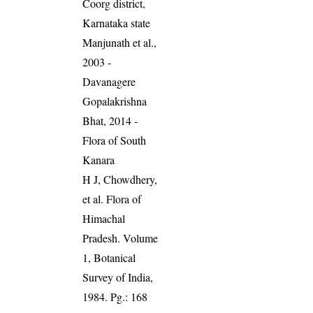
Coorg district,
Karnataka state
Manjunath et al.,
2003 -
Davanagere
Gopalakrishna
Bhat, 2014 -
Flora of South
Kanara
H J, Chowdhery,
et al. Flora of
Himachal
Pradesh. Volume
1, Botanical
Survey of India,
1984. Pg.: 168