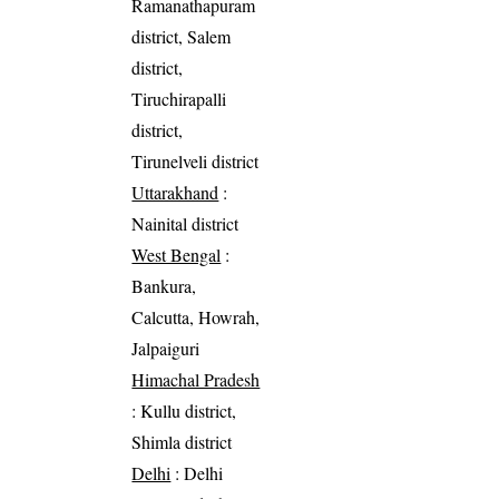
Ramanathapuram
district, Salem
district,
Tiruchirapalli
district,
Tirunelveli district
Uttarakhand
:
Nainital district
West Bengal
:
Bankura,
Calcutta, Howrah,
Jalpaiguri
Himachal Pradesh
: Kullu district,
Shimla district
Delhi
: Delhi