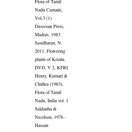
Flora of Tamil
Nadu Carnatic,
Vol.3 (1).
Diocesan Press,
Madras. 1983
Sasidharan, N.
2011. Flowering
plants of Kerala.
DVD, V 2, KFRI
Henry, Kumari &
Chithra (1983).
Flora of Tamil
Nadu, India vol. 1
Saldanha &
Nicolson, 1976 -
Hassan