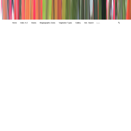
Home
Index A-Z
States
Biogeographic Zones
Vegetation Types
Gallery
Adv. Search
🔍