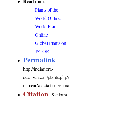
Read more
:
Plants of the
World Online
World Flora
Online
Global Plants on
JSTOR
Permalink
:
http://indiaflora-
ces.iisc.ac.in/plants.php?
name=Acacia farnesiana
Citation
: Sankara
Rao, K., Deepak Kumar
(2026). India Flora
Online.
http://indiaflora-
ces.iisc.ac.in/plants.php?