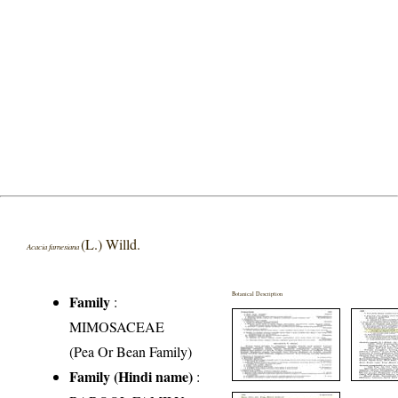
(L.) Willd.
Acacia farnesiana
Botanical Description
Family
:
MIMOSACEAE
(Pea Or Bean Family)
Family (Hindi name)
: