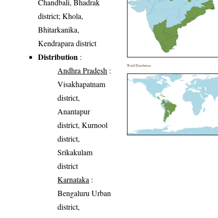
Chandbali, Bhadrak
district; Khola,
Bhitarkanika,
Kendrapara district
Distribution
:
World Distribution
Andhra Pradesh
:
Visakhapatnam
district,
Anantapur
district, Kurnool
district,
Srikakulam
district
Karnataka
:
Bengaluru Urban
district,