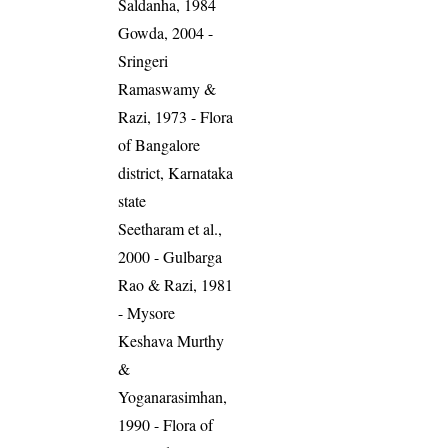
Saldanha, 1984
Gowda, 2004 -
Sringeri
Ramaswamy &
Razi, 1973 - Flora
of Bangalore
district, Karnataka
state
Seetharam et al.,
2000 - Gulbarga
Rao & Razi, 1981
- Mysore
Keshava Murthy
&
Yoganarasimhan,
1990 - Flora of