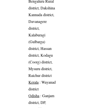
Bengaluru Rural
district, Dakshina
Kannada district,
Davanagere
district,
Kalaburagi
(Gulbarga)
district, Hassan
district, Kodagu
(Coorg) district,
Mysuru district,
Raichur district
Kerala
: Wayanad
district
Odisha
: Ganjam
district, DP,