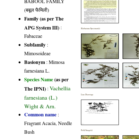
BABOOL FAMILY
(बबूल फैमिली)
Family (as per The
APG System III)
:
Herbarium Specimen(s)
Fabaceae
Subfamily
:
Mimosoideae
Basionym
: Mimosa
farnesiana L.
Species Name
(as per
Vachellia
The IPNI)
:
Line Drawings
farnesiana (L.)
Wight & Arn.
Common name
:
Fragrant Acacia, Needle
Bush
Field Image(s)