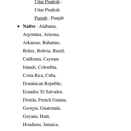
Uttar Pradesh
:
Uttar Pradesh
Punjab
: Punjab
Native
: Alabama,
Argentina, Arizona,
Arkansas, Bahamas,
Belize, Bolivia, Brazil,
California, Cayman
Islands, Colombia,
Costa Rica, Cuba,
Dominican Republic,
Ecuador, El Salvador,
Florida, French Guiana,
Georgia, Guatemala,
Guyana, Haiti,
Honduras, Jamaica,