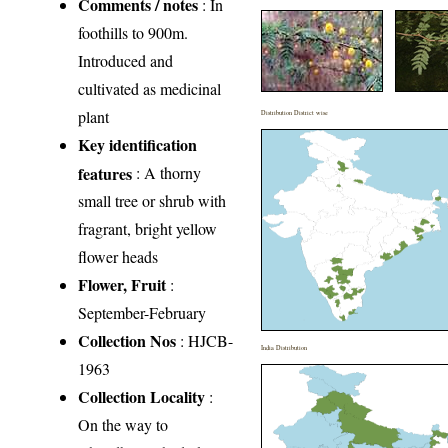
Comments / notes
: In
foothills to 900m.
Introduced and
cultivated as medicinal
plant
Distribution District wise
Key identification
features
: A thorny
small tree or shrub with
fragrant, bright yellow
flower heads
Flower, Fruit
:
September-February
Collection Nos
: HJCB-
India Distribution
1963
Collection Locality
:
On the way to