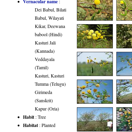
Vernacular name
:
Dei Babul, Bilati
Babul, Wilayati
Kikar, Deewana
babool (Hindi)
Kasturi Jali
(Kannada)
Veddayala
(Tamil)
Kasturi, Kasturi
Tumma (Telugu)
Girimeda
(Sanskrit)
Kapur (Oria)
Habit
: Tree
Habitat
: Planted