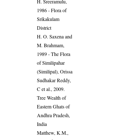
H. Sreeramulu,
1986 - Flora of
Srikakulam
District
H. O. Saxena and
M. Brahmam,
1989 - The Flora
of Similipahar
(Similipal), Orissa
Sudhakar Reddy,
C et al., 2009.
Tree Wealth of
Eastern Ghats of
Andhra Pradesh,
India
Matthew, K.M.,