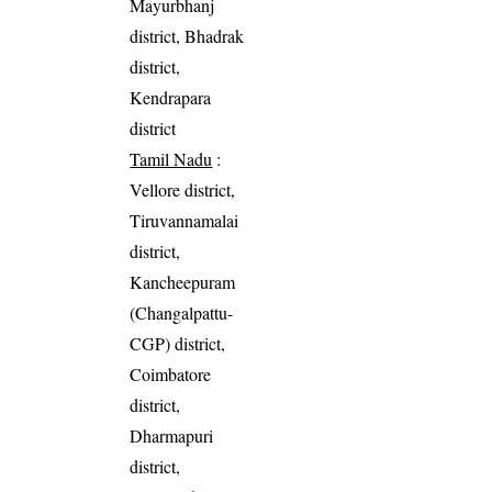
Mayurbhanj
district, Bhadrak
district,
Kendrapara
district
Tamil Nadu
:
Vellore district,
Tiruvannamalai
district,
Kancheepuram
(Changalpattu-
CGP) district,
Coimbatore
district,
Dharmapuri
district,