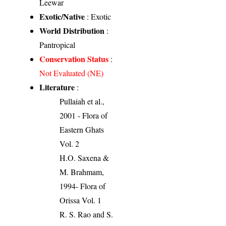
Leewar
Exotic/Native
: Exotic
World Distribution
:
Pantropical
Conservation Status
:
Not Evaluated (NE)
Literature
:
Pullaiah et al.,
2001 - Flora of
Eastern Ghats
Vol. 2
H.O. Saxena &
M. Brahmam,
1994- Flora of
Orissa Vol. 1
R. S. Rao and S.