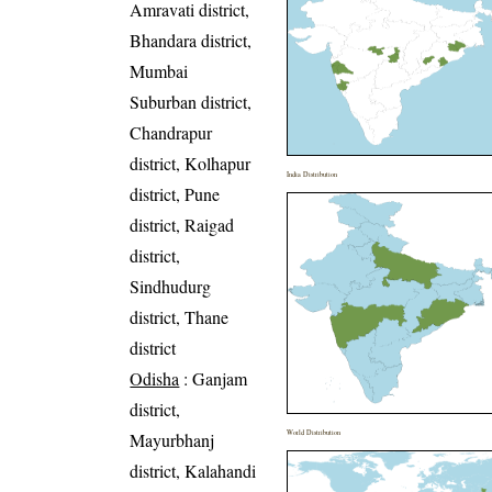
Amravati district,
Bhandara district,
Mumbai
Suburban district,
Chandrapur
district, Kolhapur
India Distribution
district, Pune
district, Raigad
district,
Sindhudurg
district, Thane
district
Odisha
: Ganjam
district,
World Distribution
Mayurbhanj
district, Kalahandi