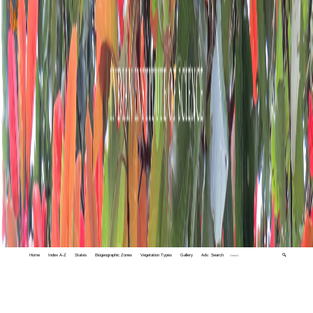
Home
Index A-Z
States
Biogeographic Zones
Vegetation Types
Gallery
Adv. Search
🔍