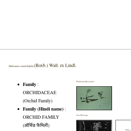
(Roxb.) Wall. ex Lindl.
Habenaria commelinifolia
Herbarium Specimen(s)
Family
:
ORCHIDACEAE
(Orchid Family)
Family (Hindi name)
:
ORCHID FAMILY
Line Drawings
(ऑर्चिड फैमिली)