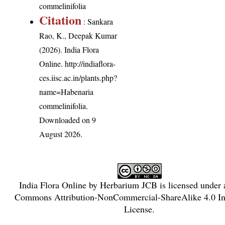
commelinifolia
Citation
: Sankara
Rao, K., Deepak Kumar
(2026). India Flora
Online.
http://indiaflora-
ces.iisc.ac.in/plants.php?
name=Habenaria
commelinifolia
.
Downloaded on 9
August 2026.
India Flora Online
by
Herbarium JCB
is licensed under
Commons Attribution-NonCommercial-ShareAlike 4.0 Int
License
.