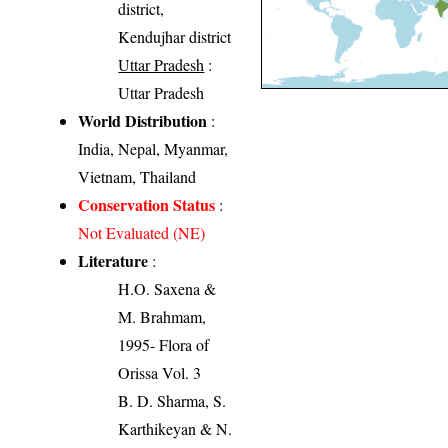
district,
Kendujhar district
Uttar Pradesh
:
Uttar Pradesh
World Distribution
:
India, Nepal, Myanmar,
Vietnam, Thailand
Conservation Status
:
Not Evaluated (NE)
Literature
:
H.O. Saxena &
M. Brahmam,
1995- Flora of
Orissa Vol. 3
B. D. Sharma, S.
Karthikeyan & N.