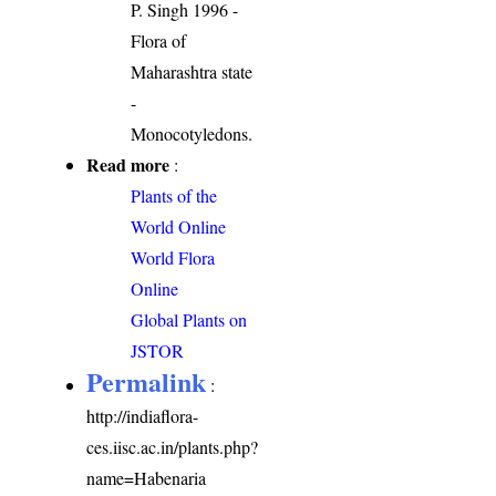
P. Singh 1996 -
Flora of
Maharashtra state
-
Monocotyledons.
Read more
:
Plants of the
World Online
World Flora
Online
Global Plants on
JSTOR
Permalink
:
http://indiaflora-
ces.iisc.ac.in/plants.php?
name=Habenaria