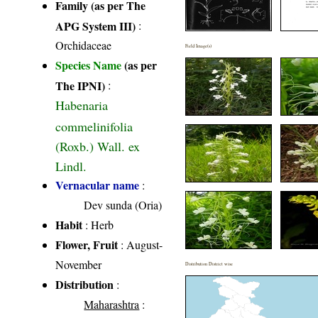
Family (as per The
APG System III)
:
Orchidaceae
Field Image(s)
Species Name
(as per
The IPNI)
:
Habenaria
commelinifolia
(Roxb.) Wall. ex
Lindl.
Vernacular name
:
Dev sunda (Oria)
Habit
: Herb
Flower, Fruit
: August-
November
Distribution District wise
Distribution
:
Maharashtra
: