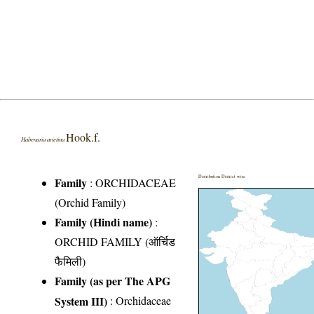
Hook.f.
Habenaria arietina
Distribution District wise
Family
:
ORCHIDACEAE
(Orchid Family)
Family (Hindi name)
:
ORCHID FAMILY (ऑर्चिड
फैमिली)
Family (as per The APG
System III)
:
Orchidaceae