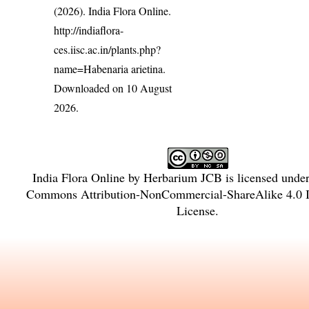
(2026). India Flora Online.
http://indiaflora-
ces.iisc.ac.in/plants.php?
name=Habenaria arietina
.
Downloaded on 10 August
2026.
India Flora Online
by
Herbarium JCB
is licensed unde
Commons Attribution-NonCommercial-ShareAlike 4.0 In
License
.