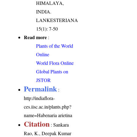
HIMALAYA,
INDIA.
LANKESTERIANA
15(1): 7-50
Read more
:
Plants of the World
Online
World Flora Online
Global Plants on
JSTOR
Permalink
:
http://indiaflora-
ces.iisc.ac.in/plants.php?
name=Habenaria arietina
Citation
: Sankara
Rao, K., Deepak Kumar