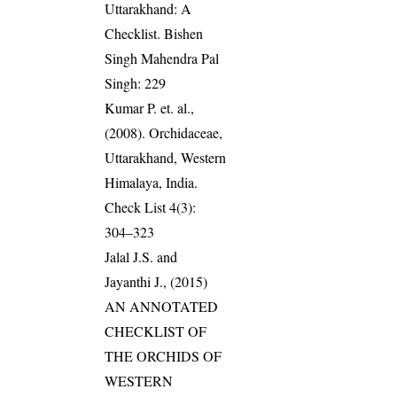
Uttarakhand: A
Checklist. Bishen
Singh Mahendra Pal
Singh: 229
Kumar P. et. al.,
(2008). Orchidaceae,
Uttarakhand, Western
Himalaya, India.
Check List 4(3):
304–323
Jalal J.S. and
Jayanthi J., (2015)
AN ANNOTATED
CHECKLIST OF
THE ORCHIDS OF
WESTERN