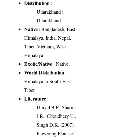
Distribution
:
Uttarakhand
:
Uttarakhand
Native
: Bangladesh, East
Himalaya, India, Nepal,
Tibet, Vietnam, West
Himalaya
Exotic/Native
: Native
World Distribution
:
Himalaya to South-East
Tibet
Literature
:
Uniyal B.P., Sharma
J.R., Choudhery U.,
Singh D.K. (2007).
Flowering Plants of