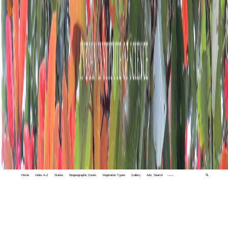
Home
Index A-Z
States
Biogeographic Zones
Vegetation Types
Gallery
Adv. Search
🔍