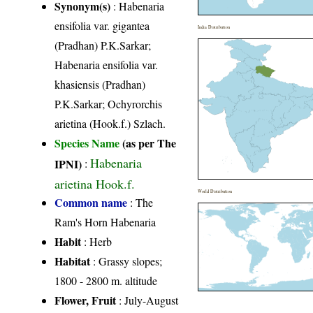
Synonym(s)
: Habenaria
ensifolia var. gigantea
India Distribution
(Pradhan) P.K.Sarkar;
Habenaria ensifolia var.
khasiensis (Pradhan)
P.K.Sarkar; Ochyrorchis
arietina (Hook.f.) Szlach.
Species Name
(as per The
Habenaria
IPNI)
:
arietina Hook.f.
World Distribution
Common name
: The
Ram's Horn Habenaria
Habit
: Herb
Habitat
: Grassy slopes;
1800 - 2800 m. altitude
Flower, Fruit
: July-August