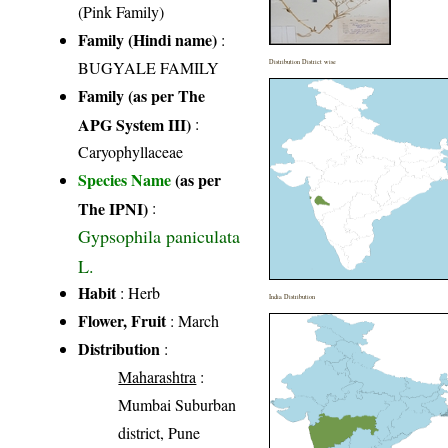
(Pink Family)
Family (Hindi name)
:
BUGYALE FAMILY
Distribution District wise
Family (as per The
APG System III)
:
Caryophyllaceae
Species Name
(as per
The IPNI)
:
Gypsophila paniculata
L.
Habit
: Herb
India Distribution
Flower, Fruit
: March
Distribution
:
Maharashtra
:
Mumbai Suburban
district, Pune