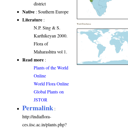
district
Native
: Southern Europe
Literature
:
World Distribution
N.P. Sing & S.
Karthikeyan 2000.
Flora of
Maharashtra vol 1.
Read more
:
Plants of the World
Online
World Flora Online
Global Plants on
JSTOR
Permalink
:
http://indiaflora-
ces.iisc.ac.in/plants.php?