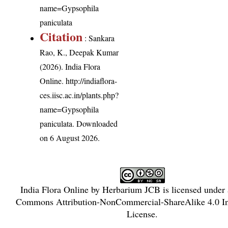
name=Gypsophila
paniculata
Citation
: Sankara
Rao, K., Deepak Kumar
(2026). India Flora
Online.
http://indiaflora-
ces.iisc.ac.in/plants.php?
name=Gypsophila
paniculata
. Downloaded
on 6 August 2026.
India Flora Online
by
Herbarium JCB
is licensed under
Commons Attribution-NonCommercial-ShareAlike 4.0 In
License
.