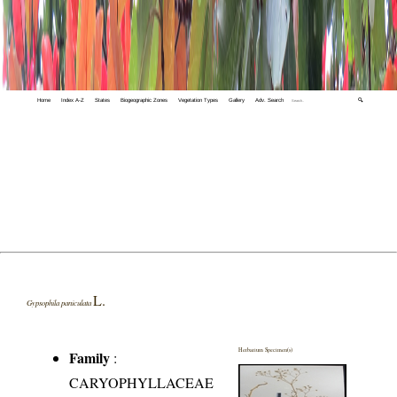
Home
Index A-Z
States
Biogeographic Zones
Vegetation Types
Gallery
Adv. Search
🔍
L.
Gypsophila paniculata
Herbarium Specimen(s)
Family
:
CARYOPHYLLACEAE