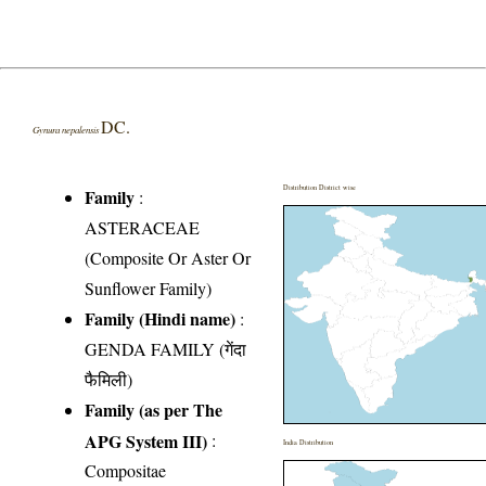
DC.
Gynura nepalensis
Distribution District wise
Family
:
ASTERACEAE
(Composite Or Aster Or
Sunflower Family)
Family (Hindi name)
:
GENDA FAMILY (गेंदा
फैमिली)
Family (as per The
APG System III)
:
India Distribution
Compositae