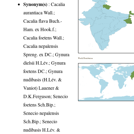
Synonym(s)
: Cacalia
aurantiaca Wall.;
Cacalia flava Buch.-
Ham. ex Hook.f.;
Cacalia foetens Wall.;
Cacalia nepalensis
Spreng. ex DC.; Gynura
World Distribution
dielsii H.Lév.; Gynura
foetens DC.; Gynura
nudibasis (H.Lév. &
Vaniot) Lauener &
D.K.Ferguson; Senecio
foetens Sch.Bip.;
Senecio nepalensis
Sch.Bip.; Senecio
nudibasis H.Lév. &