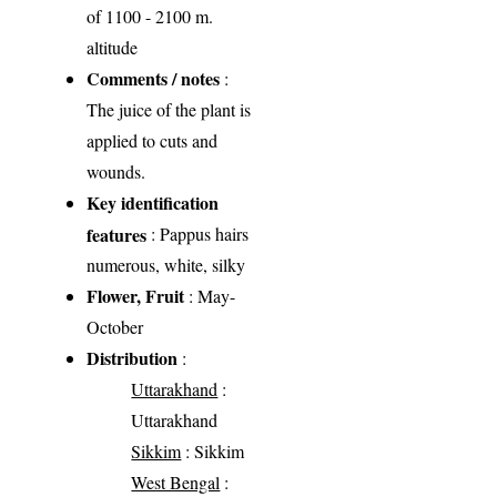
of 1100 - 2100 m.
altitude
Comments / notes
:
The juice of the plant is
applied to cuts and
wounds.
Key identification
features
: Pappus hairs
numerous, white, silky
Flower, Fruit
: May-
October
Distribution
:
Uttarakhand
:
Uttarakhand
Sikkim
: Sikkim
West Bengal
: