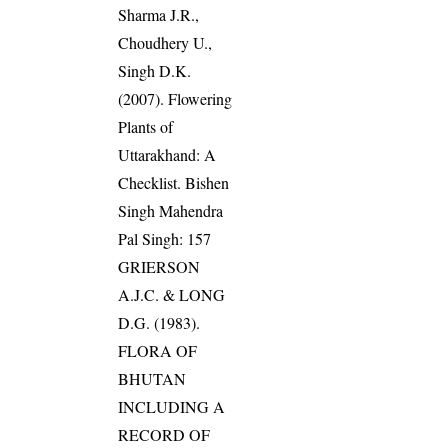
Sharma J.R.,
Choudhery U.,
Singh D.K.
(2007). Flowering
Plants of
Uttarakhand: A
Checklist. Bishen
Singh Mahendra
Pal Singh: 157
GRIERSON
A.J.C. & LONG
D.G. (1983).
FLORA OF
BHUTAN
INCLUDING A
RECORD OF