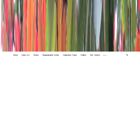
Home
Index A-Z
States
Biogeographic Zones
Vegetation Types
Gallery
Adv. Search
🔍