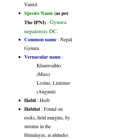
Vaniot
Species Name
(as per
Gynura
The IPNI)
:
nepalensis DC.
Common name
: Nepal
Gynura
Vernacular name
:
Khamvaihlo
(Mizo)
Lezino, Lizienuo
(Angami)
Habit
: Herb
Habitat
: Found on
rocks, field margins, by
streams in the
Himalayas, at altitudes