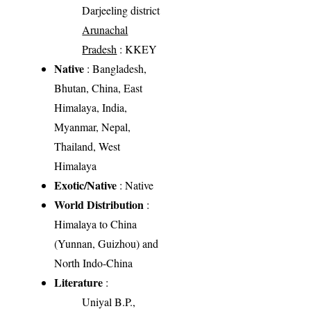
Darjeeling district
Arunachal
Pradesh
: KKEY
Native
: Bangladesh,
Bhutan, China, East
Himalaya, India,
Myanmar, Nepal,
Thailand, West
Himalaya
Exotic/Native
: Native
World Distribution
:
Himalaya to China
(Yunnan, Guizhou) and
North Indo-China
Literature
:
Uniyal B.P.,