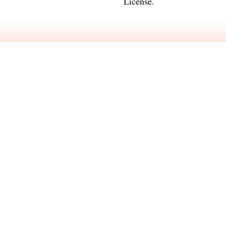
License
.