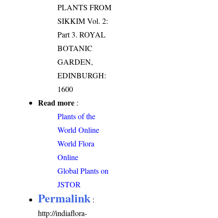
PLANTS FROM
SIKKIM Vol. 2:
Part 3. ROYAL
BOTANIC
GARDEN,
EDINBURGH:
1600
Read more
:
Plants of the
World Online
World Flora
Online
Global Plants on
JSTOR
Permalink
:
http://indiaflora-