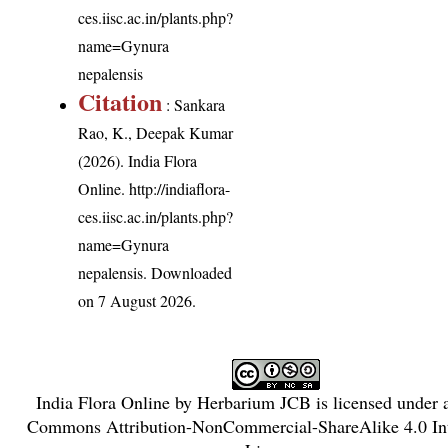
ces.iisc.ac.in/plants.php?
name=Gynura
nepalensis
Citation
: Sankara
Rao, K., Deepak Kumar
(2026). India Flora
Online.
http://indiaflora-
ces.iisc.ac.in/plants.php?
name=Gynura
nepalensis
. Downloaded
on 7 August 2026.
India Flora Online
by
Herbarium JCB
is licensed under
Commons Attribution-NonCommercial-ShareAlike 4.0 Int