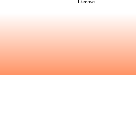
License
.