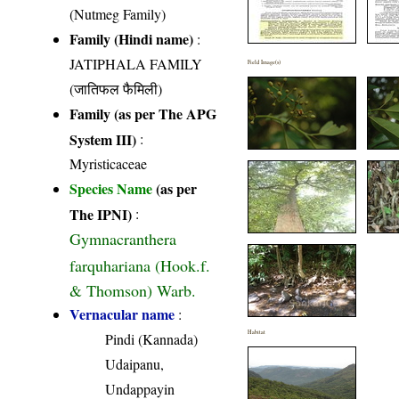
(Nutmeg Family)
Family (Hindi name)
:
JATIPHALA FAMILY
Field Image(s)
(जातिफल फैमिली)
Family (as per The APG
System III)
:
Myristicaceae
Species Name
(as per
The IPNI)
:
Gymnacranthera
farquhariana (Hook.f.
& Thomson) Warb.
Vernacular name
:
Habitat
Pindi (Kannada)
Udaipanu,
Undappayin