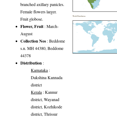
branched axillary panicles.
Female flowers larger.
World Distribution
Fruit globose.
Flower, Fruit
: March-
August
Collection Nos
: Beddome
s.n. MH 44380, Beddome
44378
Distribution
:
Karnataka
:
Dakshina Kannada
district
Kerala
: Kannur
district, Wayanad
district, Kozhikode
district, Thrissur