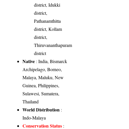
district, Idukki
district,
Pathanamthitta
district, Kollam
district,
Thiruvananthapuram
district
Native
: India, Bismarck
Archipelago, Borneo,
Malaya, Maluku, New
Guinea, Philippines,
Sulawesi, Sumatera,
Thailand
World Distribution
:
Indo-Malaya
Conservation Status
: