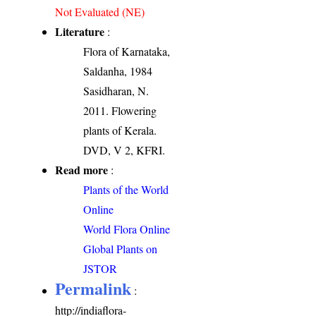
Not Evaluated (NE)
Literature
:
Flora of Karnataka,
Saldanha, 1984
Sasidharan, N.
2011. Flowering
plants of Kerala.
DVD, V 2, KFRI.
Read more
:
Plants of the World
Online
World Flora Online
Global Plants on
JSTOR
Permalink
:
http://indiaflora-