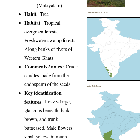
(Malayalam)
Habit
: Tree
Distribution District wise
Habitat
: Tropical
evergreen forests,
Freshwater swamp forests,
Along banks of rivers of
Western Ghats
Comments / notes
: Crude
candles made from the
endosperm of the seeds.
India Distribution
Key identification
features
: Leaves large,
glaucous beneath, bark
brown, and trunk
buttressed. Male flowers
small yellow, in much