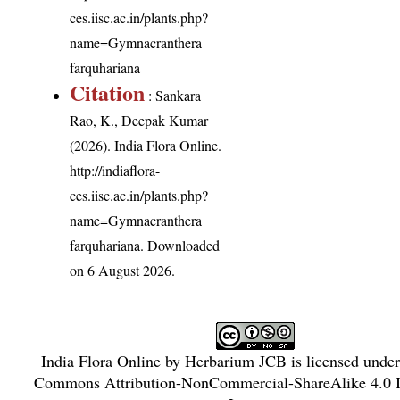
ces.iisc.ac.in/plants.php?
name=Gymnacranthera
farquhariana
Citation
: Sankara
Rao, K., Deepak Kumar
(2026). India Flora Online.
http://indiaflora-
ces.iisc.ac.in/plants.php?
name=Gymnacranthera
farquhariana
. Downloaded
on 6 August 2026.
India Flora Online
by
Herbarium JCB
is licensed unde
Commons Attribution-NonCommercial-ShareAlike 4.0 In