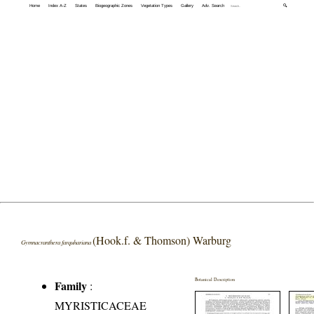
Home
Index A-Z
States
Biogeographic Zones
Vegetation Types
Gallery
Adv. Search
🔍
(Hook.f. & Thomson) Warburg
Gymnacranthera farquhariana
Botanical Description
Family
:
MYRISTICACEAE