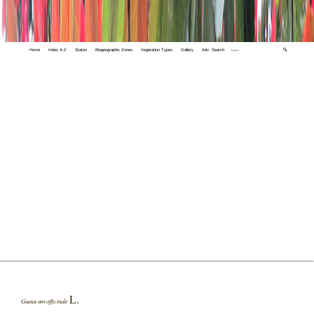
Home
Index A-Z
States
Biogeographic Zones
Vegetation Types
Gallery
Adv. Search
🔍
L.
Guaiacum officinale