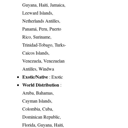
Guyana, Haiti, Jamaica,
Leeward Islands,
Netherlands Antilles,
Panamá, Peru, Puerto
Rico, Suriname,
Trinidad-Tobago, Turks-
Caicos Islands,
Venezuela, Venezuelan
Antilles, Windwa
Exotic/Native
: Exotic
World Distribution
:
Aruba, Bahamas,
Cayman Islands,
Colombia, Cuba,
Dominican Republic,
Florida, Guyana, Haiti,