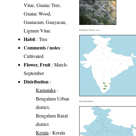
Vitae, Guaiac Tree,
Guaiac Wood,
Guaiacum, Guayacan,
Lignum Vitae
Distribution District wise
Habit
: Tree
Comments / notes
:
Cultivated
Flower, Fruit
: March-
September
Distribution
:
Karnataka
:
Bengaluru Urban
India Distribution
district,
Bengaluru Rural
district
Kerala
: Kerala