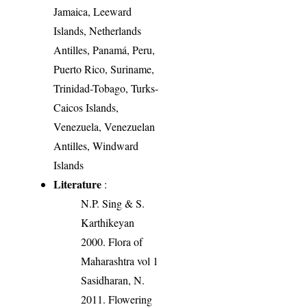
Jamaica, Leeward
Islands, Netherlands
Antilles, Panamá, Peru,
Puerto Rico, Suriname,
Trinidad-Tobago, Turks-
Caicos Islands,
Venezuela, Venezuelan
Antilles, Windward
Islands
Literature
:
N.P. Sing & S.
Karthikeyan
2000. Flora of
Maharashtra vol 1
Sasidharan, N.
2011. Flowering