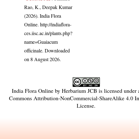
Rao, K., Deepak Kumar
(2026). India Flora
Online.
http://indiaflora-
ces.iisc.ac.in/plants.php?
name=Guaiacum
officinale
. Downloaded
on 8 August 2026.
India Flora Online
by
Herbarium JCB
is licensed under
Commons Attribution-NonCommercial-ShareAlike 4.0 Int
License
.