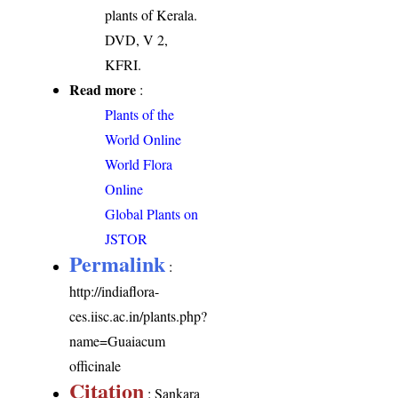
plants of Kerala.
DVD, V 2,
KFRI.
Read more
:
Plants of the
World Online
World Flora
Online
Global Plants on
JSTOR
Permalink
:
http://indiaflora-
ces.iisc.ac.in/plants.php?
name=Guaiacum
officinale
Citation
: Sankara