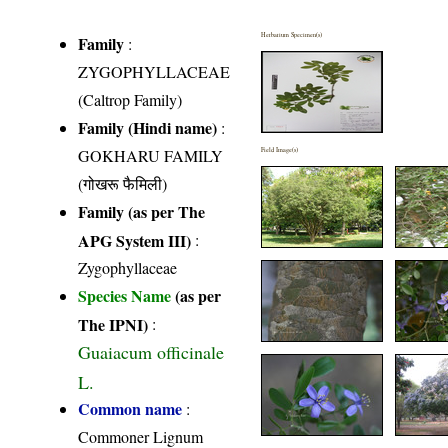
Herbarium Specimen(s)
Family
:
ZYGOPHYLLACEAE
(Caltrop Family)
Family (Hindi name)
:
GOKHARU FAMILY
Field Image(s)
(गोखरू फैमिली)
Family (as per The
APG System III)
:
Zygophyllaceae
Species Name
(as per
The IPNI)
:
Guaiacum officinale
L.
Common name
:
Commoner Lignum