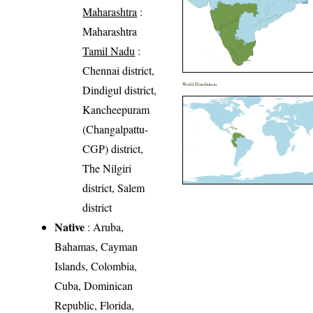
Maharashtra
:
Maharashtra
Tamil Nadu
:
Chennai district,
World Distribution
Dindigul district,
Kancheepuram
(Changalpattu-
CGP) district,
The Nilgiri
district, Salem
district
Native
: Aruba,
Bahamas, Cayman
Islands, Colombia,
Cuba, Dominican
Republic, Florida,