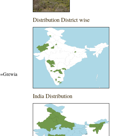
Distribution District wise
ame=Grewia
India Distribution