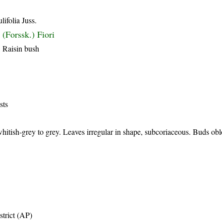
ifolia Juss.
(Forssk.) Fiori
, Raisin bush
sts
hitish-grey to grey. Leaves irregular in shape, subcoriaceous. Buds ob
trict (AP)