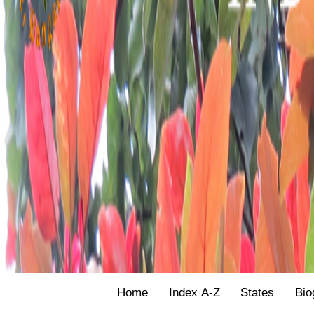
Home
Index A-Z
States
Bio