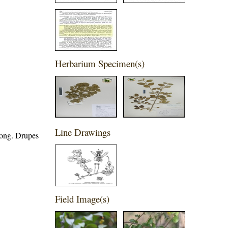
Herbarium Specimen(s)
Line Drawings
long. Drupes
Field Image(s)