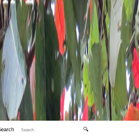
Search
🔍