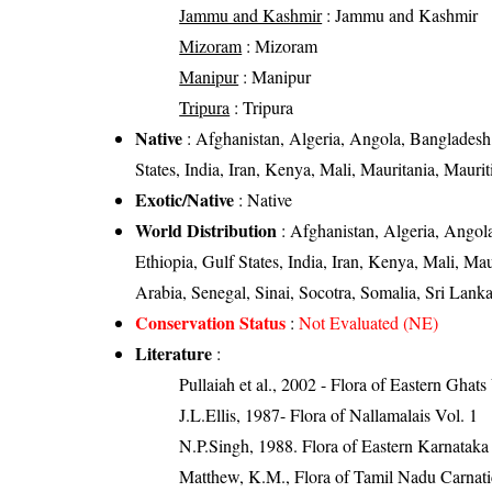
Jammu and Kashmir
: Jammu and Kashmir
Mizoram
: Mizoram
Manipur
: Manipur
Tripura
: Tripura
Native
: Afghanistan, Algeria, Angola, Bangladesh,
States, India, Iran, Kenya, Mali, Mauritania, Maur
Exotic/Native
: Native
World Distribution
: Afghanistan, Algeria, Angola
Ethiopia, Gulf States, India, Iran, Kenya, Mali, M
Arabia, Senegal, Sinai, Socotra, Somalia, Sri La
Conservation Status
:
Not Evaluated (NE)
Literature
:
Pullaiah et al., 2002 - Flora of Eastern Ghats
J.L.Ellis, 1987- Flora of Nallamalais Vol. 1
N.P.Singh, 1988. Flora of Eastern Karnataka
Matthew, K.M., Flora of Tamil Nadu Carnatic