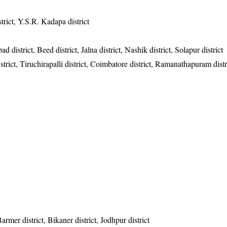
trict, Y.S.R. Kadapa district
district, Beed district, Jalna district, Nashik district, Solapur district
trict, Tiruchirapalli district, Coimbatore district, Ramanathapuram distr
 Barmer district, Bikaner district, Jodhpur district