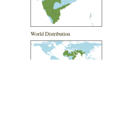
World Distribution
l-ShareAlike 4.0 International License
.