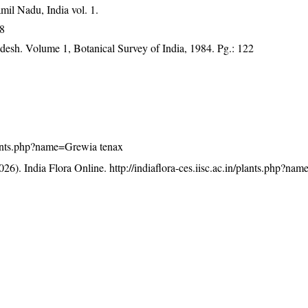
mil Nadu, India vol. 1.
88
adesh. Volume 1, Botanical Survey of India, 1984. Pg.: 122
/plants.php?name=Grewia tenax
26). India Flora Online.
http://indiaflora-ces.iisc.ac.in/plants.php?n