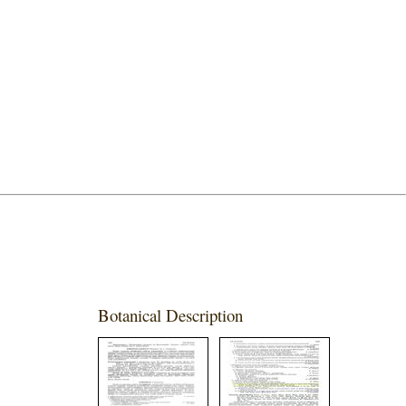
Botanical Description