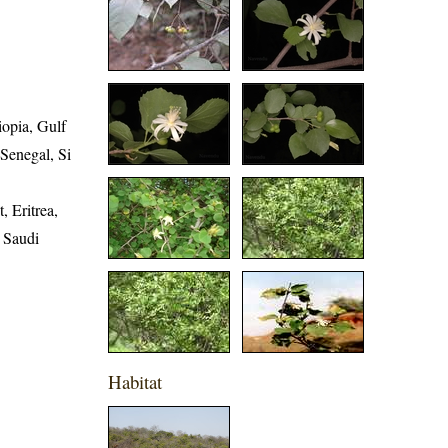
iopia, Gulf
 Senegal, Si
, Eritrea,
, Saudi
Habitat