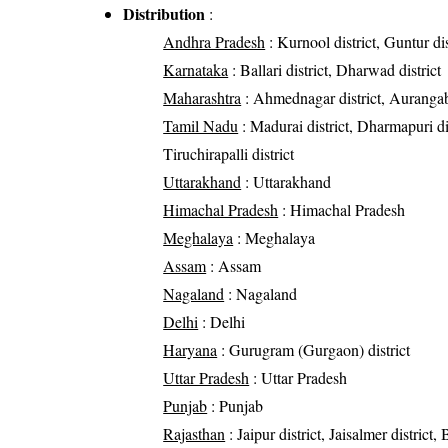
Distribution
:
Andhra Pradesh
: Kurnool district, Guntur dis
Karnataka
: Ballari district, Dharwad district
Maharashtra
: Ahmednagar district, Aurangabad 
Tamil Nadu
: Madurai district, Dharmapuri dis
Tiruchirapalli district
Uttarakhand
: Uttarakhand
Himachal Pradesh
: Himachal Pradesh
Meghalaya
: Meghalaya
Assam
: Assam
Nagaland
: Nagaland
Delhi
: Delhi
Haryana
: Gurugram (Gurgaon) district
Uttar Pradesh
: Uttar Pradesh
Punjab
: Punjab
Rajasthan
: Jaipur district, Jaisalmer district,