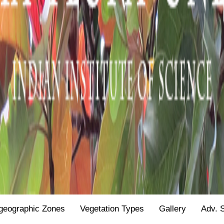
geographic Zones
Vegetation Types
Gallery
Adv. 