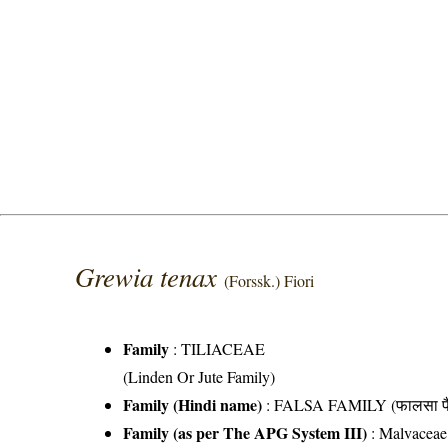
Grewia tenax
(Forssk.) Fiori
Family
:
TILIACEAE
(Linden Or Jute Family)
Family (Hindi name)
: FALSA FAMILY (फालसा फै
Family (as per The APG System III)
:
Malvaceae