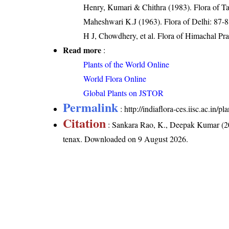
Henry, Kumari & Chithra (1983). Flora of Ta
Maheshwari K.J (1963). Flora of Delhi: 87-
H J, Chowdhery, et al. Flora of Himachal Pr
Read more
:
Plants of the World Online
World Flora Online
Global Plants on JSTOR
Permalink
:
http://indiaflora-ces.iisc.ac.in
Citation
: Sankara Rao, K., Deepak Kumar (20
tenax
. Downloaded on 9 August 2026.