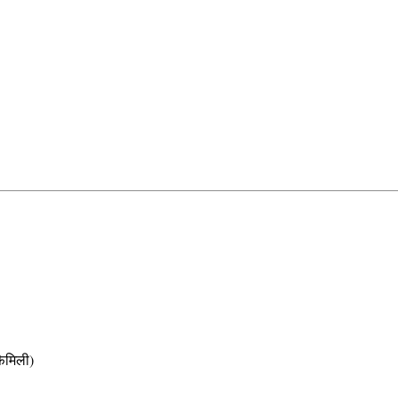
मिली)