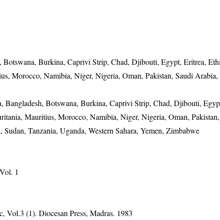
 Botswana, Burkina, Caprivi Strip, Chad, Djibouti, Egypt, Eritrea, Eth
itius, Morocco, Namibia, Niger, Nigeria, Oman, Pakistan, Saudi Arabia,
, Bangladesh, Botswana, Burkina, Caprivi Strip, Chad, Djibouti, Egypt
auritania, Mauritius, Morocco, Namibia, Niger, Nigeria, Oman, Pakistan
nka, Sudan, Tanzania, Uganda, Western Sahara, Yemen, Zimbabwe
 Vol. 1
, Vol.3 (1). Diocesan Press, Madras. 1983