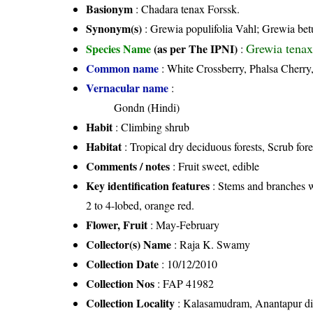
Basionym
: Chadara tenax Forssk.
Synonym(s)
: Grewia populifolia Vahl; Grewia betul
Grewia tenax 
Species Name
(as per The IPNI)
:
Common name
: White Crossberry, Phalsa Cherry
Vernacular name
:
Gondn (Hindi)
Habit
: Climbing shrub
Habitat
: Tropical dry deciduous forests, Scrub fore
Comments / notes
: Fruit sweet, edible
Key identification features
: Stems and branches w
2 to 4-lobed, orange red.
Flower, Fruit
: May-February
Collector(s) Name
: Raja K. Swamy
Collection Date
: 10/12/2010
Collection Nos
: FAP 41982
Collection Locality
: Kalasamudram, Anantapur dis