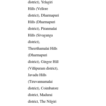
district), Yelagiri
Hills (Vellore
district), Dharmapuri
Hills (Dharmapuri
district), Piranmalai
Hills (Sivaganga
district),
Theerthamalai Hills
(Dharmapuri
district), Gingee Hill
(Villipuram district),
Javadu Hills
(Tiruvannamalai
district), Coimbatore
district, Madurai
district, The Nilgiri