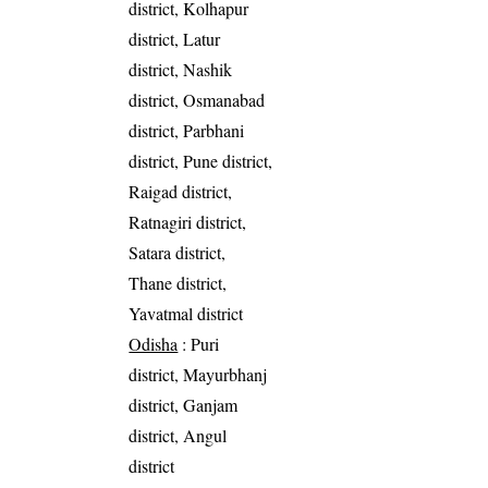
district, Kolhapur
district, Latur
district, Nashik
district, Osmanabad
district, Parbhani
district, Pune district,
Raigad district,
Ratnagiri district,
Satara district,
Thane district,
Yavatmal district
Odisha
: Puri
district, Mayurbhanj
district, Ganjam
district, Angul
district