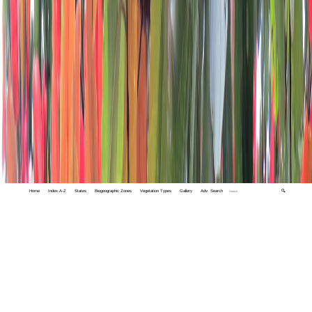
Home
Index A-Z
States
Biogeographic Zones
Vegetation Types
Gallery
Adv. Search
🔍