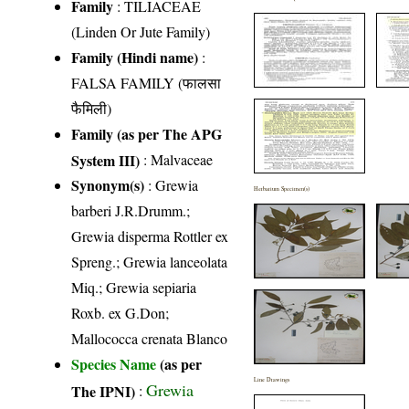
Family
:
TILIACEAE
(Linden Or Jute Family)
Family (Hindi name)
:
FALSA FAMILY (फालसा
फैमिली)
Family (as per The APG
System III)
:
Malvaceae
Synonym(s)
: Grewia
Herbarium Specimen(s)
barberi J.R.Drumm.;
Grewia disperma Rottler ex
Spreng.; Grewia lanceolata
Miq.; Grewia sepiaria
Roxb. ex G.Don;
Mallococca crenata Blanco
Species Name
(as per
Line Drawings
Grewia
The IPNI)
: