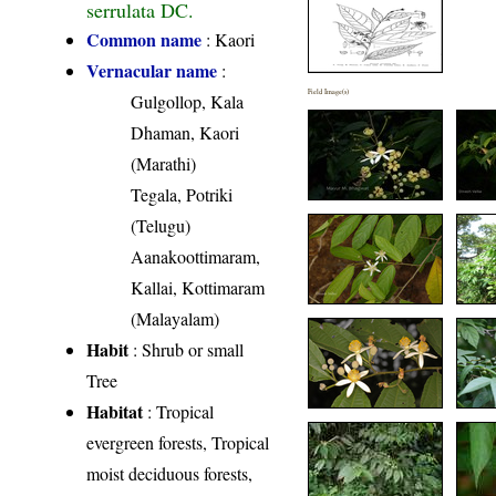
serrulata DC.
Common name
: Kaori
Vernacular name
:
Field Image(s)
Gulgollop, Kala
Dhaman, Kaori
(Marathi)
Tegala, Potriki
(Telugu)
Aanakoottimaram,
Kallai, Kottimaram
(Malayalam)
Habit
: Shrub or small
Tree
Habitat
: Tropical
evergreen forests, Tropical
moist deciduous forests,