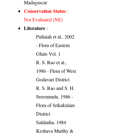
Madagascar
Conservation Status
:
Not Evaluated (NE)
Literature
:
Pullaiah et al., 2002
- Flora of Eastern
Ghats Vol. 1
R. S. Rao et al.,
1986 - Flora of West
Godavari District
R. S. Rao and S. H.
Sreeramulu, 1986 -
Flora of Srikakulam
District
Saldanha, 1984
Keshava Murthy &