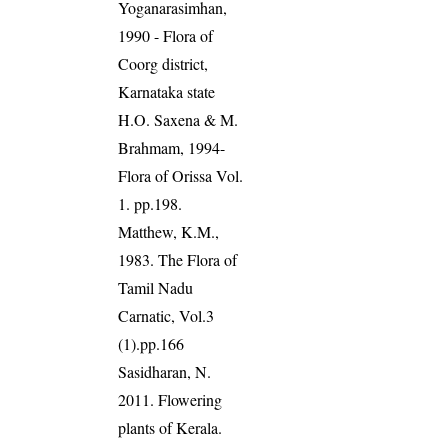
Yoganarasimhan,
1990 - Flora of
Coorg district,
Karnataka state
H.O. Saxena & M.
Brahmam, 1994-
Flora of Orissa Vol.
1. pp.198.
Matthew, K.M.,
1983. The Flora of
Tamil Nadu
Carnatic, Vol.3
(1).pp.166
Sasidharan, N.
2011. Flowering
plants of Kerala.