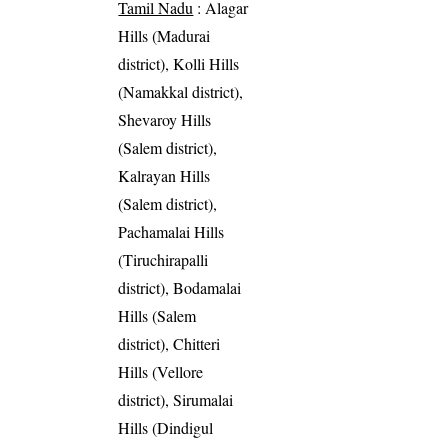
Tamil Nadu
: Alagar
Hills (Madurai
district), Kolli Hills
(Namakkal district),
Shevaroy Hills
(Salem district),
Kalrayan Hills
(Salem district),
Pachamalai Hills
(Tiruchirapalli
district), Bodamalai
Hills (Salem
district), Chitteri
Hills (Vellore
district), Sirumalai
Hills (Dindigul