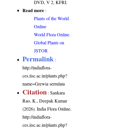
DVD, V 2, KFRI.
Read more
:
Plants of the World
Online
World Flora Online
Global Plants on
JSTOR
Permalink
:
http://indiaflora-
ces.iisc.ac.in/plants.php?
name=Grewia serrulata
Citation
: Sankara
Rao, K., Deepak Kumar
(2026). India Flora Online.
http://indiaflora-
ces.iisc.ac.in/plants.php?