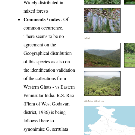
Widely distributed in
mixed forests
Comments / notes
: Of
common occurrence.
There seems to be no
Habitat
agreement on the
Geographical distribution
of this species as also on
the identification validation
of the collections from
Western Ghats - vs Eastern
Peninsular India. R.S. Rao
Distribution District wise
(Flora of West Godavari
district, 1986) is being
followed here to
synonimise G. serrulata