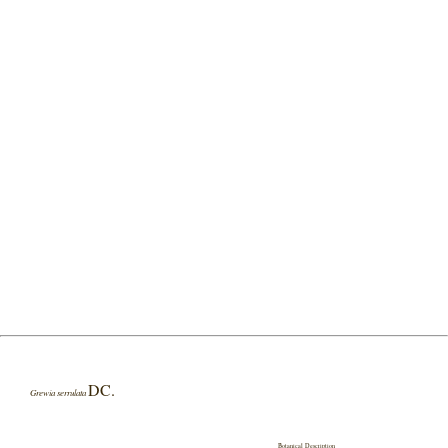
DC.
Grewia serrulata
Botanical Description