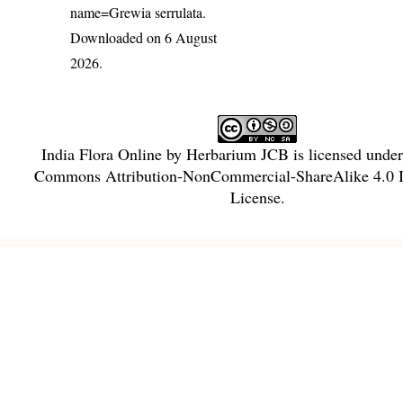
name=Grewia serrulata
.
Downloaded on 6 August
2026.
India Flora Online
by
Herbarium JCB
is licensed unde
Commons Attribution-NonCommercial-ShareAlike 4.0 In
License
.