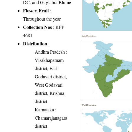
DC. and G. glabra Blume
Flower, Fruit
:
Throughout the year
Collection Nos
: KFP
4681
India Distribution
Distribution
:
Andhra Pradesh
:
Visakhapatnam
district, East
Godavari district,
West Godavari
district, Krishna
district
World Distribution
Karnataka
:
Chamarajanagara
district