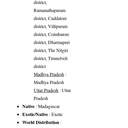
district,
Ramanathapuram
district, Cuddalore
district, Villipuram
district, Coimbatore
district, Dharmapuri
district, The Nilgiri
district, Tirunelveli
district
Madhya Pradesh
:
Madhya Pradesh
Uttar Pradesh
: Uttar
Pradesh
Native
: Madagascar
Exotic/Native
: Exotic
World Distribution
: