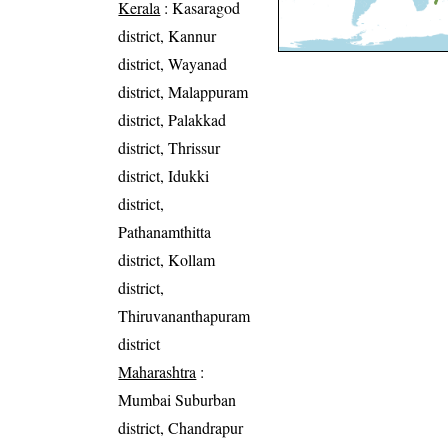
Kerala
: Kasaragod
district, Kannur
district, Wayanad
district, Malappuram
district, Palakkad
district, Thrissur
district, Idukki
district,
Pathanamthitta
district, Kollam
district,
Thiruvananthapuram
district
Maharashtra
:
Mumbai Suburban
district, Chandrapur