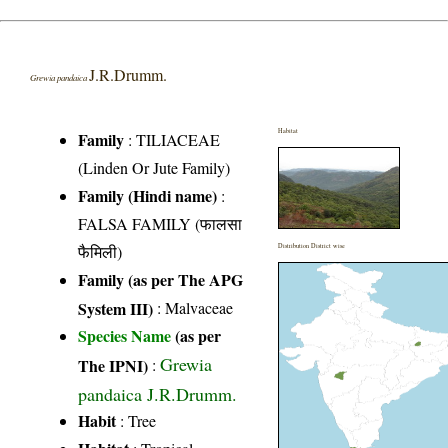
J.R.Drumm.
Grewia pandaica
Habitat
Family
:
TILIACEAE
(Linden Or Jute Family)
Family (Hindi name)
:
FALSA FAMILY (फालसा
फैमिली)
Distribution District wise
Family (as per The APG
System III)
:
Malvaceae
Species Name
(as per
Grewia
The IPNI)
:
pandaica J.R.Drumm.
Habit
: Tree