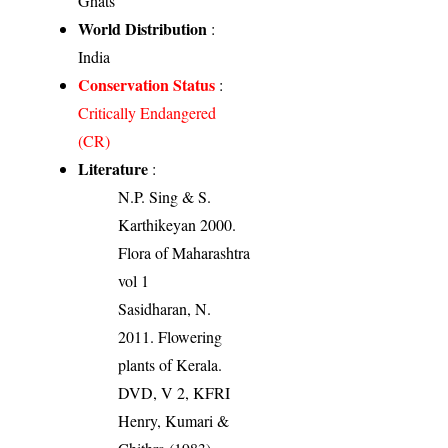
Ghats
World Distribution
:
India
Conservation Status
:
Critically Endangered
(CR)
Literature
:
N.P. Sing & S.
Karthikeyan 2000.
Flora of Maharashtra
vol 1
Sasidharan, N.
2011. Flowering
plants of Kerala.
DVD, V 2, KFRI
Henry, Kumari &