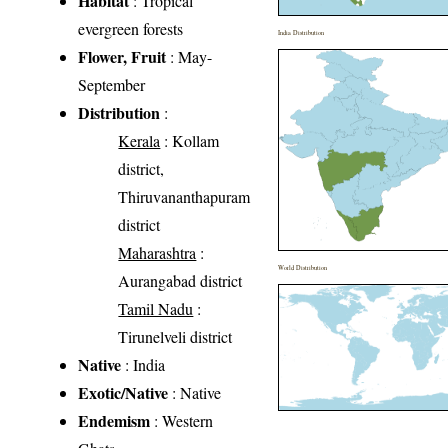
Habitat
: Tropical
evergreen forests
India Distribution
Flower, Fruit
: May-
September
Distribution
:
Kerala
: Kollam
district,
Thiruvananthapuram
district
Maharashtra
:
World Distribution
Aurangabad district
Tamil Nadu
:
Tirunelveli district
Native
: India
Exotic/Native
: Native
Endemism
: Western