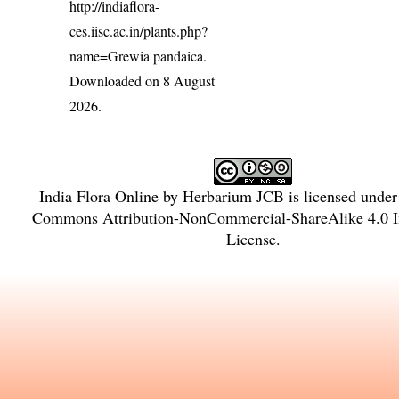
http://indiaflora-
ces.iisc.ac.in/plants.php?
name=Grewia pandaica
.
Downloaded on 8 August
2026.
India Flora Online
by
Herbarium JCB
is licensed unde
Commons Attribution-NonCommercial-ShareAlike 4.0 In
License
.