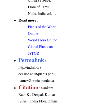
Chithra (1983).
Flora of Tamil
Nadu, India vol. 1.
Read more
:
Plants of the World
Online
World Flora Online
Global Plants on
JSTOR
Permalink
:
http://indiaflora-
ces.iisc.ac.in/plants.php?
name=Grewia pandaica
Citation
: Sankara
Rao, K., Deepak Kumar
(2026). India Flora Online.