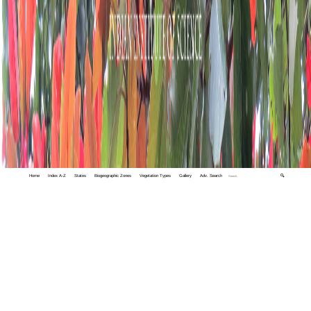
Home
Index A-Z
States
Biogeographic Zones
Vegetation Types
Gallery
Adv. Search
🔍