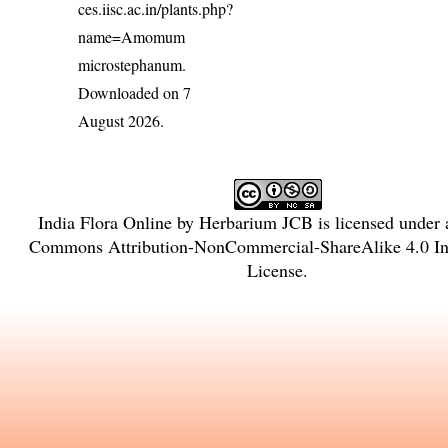
ces.iisc.ac.in/plants.php?
name=Amomum
microstephanum
.
Downloaded on 7
August 2026.
India Flora Online
by
Herbarium JCB
is licensed under
Commons Attribution-NonCommercial-ShareAlike 4.0 Int
License
.