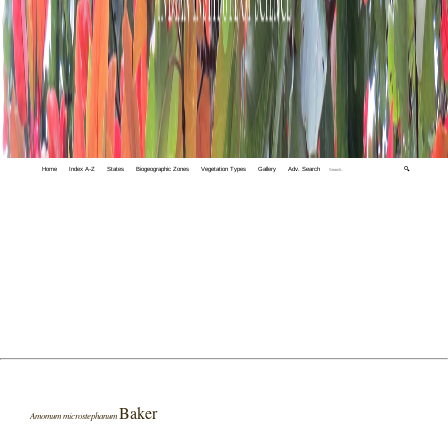
Home
Index A-Z
States
Biogeographic Zones
Vegetation Types
Gallery
Adv. Search
🔍
Baker
Amomum microstephanum