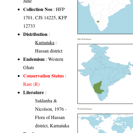
June
Collection Nos
: HFP
1701, CJS 14225, KFP
12733
Distribution
:
India Distribution
Karnataka
:
Hassan district
Endemism
: Western
Ghats
Conservation Status
:
Rare (R)
Literature
:
Saldanha &
Nicolson, 1976 -
World Distribution
Flora of Hassan
district, Karnataka