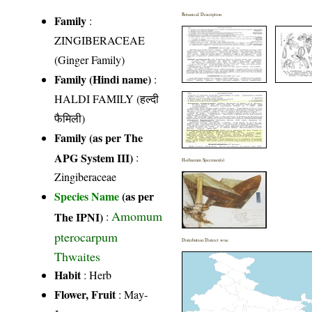
Botanical Description
Family
:
ZINGIBERACEAE
(Ginger Family)
Family (Hindi name)
:
HALDI FAMILY (हल्दी
फैमिली)
Family (as per The
APG System III)
:
Herbarium Specimen(s)
Zingiberaceae
Species Name
(as per
Amomum
The IPNI)
:
pterocarpum
Distribution District wise
Thwaites
Habit
: Herb
Flower, Fruit
: May-