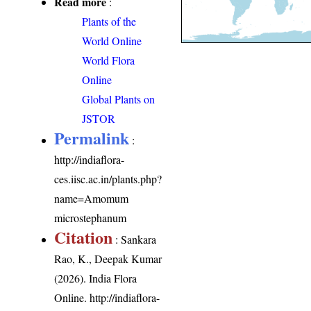
Read more
:
Plants of the
World Online
World Flora
Online
Global Plants on
JSTOR
Permalink
:
http://indiaflora-
ces.iisc.ac.in/plants.php?
name=Amomum
microstephanum
Citation
: Sankara
Rao, K., Deepak Kumar
(2026). India Flora
Online.
http://indiaflora-