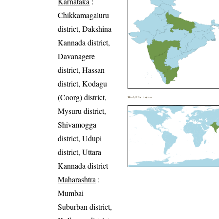
Karnataka
:
Chikkamagaluru
district, Dakshina
Kannada district,
Davanagere
district, Hassan
district, Kodagu
(Coorg) district,
World Distribution
Mysuru district,
Shivamogga
district, Udupi
district, Uttara
Kannada district
Maharashtra
:
Mumbai
Suburban district,