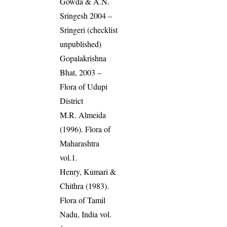
Gowda & A.N.
Sringesh 2004 –
Sringeri (checklist
unpublished)
Gopalakrishna
Bhat, 2003 –
Flora of Udupi
District
M.R. Almeida
(1996). Flora of
Maharashtra
vol.1.
Henry, Kumari &
Chithra (1983).
Flora of Tamil
Nadu, India vol.