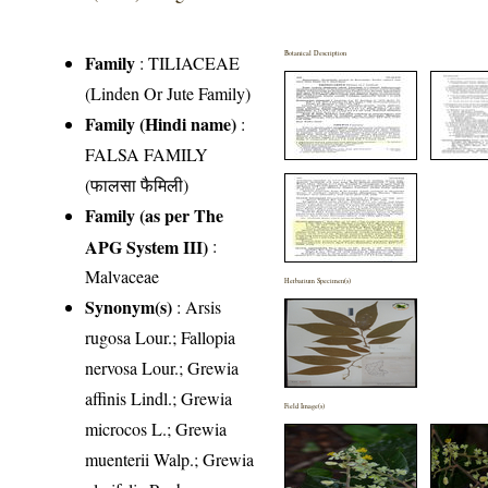
Botanical Description
Family
:
TILIACEAE
(Linden Or Jute Family)
Family (Hindi name)
:
FALSA FAMILY
(फालसा फैमिली)
Family (as per The
APG System III)
:
Malvaceae
Herbarium Specimen(s)
Synonym(s)
: Arsis
rugosa Lour.; Fallopia
nervosa Lour.; Grewia
affinis Lindl.; Grewia
Field Image(s)
microcos L.; Grewia
muenterii Walp.; Grewia