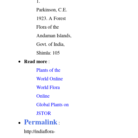
1.
Parkinson, C.E.
1923. A Forest
Flora of the
Andaman Islands,
Govt. of India,
Shimla: 105
Read more
:
Plants of the
World Online
World Flora
Online
Global Plants on
JSTOR
Permalink
:
http://indiaflora-