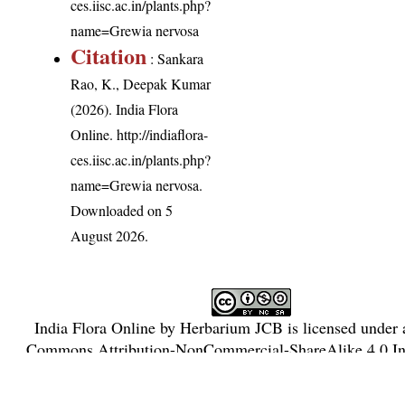
ces.iisc.ac.in/plants.php?
name=Grewia nervosa
Citation
: Sankara
Rao, K., Deepak Kumar
(2026). India Flora
Online.
http://indiaflora-
ces.iisc.ac.in/plants.php?
name=Grewia nervosa
.
Downloaded on 5
August 2026.
India Flora Online
by
Herbarium JCB
is licensed under
Commons Attribution-NonCommercial-ShareAlike 4.0 Int
License
.