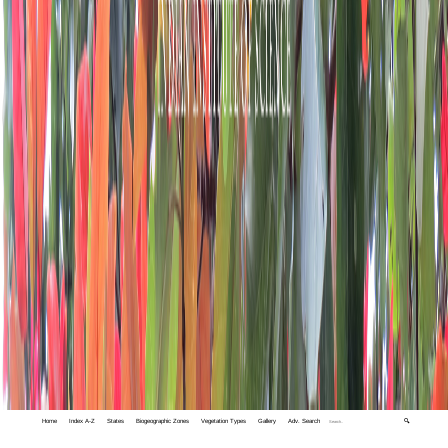
Home
Index A-Z
States
Biogeographic Zones
Vegetation Types
Gallery
Adv. Search
🔍