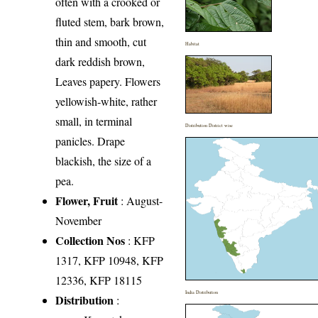
often with a crooked or
fluted stem, bark brown,
thin and smooth, cut
Habitat
dark reddish brown,
Leaves papery. Flowers
yellowish-white, rather
small, in terminal
Distribution District wise
panicles. Drape
blackish, the size of a
pea.
Flower, Fruit
: August-
November
Collection Nos
: KFP
1317, KFP 10948, KFP
12336, KFP 18115
India Distribution
Distribution
: