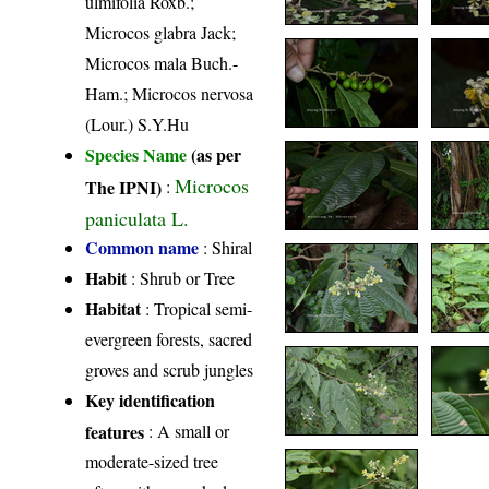
ulmifolia Roxb.;
Microcos glabra Jack;
Microcos mala Buch.-
Ham.; Microcos nervosa
(Lour.) S.Y.Hu
Species Name
(as per
Microcos
The IPNI)
:
paniculata L.
Common name
: Shiral
Habit
: Shrub or Tree
Habitat
: Tropical semi-
evergreen forests, sacred
groves and scrub jungles
Key identification
features
: A small or
moderate-sized tree