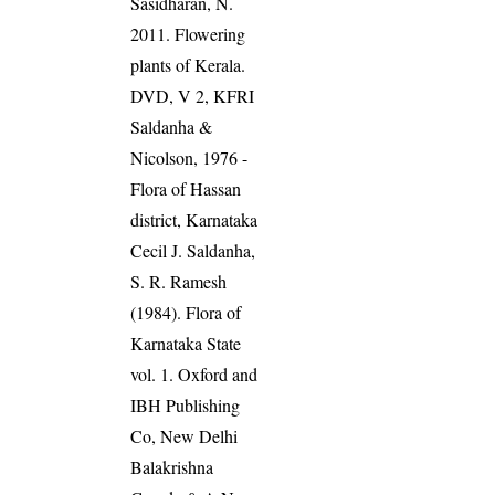
Sasidharan, N.
2011. Flowering
plants of Kerala.
DVD, V 2, KFRI
Saldanha &
Nicolson, 1976 -
Flora of Hassan
district, Karnataka
Cecil J. Saldanha,
S. R. Ramesh
(1984). Flora of
Karnataka State
vol. 1. Oxford and
IBH Publishing
Co, New Delhi
Balakrishna