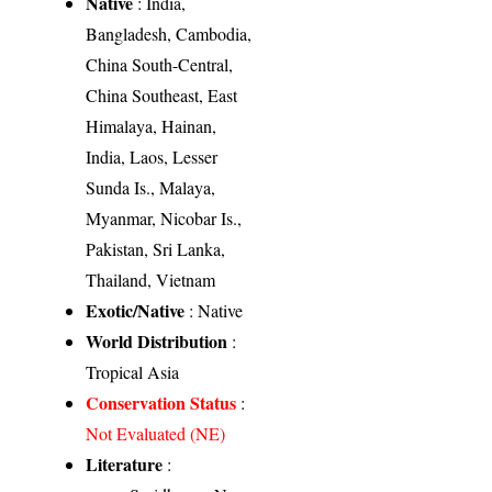
Native
: India,
Bangladesh, Cambodia,
China South-Central,
China Southeast, East
Himalaya, Hainan,
India, Laos, Lesser
Sunda Is., Malaya,
Myanmar, Nicobar Is.,
Pakistan, Sri Lanka,
Thailand, Vietnam
Exotic/Native
: Native
World Distribution
:
Tropical Asia
Conservation Status
:
Not Evaluated (NE)
Literature
: