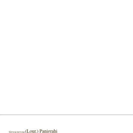
(Lour.) Panigrahi
Grewia nervosa