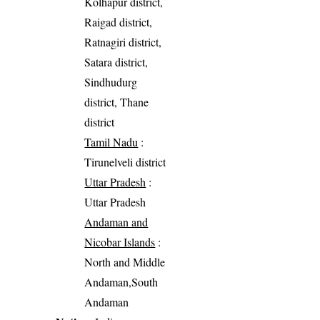
Kolhapur district,
Raigad district,
Ratnagiri district,
Satara district,
Sindhudurg
district, Thane
district
Tamil Nadu
:
Tirunelveli district
Uttar Pradesh
:
Uttar Pradesh
Andaman and
Nicobar Islands
:
North and Middle
Andaman,South
Andaman