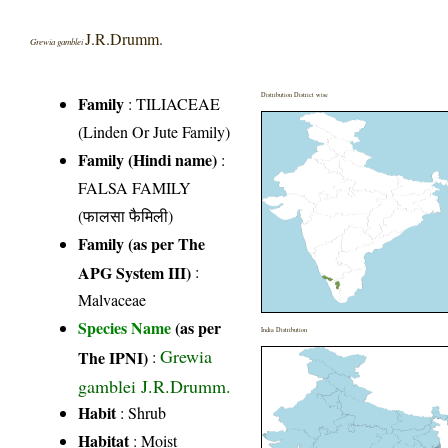
J.R.Drumm.
Grewia gamblei
Distribution District wise
Family
:
TILIACEAE
(Linden Or Jute Family)
Family (Hindi name)
:
FALSA FAMILY
(फालसा फैमिली)
Family (as per The
APG System III)
:
Malvaceae
Species Name
(as per
India Distribution
Grewia
The IPNI)
:
gamblei J.R.Drumm.
Habit
: Shrub
Habitat
: Moist