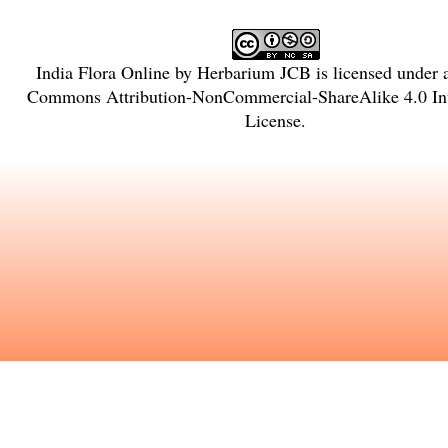
India Flora Online
by
Herbarium JCB
is licensed under
Commons Attribution-NonCommercial-ShareAlike 4.0 Int
License
.