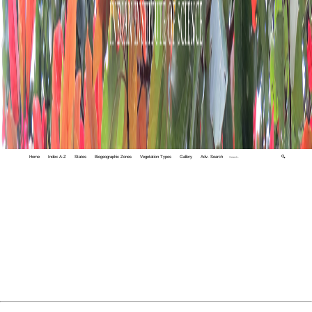
Home
Index A-Z
States
Biogeographic Zones
Vegetation Types
Gallery
Adv. Search
🔍