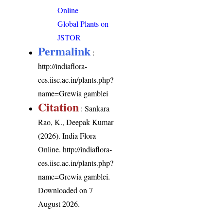
Online
Global Plants on
JSTOR
Permalink
:
http://indiaflora-
ces.iisc.ac.in/plants.php?
name=Grewia gamblei
Citation
: Sankara
Rao, K., Deepak Kumar
(2026). India Flora
Online.
http://indiaflora-
ces.iisc.ac.in/plants.php?
name=Grewia gamblei
.
Downloaded on 7
August 2026.