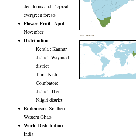
deciduous and Tropical
evergreen forests
Flower, Fruit
: April-
November
World Distribution
Distribution
:
Kerala
: Kannur
district, Wayanad
district
Tamil Nadu
:
Coimbatore
district, The
Nilgiri district
Endemism
: Southern
Western Ghats
World Distribution
:
India