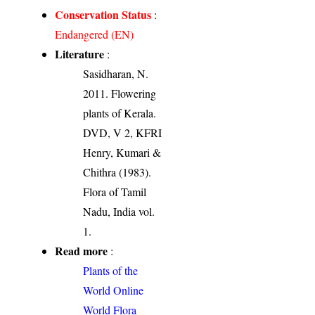
Conservation Status
:
Endangered (EN)
Literature
:
Sasidharan, N.
2011. Flowering
plants of Kerala.
DVD, V 2, KFRI
Henry, Kumari &
Chithra (1983).
Flora of Tamil
Nadu, India vol.
1.
Read more
:
Plants of the
World Online
World Flora