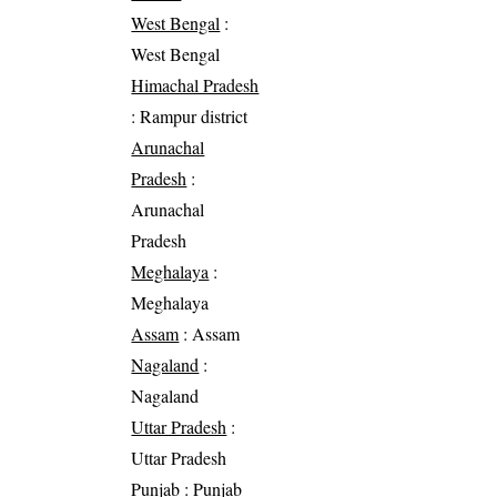
West Bengal
:
West Bengal
Himachal Pradesh
: Rampur district
Arunachal
Pradesh
:
Arunachal
Pradesh
Meghalaya
:
Meghalaya
Assam
: Assam
Nagaland
:
Nagaland
Uttar Pradesh
:
Uttar Pradesh
Punjab
: Punjab