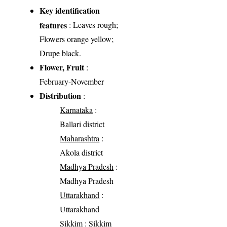
Key identification
features
: Leaves rough;
Flowers orange yellow;
Drupe black.
Flower, Fruit
:
February-November
Distribution
:
Karnataka
:
Ballari district
Maharashtra
:
Akola district
Madhya Pradesh
:
Madhya Pradesh
Uttarakhand
:
Uttarakhand
Sikkim
: Sikkim