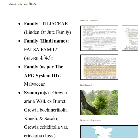
Juss.
Grewia eriocarpa
Botanical Description
Family
:
TILIACEAE
(Linden Or Jute Family)
Family (Hindi name)
:
FALSA FAMILY
(फालसा फैमिली)
Family (as per The
APG System III)
:
Malvaceae
Field Image(s)
Synonym(s)
: Grewia
araria Wall. ex Burret;
Grewia boehmeriifolia
Kaneh. & Sasaki;
Distribution District wise
Grewia celtidifolia var.
eriocarpa (Juss.)