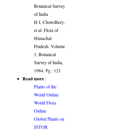
Botanical Survey
of India
H J, Chowdhery,
et al. Flora of
Himachal
Pradesh. Volume
1, Botanical
Survey of India,
1984. Pg.: 121
Read more
:
Plants of the
World Online
World Flora
Online
Global Plants on
JSTOR