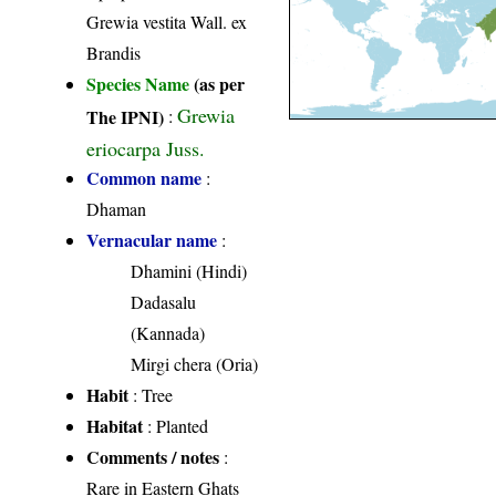
Grewia vestita Wall. ex
Brandis
Species Name
(as per
Grewia
The IPNI)
:
eriocarpa Juss.
Common name
:
Dhaman
Vernacular name
:
Dhamini (Hindi)
Dadasalu
(Kannada)
Mirgi chera (Oria)
Habit
: Tree
Habitat
: Planted
Comments / notes
:
Rare in Eastern Ghats