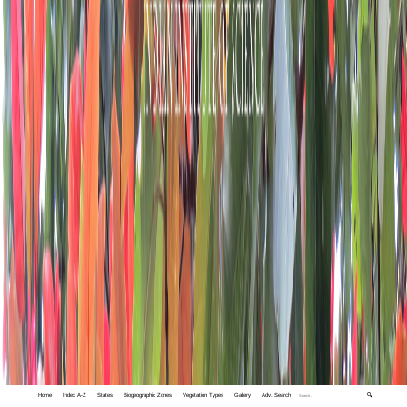
Home
Index A-Z
States
Biogeographic Zones
Vegetation Types
Gallery
Adv. Search
🔍