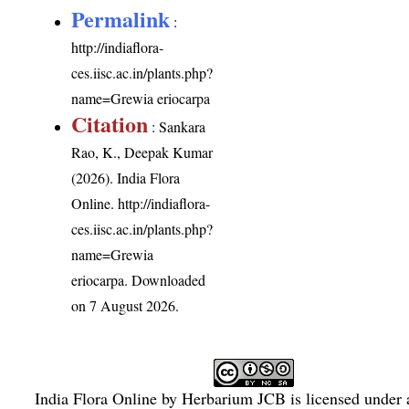
Permalink
:
http://indiaflora-
ces.iisc.ac.in/plants.php?
name=Grewia eriocarpa
Citation
: Sankara
Rao, K., Deepak Kumar
(2026). India Flora
Online.
http://indiaflora-
ces.iisc.ac.in/plants.php?
name=Grewia
eriocarpa
. Downloaded
on 7 August 2026.
India Flora Online
by
Herbarium JCB
is licensed under