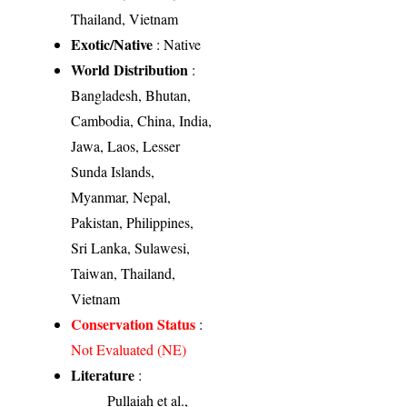
Thailand, Vietnam
Exotic/Native
: Native
World Distribution
:
Bangladesh, Bhutan,
Cambodia, China, India,
Jawa, Laos, Lesser
Sunda Islands,
Myanmar, Nepal,
Pakistan, Philippines,
Sri Lanka, Sulawesi,
Taiwan, Thailand,
Vietnam
Conservation Status
:
Not Evaluated (NE)
Literature
:
Pullaiah et al.,