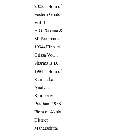
2002 - Flora of
Eastern Ghats
Vol. 1
H.O. Saxena &
M. Brahmam,
1994- Flora of
Orissa Vol. 1
Sharma B.D,
1984 - Flora of
Karnataka
Analysis
Kamble &
Pradhan, 1988.
Flora of Akola
District,
Maharashtra.