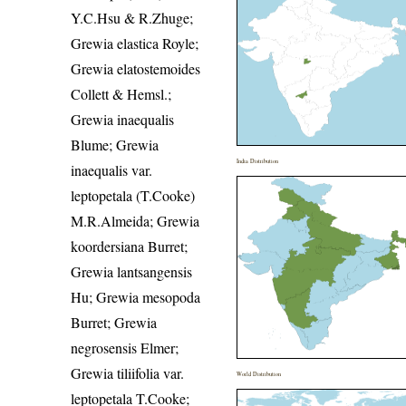
Y.C.Hsu & R.Zhuge;
Grewia elastica Royle;
Grewia elatostemoides
Collett & Hemsl.;
Grewia inaequalis
Blume; Grewia
India Distribution
inaequalis var.
leptopetala (T.Cooke)
M.R.Almeida; Grewia
koordersiana Burret;
Grewia lantsangensis
Hu; Grewia mesopoda
Burret; Grewia
negrosensis Elmer;
Grewia tiliifolia var.
World Distribution
leptopetala T.Cooke;