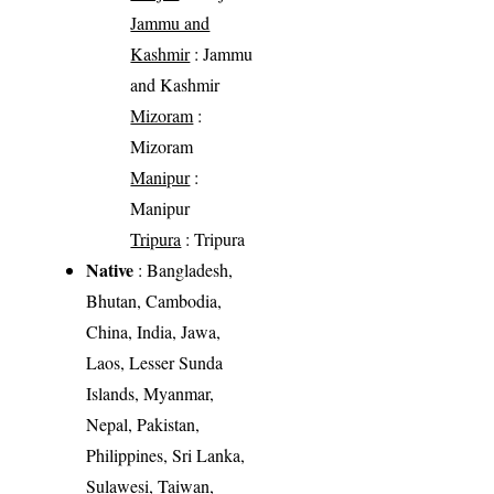
Jammu and
Kashmir
: Jammu
and Kashmir
Mizoram
:
Mizoram
Manipur
:
Manipur
Tripura
: Tripura
Native
: Bangladesh,
Bhutan, Cambodia,
China, India, Jawa,
Laos, Lesser Sunda
Islands, Myanmar,
Nepal, Pakistan,
Philippines, Sri Lanka,
Sulawesi, Taiwan,