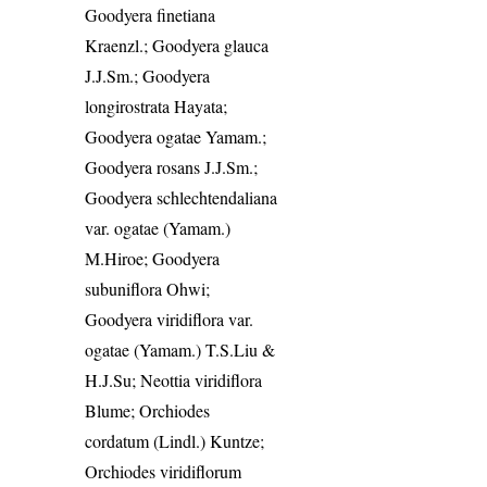
Goodyera finetiana
Kraenzl.; Goodyera glauca
J.J.Sm.; Goodyera
longirostrata Hayata;
Goodyera ogatae Yamam.;
Goodyera rosans J.J.Sm.;
Goodyera schlechtendaliana
var. ogatae (Yamam.)
M.Hiroe; Goodyera
subuniflora Ohwi;
Goodyera viridiflora var.
ogatae (Yamam.) T.S.Liu &
H.J.Su; Neottia viridiflora
Blume; Orchiodes
cordatum (Lindl.) Kuntze;
Orchiodes viridiflorum