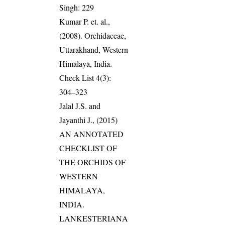
Singh: 229
Kumar P. et. al.,
(2008). Orchidaceae,
Uttarakhand, Western
Himalaya, India.
Check List 4(3):
304–323
Jalal J.S. and
Jayanthi J., (2015)
AN ANNOTATED
CHECKLIST OF
THE ORCHIDS OF
WESTERN
HIMALAYA,
INDIA.
LANKESTERIANA