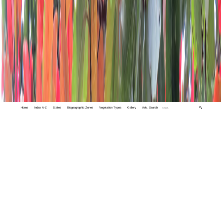
Home
Index A-Z
States
Biogeographic Zones
Vegetation Types
Gallery
Adv. Search
🔍