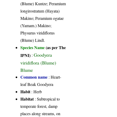
(Blume) Kuntze; Peramium
longirostratum (Hayata)
Makino; Peramium ogatae
(Yamam.) Makino;
Physurus viridiflorus
(Blume) Lindl.
Species Name
(as per The
Goodyera
IPNI)
:
viridiflora (Blume)
Blume
Common name
: Heart-
leaf Beak Goodyera
Habit
: Herb
Habitat
: Subtropical to
temperate forest, damp
places along streams, on