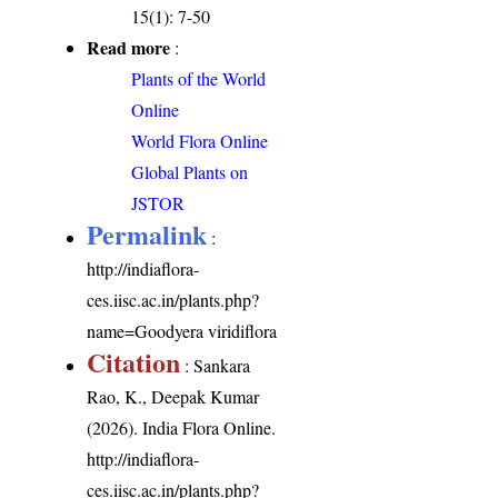
15(1): 7-50
Read more
:
Plants of the World
Online
World Flora Online
Global Plants on
JSTOR
Permalink
:
http://indiaflora-
ces.iisc.ac.in/plants.php?
name=Goodyera viridiflora
Citation
: Sankara
Rao, K., Deepak Kumar
(2026). India Flora Online.
http://indiaflora-
ces.iisc.ac.in/plants.php?