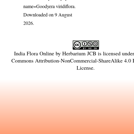
name=Goodyera viridiflora
.
Downloaded on 9 August
2026.
India Flora Online
by
Herbarium JCB
is licensed unde
Commons Attribution-NonCommercial-ShareAlike 4.0 In
License
.