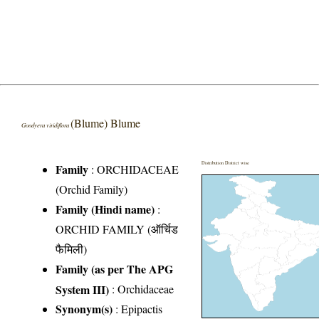
(Blume) Blume
Goodyera viridiflora
Distribution District wise
Family
:
ORCHIDACEAE
(Orchid Family)
Family (Hindi name)
:
ORCHID FAMILY (ऑर्चिड
फैमिली)
Family (as per The APG
System III)
:
Orchidaceae
Synonym(s)
: Epipactis