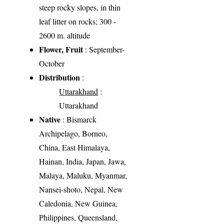
steep rocky slopes, in thin
leaf litter on rocks; 300 -
2600 m. altitude
Flower, Fruit
: September-
October
Distribution
:
Uttarakhand
:
Uttarakhand
Native
: Bismarck
Archipelago, Borneo,
China, East Himalaya,
Hainan, India, Japan, Jawa,
Malaya, Maluku, Myanmar,
Nansei-shoto, Nepal, New
Caledonia, New Guinea,
Philippines, Queensland,