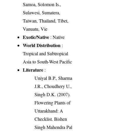
Samoa, Solomon Is.,
Sulawesi, Sumatera,
Taiwan, Thailand, Tibet,
Vanuatu, Vie
Exotic/Native
: Native
World Distribution
:
Tropical and Subtropical
Asia to South-West Pacific
Literature
:
Uniyal B.P., Sharma
J.R., Choudhery U.,
Singh D.K. (2007).
Flowering Plants of
Uttarakhand: A
Checklist. Bishen
Singh Mahendra Pal