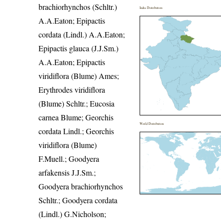
brachiorhynchos (Schltr.)
India Distribution
A.A.Eaton; Epipactis
cordata (Lindl.) A.A.Eaton;
Epipactis glauca (J.J.Sm.)
A.A.Eaton; Epipactis
viridiflora (Blume) Ames;
Erythrodes viridiflora
(Blume) Schltr.; Eucosia
carnea Blume; Georchis
World Distribution
cordata Lindl.; Georchis
viridiflora (Blume)
F.Muell.; Goodyera
arfakensis J.J.Sm.;
Goodyera brachiorhynchos
Schltr.; Goodyera cordata
(Lindl.) G.Nicholson;