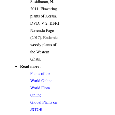
Sasidharan, N.
2011. Flowering
plants of Kerala.
DVD, V 2, KFRI
Navendu Page
(2017). Endemic
woody plants of
the Western
Ghats.
Read more
:
Plants of the
World Online
World Flora
Online
Global Plants on
JSTOR