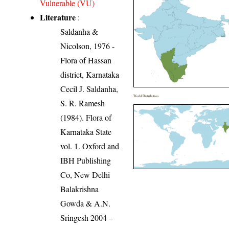
Vulnerable (VU)
Literature
:
Saldanha &
Nicolson, 1976 -
Flora of Hassan
district, Karnataka
Cecil J. Saldanha,
World Distribution
S. R. Ramesh
(1984). Flora of
Karnataka State
vol. 1. Oxford and
IBH Publishing
Co, New Delhi
Balakrishna
Gowda & A.N.
Sringesh 2004 –