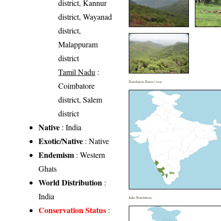
district, Kannur
district, Wayanad
district,
Malappuram
district
Tamil Nadu
:
Distribution District wise
Coimbatore
district, Salem
district
Native
: India
Exotic/Native
: Native
Endemism
: Western
Ghats
World Distribution
:
India
India Distribution
Conservation Status
: