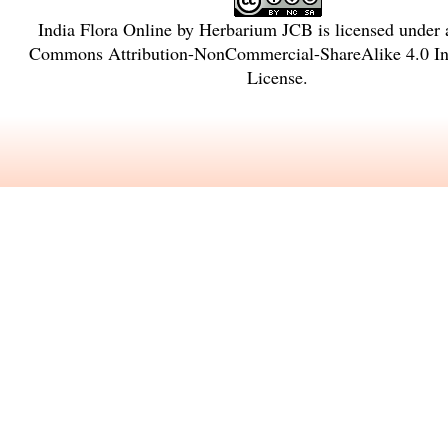
India Flora Online
by
Herbarium JCB
is licensed under
Commons Attribution-NonCommercial-ShareAlike 4.0 Int
License
.