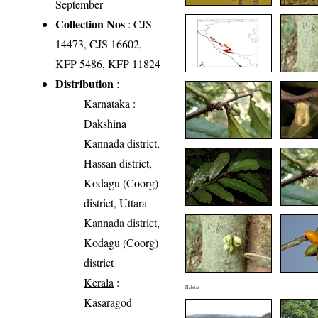
September
Collection Nos
: CJS
14473, CJS 16602,
KFP 5486, KFP 11824
Distribution
:
Karnataka
:
Dakshina
Kannada district,
Hassan district,
Kodagu (Coorg)
district, Uttara
Kannada district,
Kodagu (Coorg)
district
Kerala
:
Habitat
Kasaragod