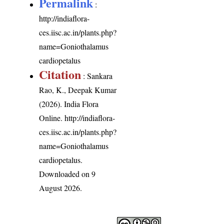
Permalink
:
http://indiaflora-
ces.iisc.ac.in/plants.php?
name=Goniothalamus
cardiopetalus
Citation
: Sankara
Rao, K., Deepak Kumar
(2026). India Flora
Online.
http://indiaflora-
ces.iisc.ac.in/plants.php?
name=Goniothalamus
cardiopetalus
.
Downloaded on 9
August 2026.