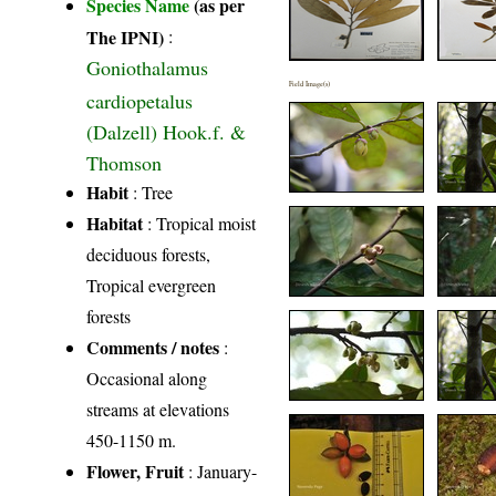
Species Name
(as per
The IPNI)
:
Goniothalamus
Field Image(s)
cardiopetalus
(Dalzell) Hook.f. &
Thomson
Habit
: Tree
Habitat
: Tropical moist
deciduous forests,
Tropical evergreen
forests
Comments / notes
:
Occasional along
streams at elevations
450-1150 m.
Flower, Fruit
: January-