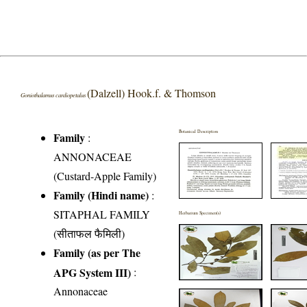
(Dalzell) Hook.f. & Thomson
Goniothalamus cardiopetalus
Botanical Description
Family
:
ANNONACEAE
(Custard-Apple Family)
Family (Hindi name)
:
SITAPHAL FAMILY
Herbarium Specimen(s)
(सीताफल फैमिली)
Family (as per The
APG System III)
:
Annonaceae