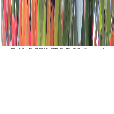
Home
Index A-Z
States
Biogeographic Zones
Vegetation Types
Gallery
Adv. Search
🔍