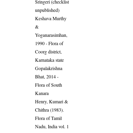
Sringeri (checklist
unpublished)
Keshava Murthy
&
Yoganarasimhan,
1990 - Flora of
Coorg district,
Karnataka state
Gopalakrishna
Bhat, 2014 -
Flora of South
Kanara
Henry, Kumari &
Chithra (1983).
Flora of Tamil
Nadu, India vol. 1