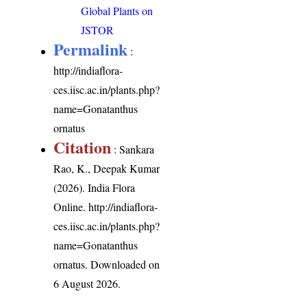
Global Plants on
JSTOR
Permalink
:
http://indiaflora-
ces.iisc.ac.in/plants.php?
name=Gonatanthus
ornatus
Citation
: Sankara
Rao, K., Deepak Kumar
(2026). India Flora
Online.
http://indiaflora-
ces.iisc.ac.in/plants.php?
name=Gonatanthus
ornatus
. Downloaded on
6 August 2026.