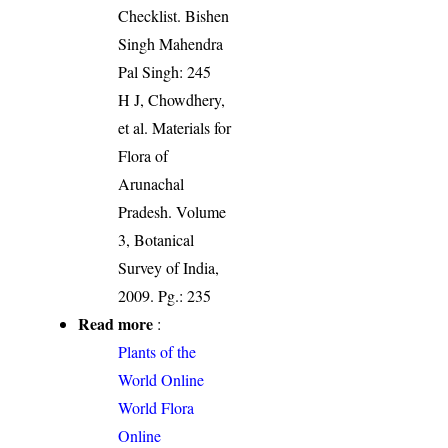
Checklist. Bishen
Singh Mahendra
Pal Singh: 245
H J, Chowdhery,
et al. Materials for
Flora of
Arunachal
Pradesh. Volume
3, Botanical
Survey of India,
2009. Pg.: 235
Read more
:
Plants of the
World Online
World Flora
Online