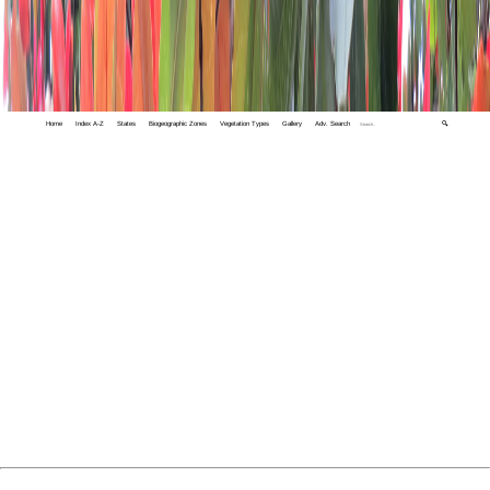
Home
Index A-Z
States
Biogeographic Zones
Vegetation Types
Gallery
Adv. Search
🔍