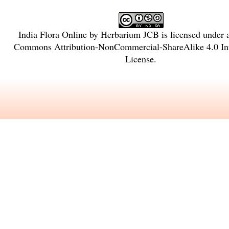
India Flora Online
by
Herbarium JCB
is licensed under
Commons Attribution-NonCommercial-ShareAlike 4.0 Int
License
.