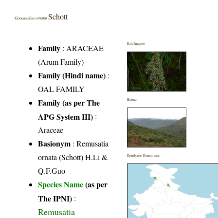
Schott
Gonatanthus ornatus
Field Image(s)
Family
:
ARACEAE
(Arum Family)
Family (Hindi name)
:
OAL FAMILY
Family (as per The
Habitat
APG System III)
:
Araceae
Basionym
: Remusatia
ornata (Schott) H.Li &
Distribution District wise
Q.F.Guo
Species Name
(as per
The IPNI)
:
Remusatia