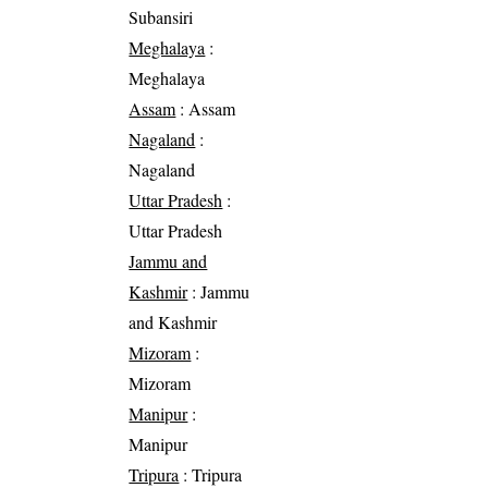
Subansiri
Meghalaya
:
Meghalaya
Assam
: Assam
Nagaland
:
Nagaland
Uttar Pradesh
:
Uttar Pradesh
Jammu and
Kashmir
: Jammu
and Kashmir
Mizoram
:
Mizoram
Manipur
:
Manipur
Tripura
: Tripura