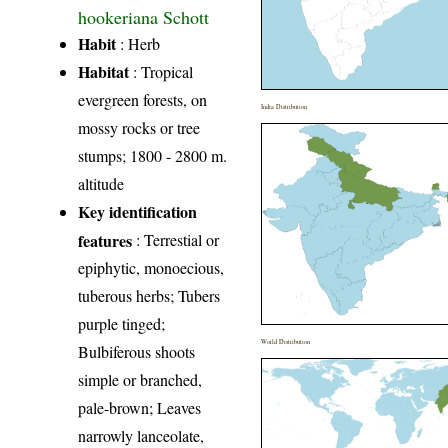
hookeriana Schott
Habit
: Herb
Habitat
: Tropical
evergreen forests, on
India Distribution
mossy rocks or tree
stumps; 1800 - 2800 m.
altitude
Key identification
features
: Terrestial or
epiphytic, monoecious,
tuberous herbs; Tubers
purple tinged;
World Distribution
Bulbiferous shoots
simple or branched,
pale-brown; Leaves
narrowly lanceolate,