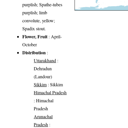
purplish; Spathe-tubes
purplish; limb
convolute, yellow;
Spadix stout.
Flower, Fruit
: April-
October
Distribution
:
Uttarakhand
:
Dehradun
(Landour)
Sikkim
: Sikkim
Himachal Pradesh
: Himachal
Pradesh
Arunachal
Pradesh
: