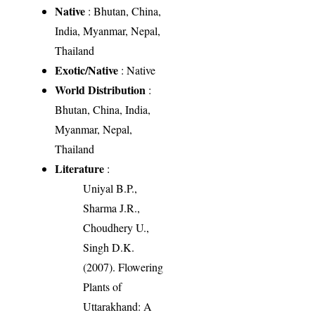
Native
: Bhutan, China,
India, Myanmar, Nepal,
Thailand
Exotic/Native
: Native
World Distribution
:
Bhutan, China, India,
Myanmar, Nepal,
Thailand
Literature
:
Uniyal B.P.,
Sharma J.R.,
Choudhery U.,
Singh D.K.
(2007). Flowering
Plants of
Uttarakhand: A