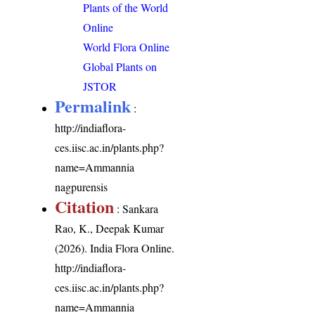
Plants of the World
Online
World Flora Online
Global Plants on
JSTOR
Permalink
:
http://indiaflora-
ces.iisc.ac.in/plants.php?
name=Ammannia
nagpurensis
Citation
: Sankara
Rao, K., Deepak Kumar
(2026). India Flora Online.
http://indiaflora-
ces.iisc.ac.in/plants.php?
name=Ammannia