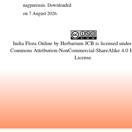
nagpurensis
. Downloaded
on 7 August 2026.
India Flora Online
by
Herbarium JCB
is licensed unde
Commons Attribution-NonCommercial-ShareAlike 4.0 In
License
.