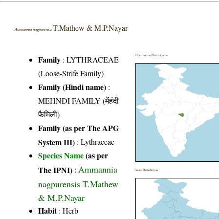
T.Mathew & M.P.Nayar
Ammannia nagpurensis
Distribution District wise
Family
:
LYTHRACEAE
(Loose-Strife Family)
Family (Hindi name)
:
MEHNDI FAMILY (मेंहंदी
फैमिली)
Family (as per The APG
System III)
:
Lythraceae
Species Name
(as per
Ammannia
The IPNI)
:
India Distribution
nagpurensis T.Mathew
& M.P.Nayar
Habit
: Herb