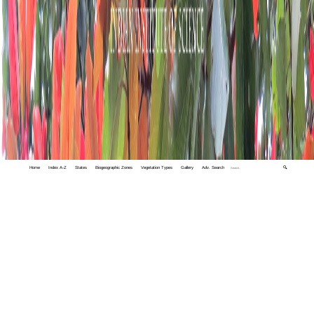
Home
Index A-Z
States
Biogeographic Zones
Vegetation Types
Gallery
Adv. Search
🔍