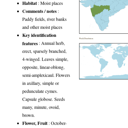
Habitat
: Moist places
Comments / notes
:
Paddy fields, river banks
and other moist places
Key identification
World Distribution
features
: Annual herb,
erect, sparsely branched,
4-winged. Leaves simple,
opposite, linear-oblong,
semi-amplexicaul. Flowers
in axillary, simple or
pedunculate cymes.
Capsule globose. Seeds
many, minute, ovoid,
brown.
Flower, Fruit
: October-