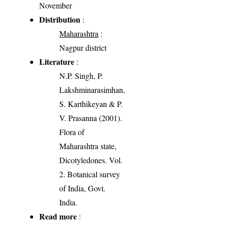
November
Distribution
:
Maharashtra
:
Nagpur district
Literature
:
N.P. Singh, P.
Lakshminarasimhan,
S. Karthikeyan & P.
V. Prasanna (2001).
Flora of
Maharashtra state,
Dicotyledones. Vol.
2. Botanical survey
of India, Govt.
India.
Read more
: