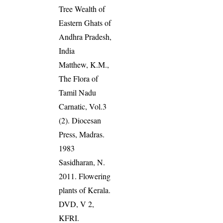
Tree Wealth of
Eastern Ghats of
Andhra Pradesh,
India
Matthew, K.M.,
The Flora of
Tamil Nadu
Carnatic, Vol.3
(2). Diocesan
Press, Madras.
1983
Sasidharan, N.
2011. Flowering
plants of Kerala.
DVD, V 2,
KFRI.