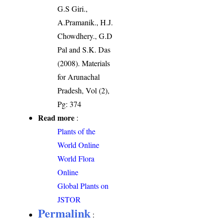
G.S Giri.,
A.Pramanik., H.J.
Chowdhery., G.D
Pal and S.K. Das
(2008). Materials
for Arunachal
Pradesh, Vol (2),
Pg: 374
Read more
:
Plants of the
World Online
World Flora
Online
Global Plants on
JSTOR
Permalink
: