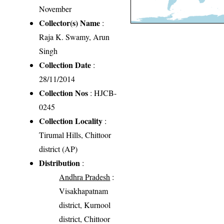
November
Collector(s) Name
:
Raja K. Swamy, Arun
Singh
Collection Date
:
28/11/2014
Collection Nos
: HJCB-
0245
Collection Locality
:
Tirumal Hills, Chittoor
district (AP)
Distribution
:
Andhra Pradesh
:
Visakhapatnam
district, Kurnool
district, Chittoor