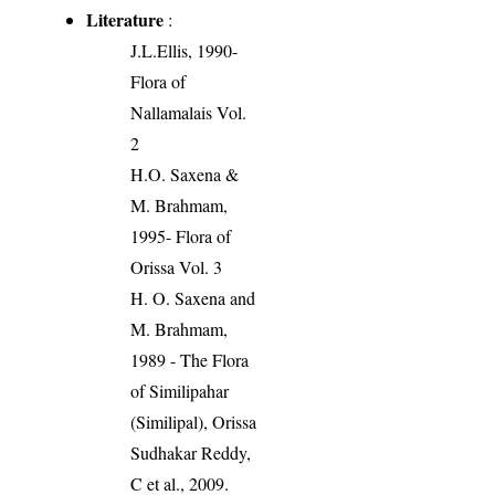
Literature
:
J.L.Ellis, 1990-
Flora of
Nallamalais Vol.
2
H.O. Saxena &
M. Brahmam,
1995- Flora of
Orissa Vol. 3
H. O. Saxena and
M. Brahmam,
1989 - The Flora
of Similipahar
(Similipal), Orissa
Sudhakar Reddy,
C et al., 2009.