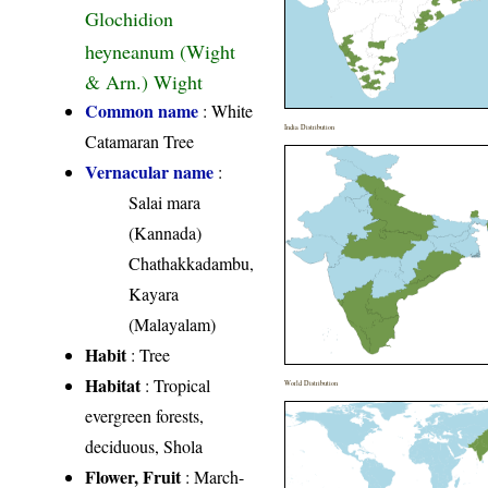
Glochidion
heyneanum (Wight
& Arn.) Wight
Common name
: White
India Distribution
Catamaran Tree
Vernacular name
:
Salai mara
(Kannada)
Chathakkadambu,
Kayara
(Malayalam)
Habit
: Tree
Habitat
: Tropical
World Distribution
evergreen forests,
deciduous, Shola
Flower, Fruit
: March-