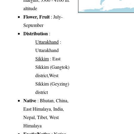
altitude
Flower, Fruit
: July-
September
Distribution
:
Uttarakhand
:
Uttarakhand
Sikkim
: East
Sikkim (Gangtok)
district,West
Sikkim (Geyzing)
district
Native
: Bhutan, China,
East Himalaya, India,
Nepal, Tibet, West
Himalaya
Exotic/Native
: Native