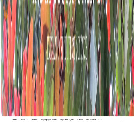
Home
Index A-Z
States
Biogeographic Zones
Vegetation Types
Gallery
Adv. Search
🔍