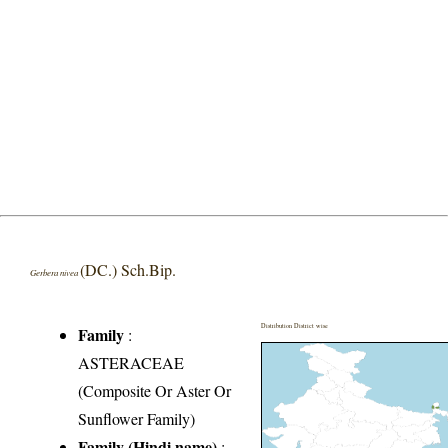
(DC.) Sch.Bip.
Gerbera nivea
Distribution District wise
Family
:
ASTERACEAE
(Composite Or Aster Or
Sunflower Family)
Family (Hindi name)
: