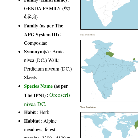
GENDA FAMILY (गेंदा
फैमिली)
Family (as per The
APG System III)
:
India Distribution
Compositae
Synonym(s)
: Arnica
nivea (DC.) Wall.;
Perdicium niveum (DC.)
Skeels
Species Name
(as per
Oreoseris
The IPNI)
:
nivea DC.
World Distribution
Habit
: Herb
Habitat
: Alpine
meadows, forest
margins; 3300 - 4100 m.