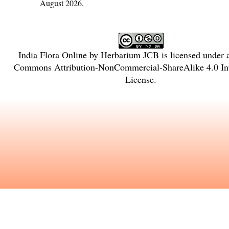
August 2026.
India Flora Online
by
Herbarium JCB
is licensed under
Commons Attribution-NonCommercial-ShareAlike 4.0 Int
License
.