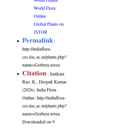
World Flora
Online
Global Plants on
JSTOR
Permalink
:
http://indiaflora-
ces.iisc.ac.in/plants.php?
name=Gerbera nivea
Citation
: Sankara
Rao, K., Deepak Kumar
(2026). India Flora
Online.
http://indiaflora-
ces.iisc.ac.in/plants.php?
name=Gerbera nivea
.
Downloaded on 9