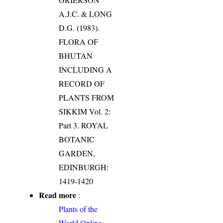
A.J.C. & LONG
D.G. (1983).
FLORA OF
BHUTAN
INCLUDING A
RECORD OF
PLANTS FROM
SIKKIM Vol. 2:
Part 3. ROYAL
BOTANIC
GARDEN,
EDINBURGH:
1419-1420
Read more
:
Plants of the
World Online