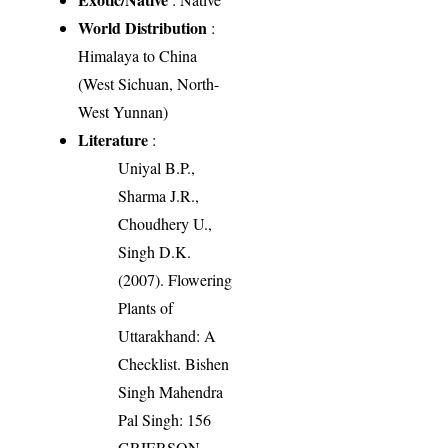
World Distribution
:
Himalaya to China
(West Sichuan, North-
West Yunnan)
Literature
:
Uniyal B.P.,
Sharma J.R.,
Choudhery U.,
Singh D.K.
(2007). Flowering
Plants of
Uttarakhand: A
Checklist. Bishen
Singh Mahendra
Pal Singh: 156
GRIERSON