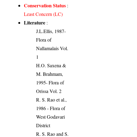
Conservation Status
:
Least Concern (LC)
Literature
:
J.L.Ellis, 1987-
Flora of
Nallamalais Vol.
1
H.O. Saxena &
M. Brahmam,
1995- Flora of
Orissa Vol. 2
R. S. Rao et al.,
1986 - Flora of
West Godavari
District
R. S. Rao and S.