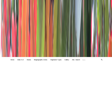
Home
Index A-Z
States
Biogeographic Zones
Vegetation Types
Gallery
Adv. Search
🔍