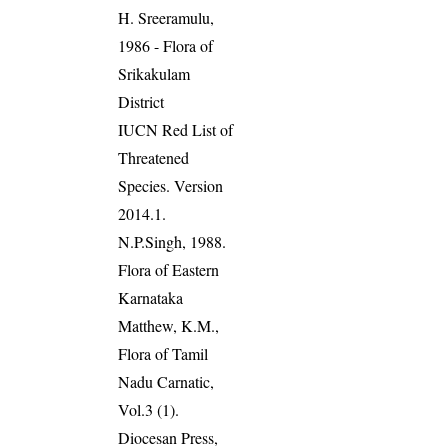
H. Sreeramulu,
1986 - Flora of
Srikakulam
District
IUCN Red List of
Threatened
Species. Version
2014.1.
N.P.Singh, 1988.
Flora of Eastern
Karnataka
Matthew, K.M.,
Flora of Tamil
Nadu Carnatic,
Vol.3 (1).
Diocesan Press,