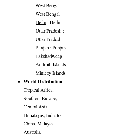
West Bengal
:
West Bengal
Delhi
: Delhi
Uttar Pradesh
:
Uttar Pradesh
Punjab
: Punjab
Lakshadweep
:
Androth Islands,
Minicoy Islands
World Distribution
:
Tropical Africa,
Southern Europe,
Central Asia,
Himalayas, India to
China, Malaysia,
Australia