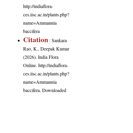
http://indiaflora-
ces.iisc.ac.in/plants.php?
name=Ammannia
baccifera
Citation
: Sankara
Rao, K., Deepak Kumar
(2026). India Flora
Online.
http://indiaflora-
ces.iisc.ac.in/plants.php?
name=Ammannia
baccifera
. Downloaded
on 8 August 2026.
India Flora Online
by
Herbarium JCB
is licensed under