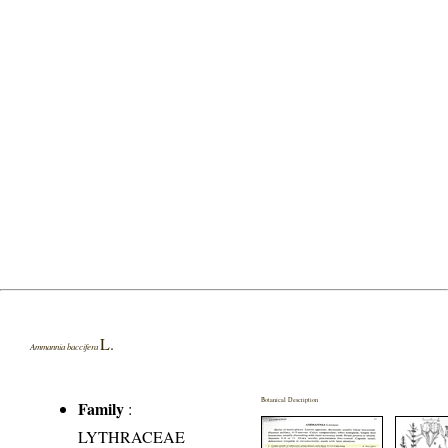
L.
Ammannia baccifera
Botanical Description
Family
:
LYTHRACEAE