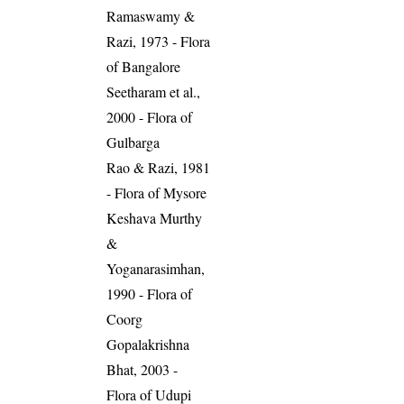
Ramaswamy &
Razi, 1973 - Flora
of Bangalore
Seetharam et al.,
2000 - Flora of
Gulbarga
Rao & Razi, 1981
- Flora of Mysore
Keshava Murthy
&
Yoganarasimhan,
1990 - Flora of
Coorg
Gopalakrishna
Bhat, 2003 -
Flora of Udupi