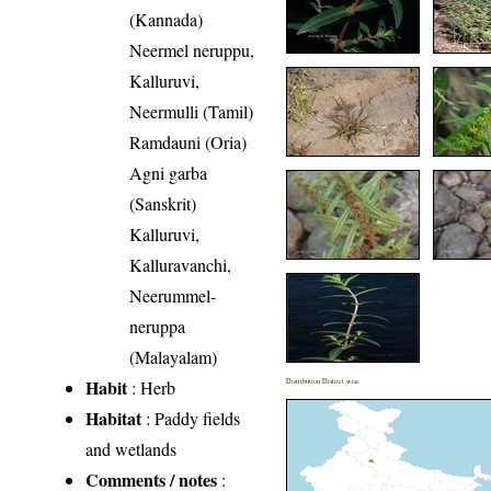
(Kannada)
Neermel neruppu,
Kalluruvi,
Neermulli (Tamil)
Ramdauni (Oria)
Agni garba
(Sanskrit)
Kalluruvi,
Kalluravanchi,
Neerummel-
neruppa
(Malayalam)
Habit
: Herb
Distribution District wise
Habitat
: Paddy fields
and wetlands
Comments / notes
: