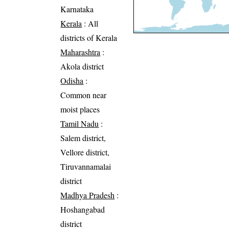
Karnataka
Kerala
: All
districts of Kerala
Maharashtra
:
Akola district
Odisha
:
Common near
moist places
Tamil Nadu
:
Salem district,
Vellore district,
Tiruvannamalai
district
Madhya Pradesh
:
Hoshangabad
district