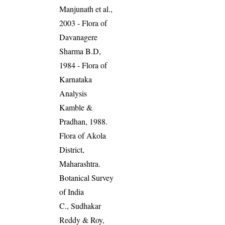
Manjunath et al.,
2003 - Flora of
Davanagere
Sharma B.D,
1984 - Flora of
Karnataka
Analysis
Kamble &
Pradhan, 1988.
Flora of Akola
District,
Maharashtra.
Botanical Survey
of India
C., Sudhakar
Reddy & Roy,