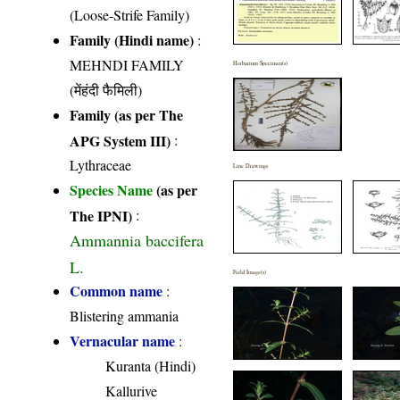
(Loose-Strife Family)
Family (Hindi name)
:
MEHNDI FAMILY
Herbarium Specimen(s)
(मेंहंदी फैमिली)
Family (as per The
APG System III)
:
Lythraceae
Line Drawings
Species Name
(as per
The IPNI)
:
Ammannia baccifera
L.
Field Image(s)
Common name
:
Blistering ammania
Vernacular name
:
Kuranta (Hindi)
Kallurive