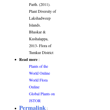
Parth. (2011).
Plant Diversity of
Lakshadweep
Islands.
Bhaskar &
Kushalappa,
2013- Flora of
Tumkur District
Read more
:
Plants of the
World Online
World Flora
Online
Global Plants on
JSTOR
Permalink
: