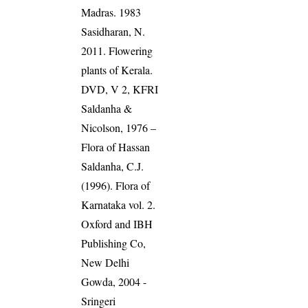
Madras. 1983
Sasidharan, N.
2011. Flowering
plants of Kerala.
DVD, V 2, KFRI
Saldanha &
Nicolson, 1976 –
Flora of Hassan
Saldanha, C.J.
(1996). Flora of
Karnataka vol. 2.
Oxford and IBH
Publishing Co,
New Delhi
Gowda, 2004 -
Sringeri