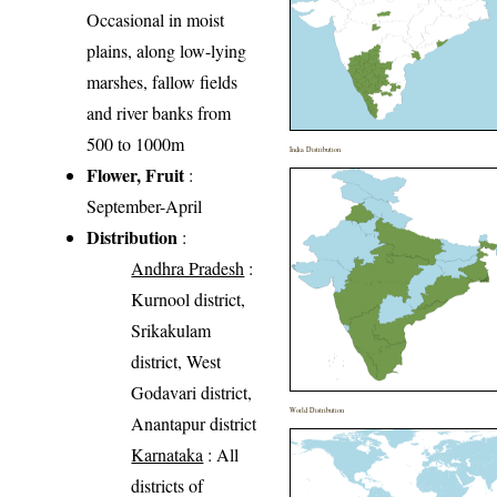
Occasional in moist
plains, along low-lying
marshes, fallow fields
and river banks from
500 to 1000m
India Distribution
Flower, Fruit
:
September-April
Distribution
:
Andhra Pradesh
:
Kurnool district,
Srikakulam
district, West
Godavari district,
World Distribution
Anantapur district
Karnataka
: All
districts of