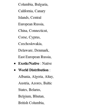
Columbia, Bulgaria,
California, Canary
Islands, Central
European Russia,
China, Connecticut,
Corse, Cyprus,
Czechoslovakia,
Delaware, Denmark,
East European Russia,
Exotic/Native
: Native
World Distribution
:
Albania, Algeria, Altay,
Austria, Azores, Baltic
States, Belarus,
Belgium, Bhutan,
British Columbia,