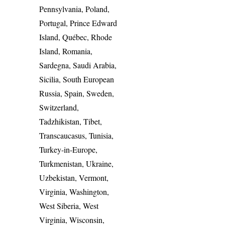
Pennsylvania, Poland,
Portugal, Prince Edward
Island, Québec, Rhode
Island, Romania,
Sardegna, Saudi Arabia,
Sicilia, South European
Russia, Spain, Sweden,
Switzerland,
Tadzhikistan, Tibet,
Transcaucasus, Tunisia,
Turkey-in-Europe,
Turkmenistan, Ukraine,
Uzbekistan, Vermont,
Virginia, Washington,
West Siberia, West
Virginia, Wisconsin,