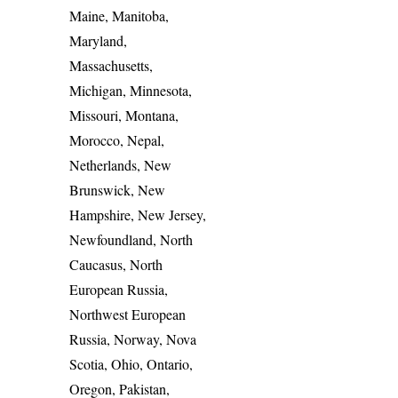
Maine, Manitoba,
Maryland,
Massachusetts,
Michigan, Minnesota,
Missouri, Montana,
Morocco, Nepal,
Netherlands, New
Brunswick, New
Hampshire, New Jersey,
Newfoundland, North
Caucasus, North
European Russia,
Northwest European
Russia, Norway, Nova
Scotia, Ohio, Ontario,
Oregon, Pakistan,