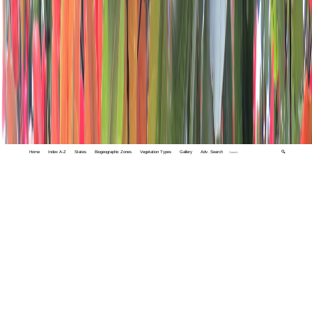
Home
Index A-Z
States
Biogeographic Zones
Vegetation Types
Gallery
Adv. Search
🔍