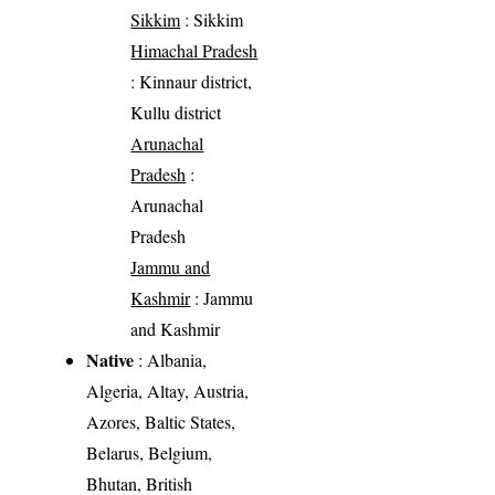
Sikkim
: Sikkim
Himachal Pradesh
: Kinnaur district,
Kullu district
Arunachal
Pradesh
:
Arunachal
Pradesh
Jammu and
Kashmir
: Jammu
and Kashmir
Native
: Albania,
Algeria, Altay, Austria,
Azores, Baltic States,
Belarus, Belgium,
Bhutan, British