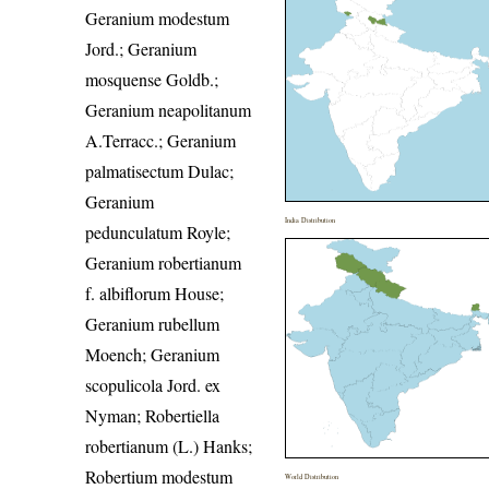
Geranium modestum
Jord.; Geranium
mosquense Goldb.;
Geranium neapolitanum
A.Terracc.; Geranium
palmatisectum Dulac;
Geranium
India Distribution
pedunculatum Royle;
Geranium robertianum
f. albiflorum House;
Geranium rubellum
Moench; Geranium
scopulicola Jord. ex
Nyman; Robertiella
robertianum (L.) Hanks;
Robertium modestum
World Distribution