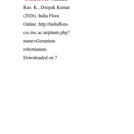
Rao, K., Deepak Kumar
(2026). India Flora
Online.
http://indiaflora-
ces.iisc.ac.in/plants.php?
name=Geranium
robertianum
.
Downloaded on 7
August 2026.
India Flora Online
by
Herbarium JCB
is licensed under
Commons Attribution-NonCommercial-ShareAlike 4.0 Int
License
.