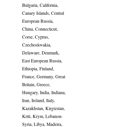
Bulgaria, California,
Canary Islands, Central
European Russia,
China, Connecticut,
Corse, Cyprus,
Czechoslovakia,
Delaware, Denmark,
East European Russia,
Ethiopia, Finland,
France, Germany, Great
Britain, Greece,
Hungary, India, Indiana,
Iran, Ireland, Italy,
Kazakhstan, Kirgizstan,
Kriti, Krym, Lebanon-
Syria, Libya, Madeira,