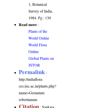
1, Botanical
Survey of India,
1984. Pg.: 130
Read more
:
Plants of the
World Online
World Flora
Online
Global Plants on
JSTOR
Permalink
:
http://indiaflora-
ces.iisc.ac.in/plants.php?
name=Geranium
robertianum
Citation
: Sankara