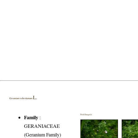
L.
Geranium robertianum
Field Image(s)
Family
:
GERANIACEAE
(Geranium Family)