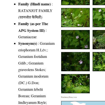
Family (Hindi name)
:
RATANJOT FAMILY
(रतनजोत फैमिली)
Family (as per The
APG System III)
:
Geraniaceae
Synonym(s)
: Geranium
eriophorum H.Lév.;
Geranium foetidum
Gilib.; Geranium
graveolens Stokes;
Geranium inodorum
(DC.) G.Don;
Geranium lebelii
Boreau; Geranium
Distribution District wise
lindleyanum Royle;