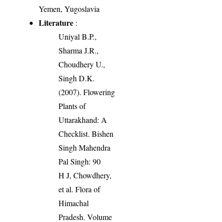
Yemen, Yugoslavia
Literature
:
Uniyal B.P.,
Sharma J.R.,
Choudhery U.,
Singh D.K.
(2007). Flowering
Plants of
Uttarakhand: A
Checklist. Bishen
Singh Mahendra
Pal Singh: 90
H J, Chowdhery,
et al. Flora of
Himachal
Pradesh. Volume