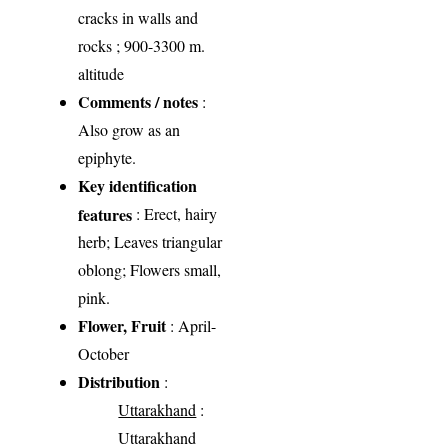
cracks in walls and
rocks ; 900-3300 m.
altitude
Comments / notes
:
Also grow as an
epiphyte.
Key identification
features
: Erect, hairy
herb; Leaves triangular
oblong; Flowers small,
pink.
Flower, Fruit
: April-
October
Distribution
:
Uttarakhand
:
Uttarakhand