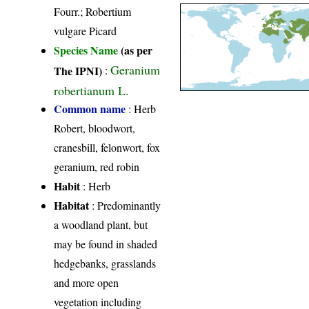
Fourr.; Robertium
vulgare Picard
Species Name
(as per
Geranium
The IPNI)
:
robertianum L.
Common name
: Herb
Robert, bloodwort,
cranesbill, felonwort, fox
geranium, red robin
Habit
: Herb
Habitat
: Predominantly
a woodland plant, but
may be found in shaded
hedgebanks, grasslands
and more open
vegetation including