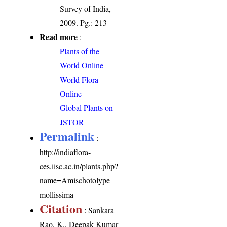
Survey of India,
2009. Pg.: 213
Read more
:
Plants of the
World Online
World Flora
Online
Global Plants on
JSTOR
Permalink
:
http://indiaflora-
ces.iisc.ac.in/plants.php?
name=Amischotolype
mollissima
Citation
: Sankara
Rao, K., Deepak Kumar