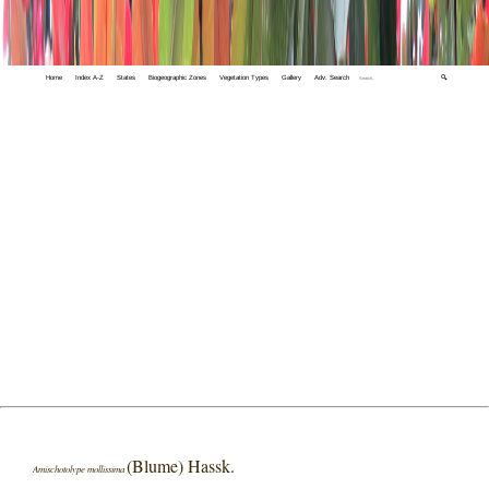
Home
Index A-Z
States
Biogeographic Zones
Vegetation Types
Gallery
Adv. Search
🔍
(Blume) Hassk.
Amischotolype mollissima