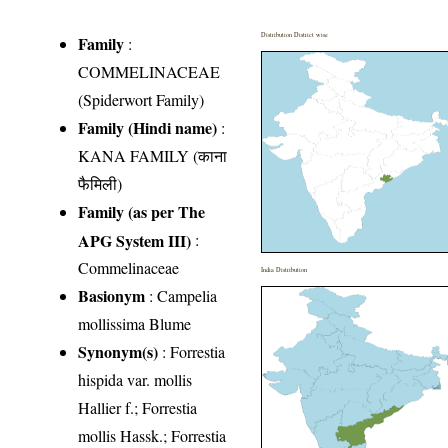
Distribution District wise
Family
:
COMMELINACEAE
(Spiderwort Family)
Family (Hindi name)
:
KANA FAMILY (काना
फैमिली)
Family (as per The
APG System III)
:
Commelinaceae
India Distribution
Basionym
: Campelia
mollissima Blume
Synonym(s)
: Forrestia
hispida var. mollis
Hallier f.; Forrestia
mollis Hassk.; Forrestia