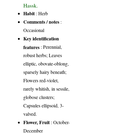
Hassk.
Habit
: Herb
Comments / notes
:
Occasional
Key identification
features
: Perennial,
robust herbs; Leaves
elliptic, obovate-oblong,
sparsely hairy beneath;
Flowers red-violet,
rarely whitish, in sessile,
globose clusters;
Capsules ellipsoid, 3-
valved.
Flower, Fruit
: October-
December