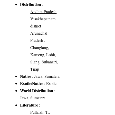
Distribution
:
Andhra Pradesh
:
Visakhapatnam
district
Arunachal
Pradesh
:
Changlang,
Kameng, Lohit,
Siang, Subansiri,
Tirap
Native
: Jawa, Sumatera
Exotic/Native
: Exotic
World Distribution
:
Jawa, Sumatera
Literature
:
Pullaiah, T.,