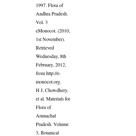
1997. Flora of
Andhra Pradesh.
Vol. 3
eMonocot. (2010,
1st November).
Retrieved
Wednesday, 8th
February, 2012,
from http://e-
monocot.org.
H J, Chowdhery,
et al. Materials for
Flora of
Arunachal
Pradesh. Volume
3, Botanical