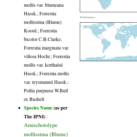
mollis var. blumeana
Hassk.; Forrestia
World Distribution
mollissima (Blume)
Koord.; Forrestia
bicolor C.B.Clarke;
Forrestia marginata var.
villosa Hochr.; Forrestia
mollis var. korthalsii
Hassk.; Forrestia mollis
var. teysmannii Hassk.;
Pollia purpurea W.Bull
ex Bushell
Species Name
(as per
The IPNI)
:
Amischotolype
mollissima (Blume)