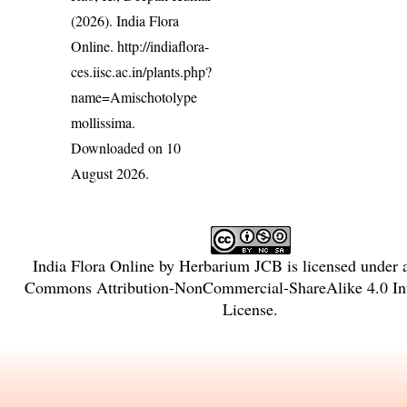
(2026). India Flora
Online.
http://indiaflora-
ces.iisc.ac.in/plants.php?
name=Amischotolype
mollissima
.
Downloaded on 10
August 2026.
India Flora Online
by
Herbarium JCB
is licensed under
Commons Attribution-NonCommercial-ShareAlike 4.0 Int
License
.