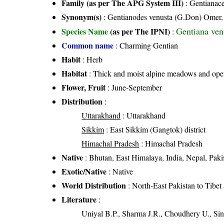
Family (as per The APG System III)
:
Gentianac
Synonym(s)
: Gentianodes venusta (G.Don) Omer,
Gentiana ven
Species Name
(as per The IPNI)
:
Common name
: Charming Gentian
Habit
: Herb
Habitat
: Thick and moist alpine meadows and open
Flower, Fruit
: June-September
Distribution
:
Uttarakhand
: Uttarakhand
Sikkim
: East Sikkim (Gangtok) district
Himachal Pradesh
: Himachal Pradesh
Native
: Bhutan, East Himalaya, India, Nepal, Paki
Exotic/Native
: Native
World Distribution
: North-East Pakistan to Tibet
Literature
:
Uniyal B.P., Sharma J.R., Choudhery U., Sin