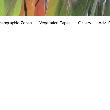
geographic Zones
Vegetation Types
Gallery
Adv. 