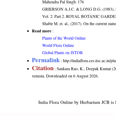
Mahendra Pal Singh: 176
GRIERSON A.J.C. & LONG D.G. (198
Vol. 2: Part 2. ROYAL BOTANIC GARD
Shabir M. et. al., (2017). On the current stat
Read more
:
Plants of the World Online
World Flora Online
Global Plants on JSTOR
Permalink
:
http://indiaflora-ces.iisc.ac.in
Citation
: Sankara Rao, K., Deepak Kumar (20
venusta
. Downloaded on 6 August 2026.
India Flora Online
by
Herbarium JCB
is 