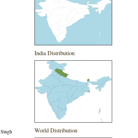
India Distribution
World Distribution
 Singh