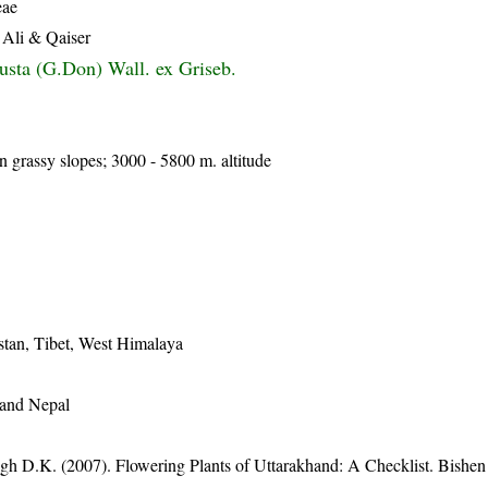
eae
 Ali & Qaiser
usta (G.Don) Wall. ex Griseb.
 grassy slopes; 3000 - 5800 m. altitude
stan, Tibet, West Himalaya
 and Nepal
gh D.K. (2007). Flowering Plants of Uttarakhand: A Checklist. Bishen