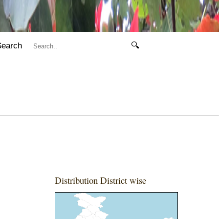
Search
🔍
Distribution District wise