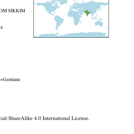
ROM SIKKIM
24
me=Gentiana
l-ShareAlike 4.0 International License
.