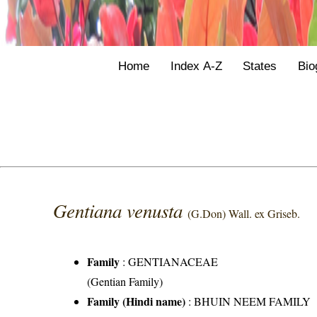
Home
Index A-Z
States
Bio
Gentiana venusta
(G.Don) Wall. ex Griseb.
Family
:
GENTIANACEAE
(Gentian Family)
Family (Hindi name)
: BHUIN NEEM FAMILY