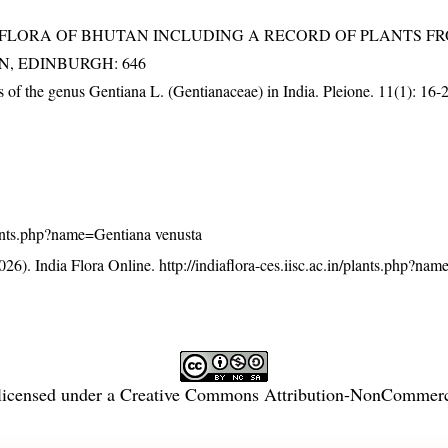
3). FLORA OF BHUTAN INCLUDING A RECORD OF PLANTS F
EN, EDINBURGH: 646
us of the genus Gentiana L. (Gentianaceae) in India. Pleione. 11(1): 16-
/plants.php?name=Gentiana venusta
26). India Flora Online.
http://indiaflora-ces.iisc.ac.in/plants.php?na
licensed under a
Creative Commons Attribution-NonCommercia