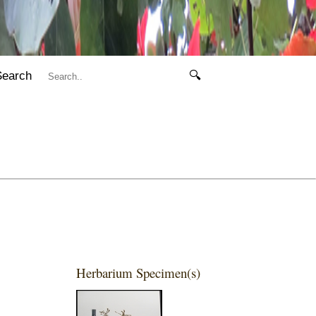
Search
🔍
Herbarium Specimen(s)