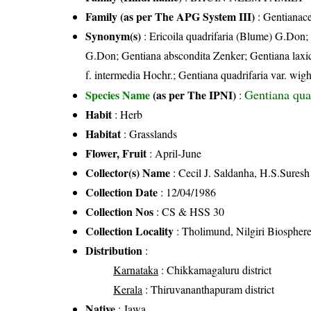
Family (as per The APG System III)
:
Gentianac
Synonym(s)
: Ericoila quadrifaria (Blume) G.Don;
G.Don; Gentiana abscondita Zenker; Gentiana laxicau
f. intermedia Hochr.; Gentiana quadrifaria var. wig
Gentiana qua
Species Name
(as per The IPNI)
:
Habit
: Herb
Habitat
: Grasslands
Flower, Fruit
: April-June
Collector(s) Name
: Cecil J. Saldanha, H.S.Suresh
Collection Date
: 12/04/1986
Collection Nos
: CS & HSS 30
Collection Locality
: Tholimund, Nilgiri Biospher
Distribution
:
Karnataka
: Chikkamagaluru district
Kerala
: Thiruvananthapuram district
Native
: Jawa