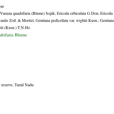
eae
 Varasia quadrifaria (Blume) Soják; Ericoila orbiculata G.Don; Ericoil
lis Zoll. & Moritzi; Gentiana pedicellata var. wightii Kusn.; Gentiana
htii (Kusn.) T.N.Ho
drifaria Blume
e reserve, Tamil Nadu