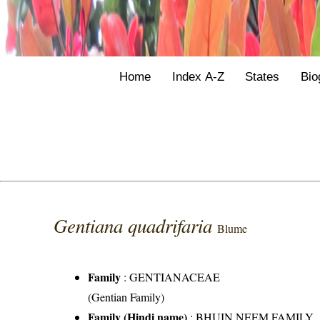
Home
Index A-Z
States
Bio
Gentiana quadrifaria
Blume
Family
:
GENTIANACEAE
(Gentian Family)
Family (Hindi name)
: BHUIN NEEM FAMILY