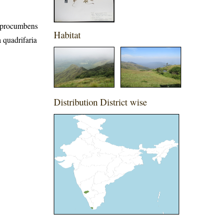
a procumbens
Habitat
 quadrifaria
Distribution District wise