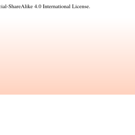
l-ShareAlike 4.0 International License
.