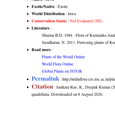
Exotic/Native
: Exotic
World Distribution
: Jawa
Conservation Status
:
Not Evaluated (NE)
Literature
:
Sharma B.D, 1984 - Flora of Karnataka Anal
Sasidharan, N. 2011. Flowering plants of K
Read more
:
Plants of the World Online
World Flora Online
Global Plants on JSTOR
Permalink
:
http://indiaflora-ces.iisc.ac.in/
Citation
: Sankara Rao, K., Deepak Kumar (20
quadrifaria
. Downloaded on 8 August 2026.