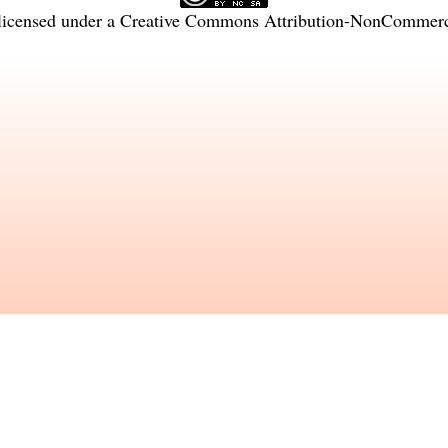
licensed under a
Creative Commons Attribution-NonCommercia