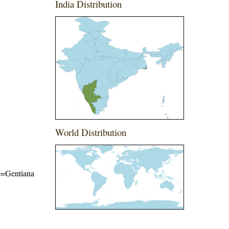
India Distribution
World Distribution
me=Gentiana