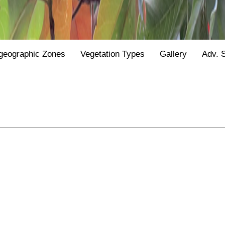
geographic Zones
Vegetation Types
Gallery
Adv. 