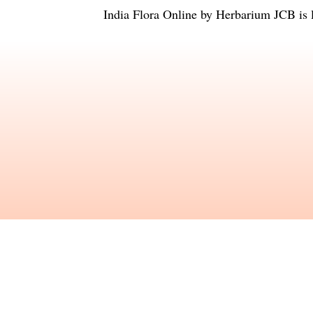
India Flora Online
by
Herbarium JCB
is 