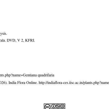
ysis.
erala. DVD, V 2, KFRI.
plants.php?name=Gentiana quadrifaria
26). India Flora Online.
http://indiaflora-ces.iisc.ac.in/plants.php?na