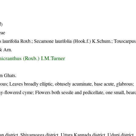
ी)
eae
 laurifolia Roxb.; Secamone laurifolia (Hook.f.) K.Schum.; Toxocarpus 
 & Arn.
icranthus (Roxb.) I.M.Turner
rn Ghats.
ous; Leaves broadly elliptic, obtusely acuminate, base acute, glabrous;
-flowered cyme; Flowers both sessile and pedicellate, one small, bear
n district, Shivamogga district, Uttara Kannada district, Udupi distric