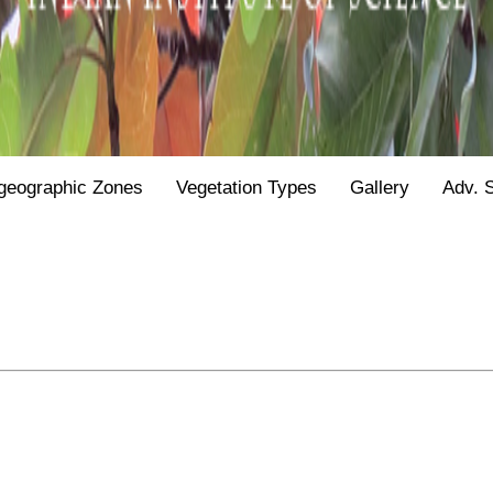
geographic Zones
Vegetation Types
Gallery
Adv. 