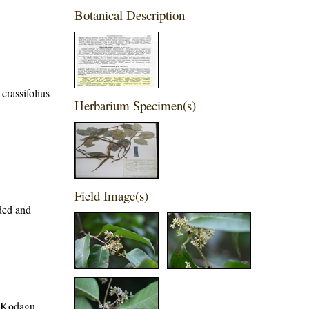
Botanical Description
crassifolius
Herbarium Specimen(s)
Field Image(s)
ded and
t, Kodagu