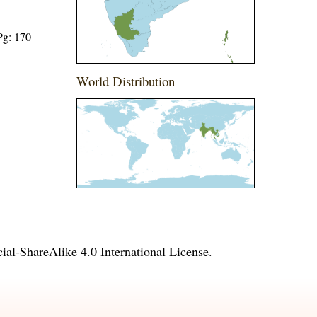
Pg: 170
World Distribution
l-ShareAlike 4.0 International License
.