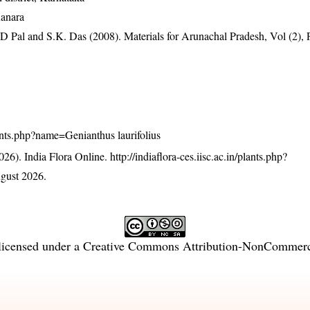
Kanara
D Pal and S.K. Das (2008). Materials for Arunachal Pradesh, Vol (2), 
plants.php?name=Genianthus laurifolius
26). India Flora Online.
http://indiaflora-ces.iisc.ac.in/plants.php?
gust 2026.
licensed under a
Creative Commons Attribution-NonCommercia