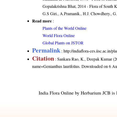
Gopalakrishna Bhat, 2014 - Flora of South 
G.S Giri., A.Pramanik., H.J. Chowdhery., G.
Read more
:
Plants of the World Online
World Flora Online
Global Plants on JSTOR
Permalink
:
http://indiaflora-ces.iisc.ac.in/
Citation
: Sankara Rao, K., Deepak Kumar (20
name=Genianthus laurifolius
. Downloaded on 6 Au
India Flora Online
by
Herbarium JCB
is 