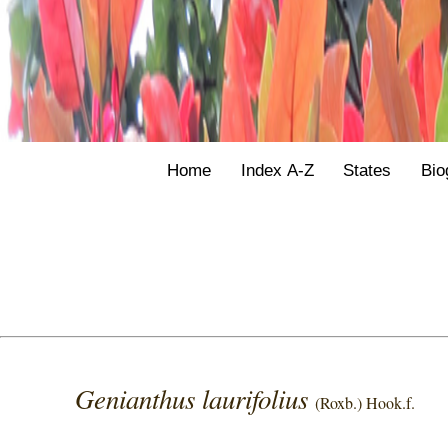
Home
Index A-Z
States
Bio
Genianthus laurifolius
(Roxb.) Hook.f.