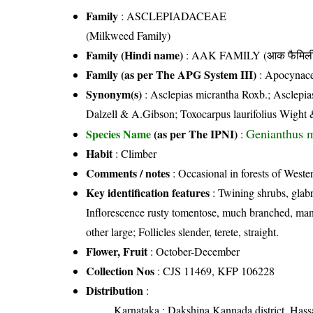
Family
:
ASCLEPIADACEAE
(Milkweed Family)
Family (Hindi name)
: AAK FAMILY (आक फैमिल
Family (as per The APG System III)
:
Apocynac
Synonym(s)
: Asclepias micrantha Roxb.; Asclepias
Dalzell & A.Gibson; Toxocarpus laurifolius Wight
Genianthus m
Species Name
(as per The IPNI)
:
Habit
: Climber
Comments / notes
: Occasional in forests of Weste
Key identification features
: Twining shrubs, glabr
Inflorescence rusty tomentose, much branched, many
other large; Follicles slender, terete, straight.
Flower, Fruit
: October-December
Collection Nos
: CJS 11469, KFP 106228
Distribution
:
Karnataka
: Dakshina Kannada district, Hassa