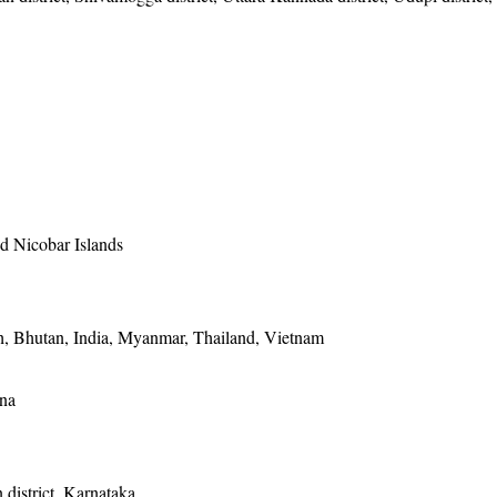
 Nicobar Islands
, Bhutan, India, Myanmar, Thailand, Vietnam
ina
district, Karnataka