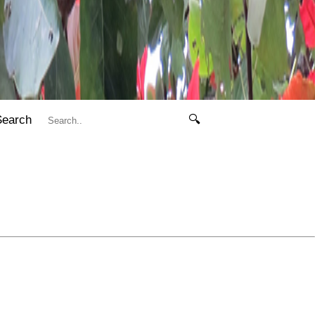
Search
🔍