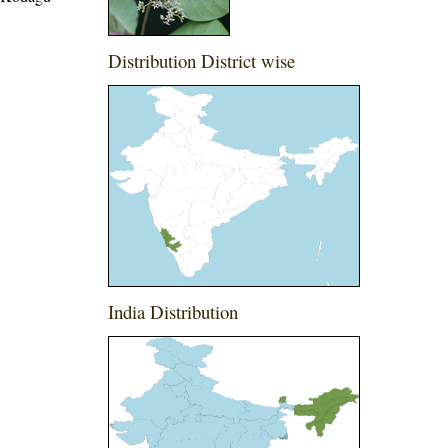
Distribution District wise
India Distribution