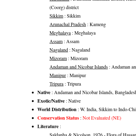
(Coorg) district
Sikkim
: Sikkim
Arunachal Pradesh
: Kameng
Meghalaya
: Meghalaya
Assam
: Assam
Nagaland
: Nagaland
Mizoram
: Mizoram
Andaman and Nicobar Islands
: Andaman and
Manipur
: Manipur
Tripura
: Tripura
Native
: Andaman and Nicobar Islands, Bangladesh
Exotic/Native
: Native
World Distribution
: W. India, Sikkim to Indo-Ch
Conservation Status
:
Not Evaluated (NE)
Literature
:
Saldanha & Nicolson, 1976 - Flora of Hassan 