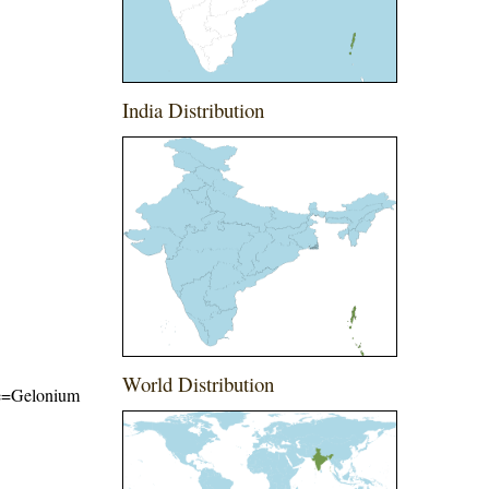
India Distribution
World Distribution
ame=Gelonium