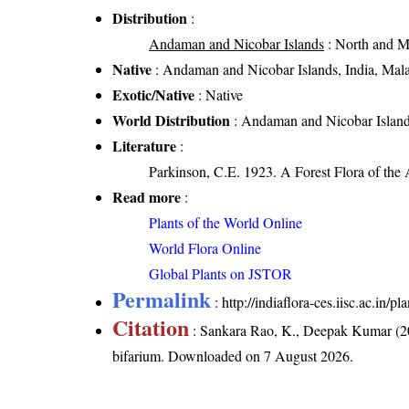
Distribution
:
Andaman and Nicobar Islands
: North and M
Native
: Andaman and Nicobar Islands, India, Mal
Exotic/Native
: Native
World Distribution
: Andaman and Nicobar Island
Literature
:
Parkinson, C.E. 1923. A Forest Flora of the
Read more
:
Plants of the World Online
World Flora Online
Global Plants on JSTOR
Permalink
:
http://indiaflora-ces.iisc.ac.in
Citation
: Sankara Rao, K., Deepak Kumar (20
bifarium
. Downloaded on 7 August 2026.