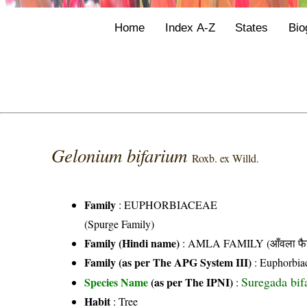
Home
Index A-Z
States
Bio
Gelonium bifarium
Roxb. ex Willd.
Family
:
EUPHORBIACEAE
(Spurge Family)
Family (Hindi name)
: AMLA FAMILY (आँवला फै
Family (as per The APG System III)
:
Euphorbia
Suregada bifa
Species Name
(as per The IPNI)
:
Habit
: Tree