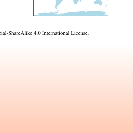
l-ShareAlike 4.0 International License
.