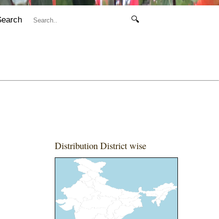
Search
🔍
Distribution District wise