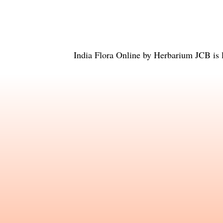
India Flora Online
by
Herbarium JCB
is 