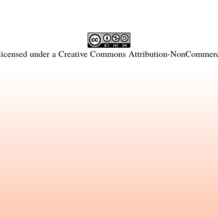
licensed under a
Creative Commons Attribution-NonCommercia