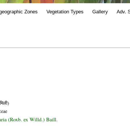
geographic Zones
Vegetation Types
Gallery
Adv. 
मिली)
ceae
ria (Roxb. ex Willd.) Baill.