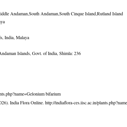
iddle Andaman,South Andaman,South Cinque Island,Rutland Island
aya
s, India, Malaya
 Andaman Islands, Govt. of India, Shimla: 236
/plants.php?name=Gelonium bifarium
26). India Flora Online.
http://indiaflora-ces.iisc.ac.in/plants.php?n