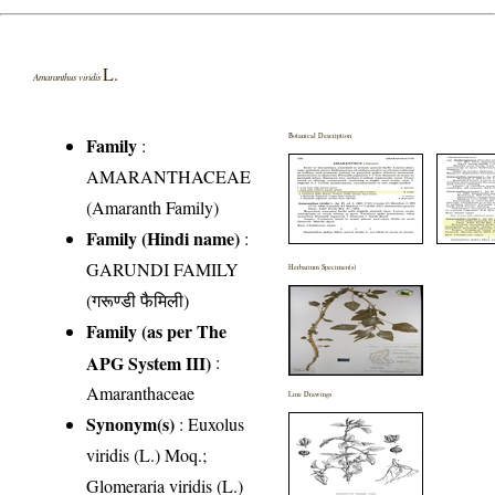
L.
Amaranthus viridis
Botanical Description
Family
:
AMARANTHACEAE
(Amaranth Family)
Family (Hindi name)
:
GARUNDI FAMILY
Herbarium Specimen(s)
(गरूण्डी फैमिली)
Family (as per The
APG System III)
:
Amaranthaceae
Line Drawings
Synonym(s)
: Euxolus
viridis (L.) Moq.;
Glomeraria viridis (L.)