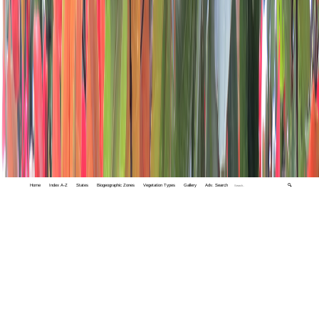
Home
Index A-Z
States
Biogeographic Zones
Vegetation Types
Gallery
Adv. Search
🔍