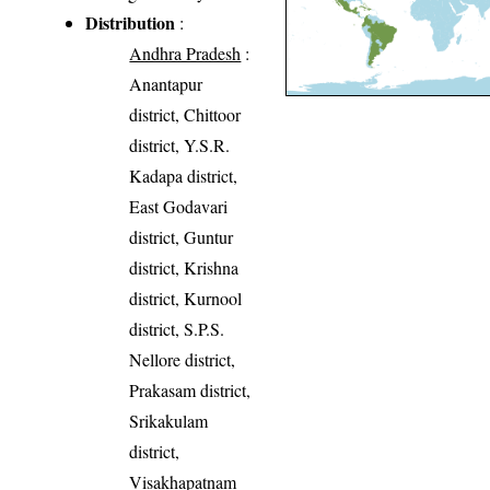
Distribution
:
Andhra Pradesh
:
Anantapur
district, Chittoor
district, Y.S.R.
Kadapa district,
East Godavari
district, Guntur
district, Krishna
district, Kurnool
district, S.P.S.
Nellore district,
Prakasam district,
Srikakulam
district,
Visakhapatnam