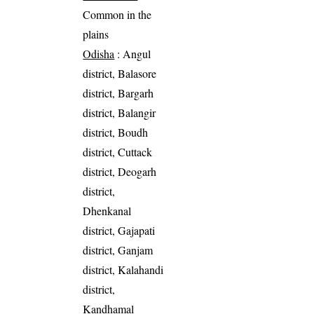
Common in the
plains
Odisha
: Angul
district, Balasore
district, Bargarh
district, Balangir
district, Boudh
district, Cuttack
district, Deogarh
district,
Dhenkanal
district, Gajapati
district, Ganjam
district, Kalahandi
district,
Kandhamal