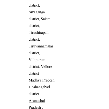
district,
Sivaganga
district, Salem
district,
Tiruchirapalli
district,
Tiruvannamalai
district,
Villipuram
district, Vellore
district
Madhya Pradesh
:
Hoshangabad
district
Arunachal
Pradesh
: