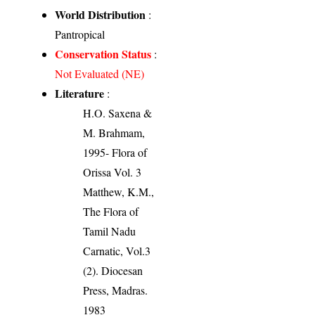
World Distribution
:
Pantropical
Conservation Status
:
Not Evaluated (NE)
Literature
:
H.O. Saxena &
M. Brahmam,
1995- Flora of
Orissa Vol. 3
Matthew, K.M.,
The Flora of
Tamil Nadu
Carnatic, Vol.3
(2). Diocesan
Press, Madras.
1983