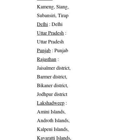
Kameng, Siang,
Subansiri, Tirap
Delhi
: Delhi
Uttar Pradesh
:
Uttar Pradesh
Punjab
: Punjab
Rajasthan
:
Jaisalmer district,
Barmer district,
Bikaner district,
Jodhpur district
Lakshadweep
:
Amini Islands,
Androth Islands,
Kalpeni Islands,
Kavaratti Islands,