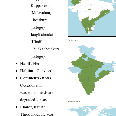
Kuppakeera
(Malayalam)
Thotakura
(Telugu)
Jangli choulai
(Hindi)
India Distribution
Chilaka thotakura
(Telugu)
Habit
: Herb
Habitat
: Cutivated
Comments / notes
:
Occasional in
wasteland, fields and
degraded forests
World Distribution
Flower, Fruit
:
Throughout the year