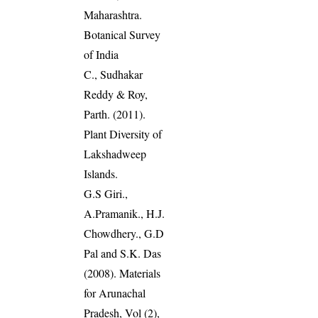
Maharashtra.
Botanical Survey
of India
C., Sudhakar
Reddy & Roy,
Parth. (2011).
Plant Diversity of
Lakshadweep
Islands.
G.S Giri.,
A.Pramanik., H.J.
Chowdhery., G.D
Pal and S.K. Das
(2008). Materials
for Arunachal
Pradesh, Vol (2),