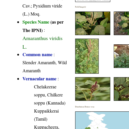
Cav.; Pyxidium viride
Field Image(s)
(L.) Moq.
Species Name
(as per
The IPNI)
:
Amaranthus viridis
L.
Common name
:
Slender Amaranth, Wild
Amaranth
Vernacular name
:
Chelakeerae
soppu, Chilkere
soppu (Kannada)
Distribution District wise
Kuppaikkerai
(Tamil)
Kuppacheera,