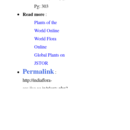
Pg: 303
Read more
:
Plants of the
World Online
World Flora
Online
Global Plants on
JSTOR
Permalink
:
http://indiaflora-
ces.iisc.ac.in/plants.php?
name=Amaranthus
viridis
Citation
: Sankara
Rao, K., Deepak Kumar
(2026). India Flora