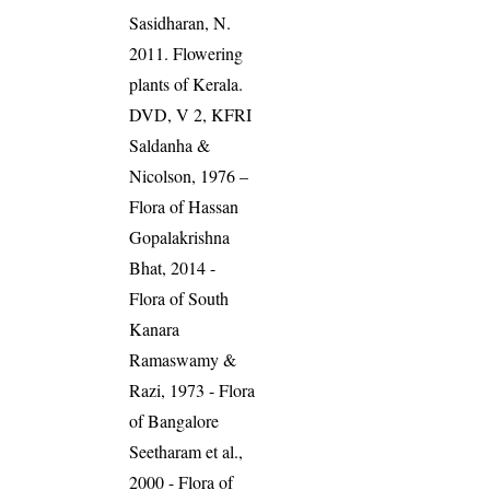
Sasidharan, N.
2011. Flowering
plants of Kerala.
DVD, V 2, KFRI
Saldanha &
Nicolson, 1976 –
Flora of Hassan
Gopalakrishna
Bhat, 2014 -
Flora of South
Kanara
Ramaswamy &
Razi, 1973 - Flora
of Bangalore
Seetharam et al.,
2000 - Flora of