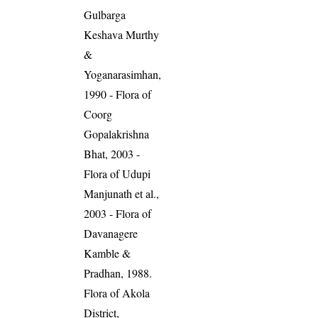
Gulbarga
Keshava Murthy
&
Yoganarasimhan,
1990 - Flora of
Coorg
Gopalakrishna
Bhat, 2003 -
Flora of Udupi
Manjunath et al.,
2003 - Flora of
Davanagere
Kamble &
Pradhan, 1988.
Flora of Akola
District,