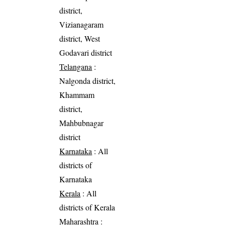
district,
Vizianagaram
district, West
Godavari district
Telangana
:
Nalgonda district,
Khammam
district,
Mahbubnagar
district
Karnataka
: All
districts of
Karnataka
Kerala
: All
districts of Kerala
Maharashtra
: