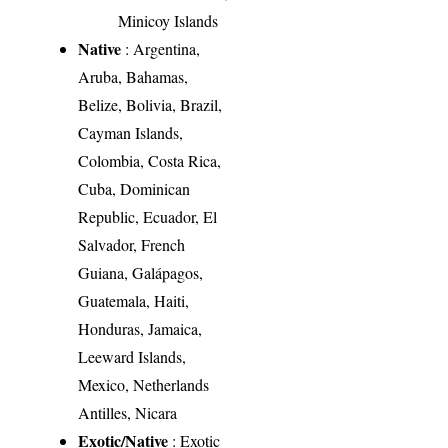
Minicoy Islands
Native
: Argentina,
Aruba, Bahamas,
Belize, Bolivia, Brazil,
Cayman Islands,
Colombia, Costa Rica,
Cuba, Dominican
Republic, Ecuador, El
Salvador, French
Guiana, Galápagos,
Guatemala, Haiti,
Honduras, Jamaica,
Leeward Islands,
Mexico, Netherlands
Antilles, Nicara
Exotic/Native
: Exotic