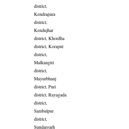
district,
Kendrapara
district,
Kendujhar
district, Khordha
district, Koraput
district,
Malkangiri
district,
Mayurbhanj
district, Puri
district, Rayagada
district,
Sambalpur
district,
Sundargarh