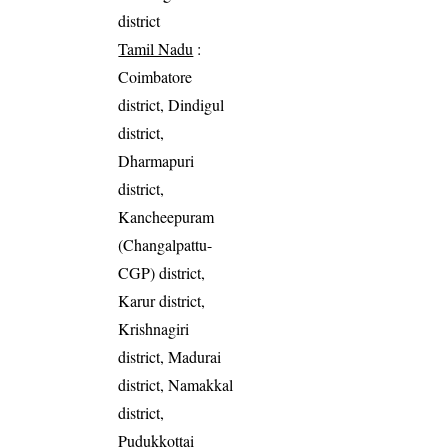
district
Tamil Nadu
:
Coimbatore
district, Dindigul
district,
Dharmapuri
district,
Kancheepuram
(Changalpattu-
CGP) district,
Karur district,
Krishnagiri
district, Madurai
district, Namakkal
district,
Pudukkottai