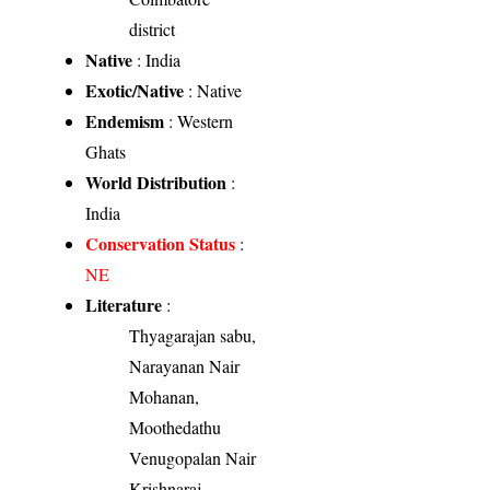
district
Native
: India
Exotic/Native
: Native
Endemism
: Western
Ghats
World Distribution
:
India
Conservation Status
:
NE
Literature
:
Thyagarajan sabu,
Narayanan Nair
Mohanan,
Moothedathu
Venugopalan Nair
Krishnaraj,