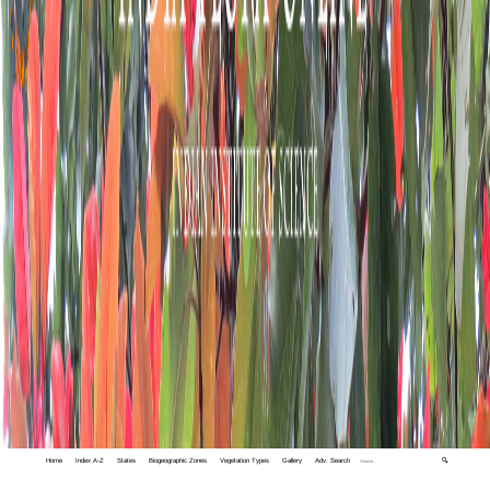
Home
Index A-Z
States
Biogeographic Zones
Vegetation Types
Gallery
Adv. Search
🔍