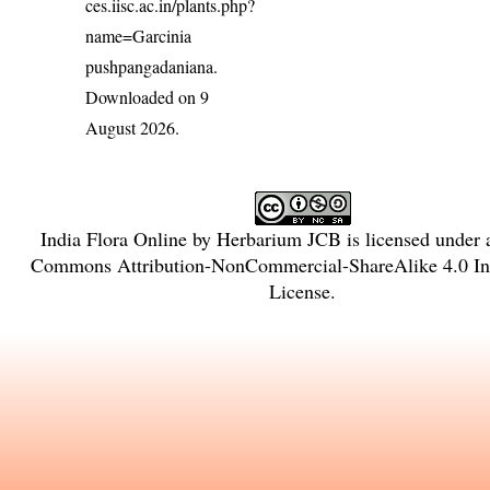
ces.iisc.ac.in/plants.php?
name=Garcinia
pushpangadaniana
.
Downloaded on 9
August 2026.
India Flora Online
by
Herbarium JCB
is licensed under
Commons Attribution-NonCommercial-ShareAlike 4.0 Int
License
.