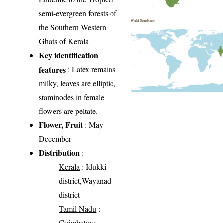
semi-evergreen forests of
World Distribution
the Southern Western
Ghats of Kerala
Key identification
features
: Latex remains
milky, leaves are elliptic,
staminodes in female
flowers are peltate.
Flower, Fruit
: May-
December
Distribution
:
Kerala
: Idukki
district,Wayanad
district
Tamil Nadu
:
Coimbatore