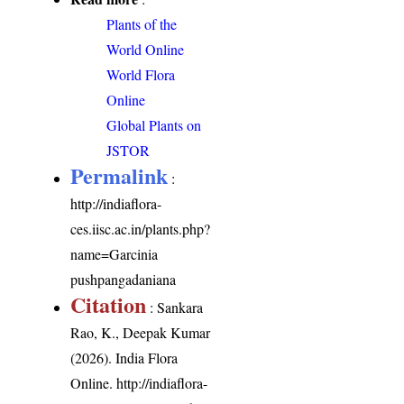
Plants of the
World Online
World Flora
Online
Global Plants on
JSTOR
Permalink
:
http://indiaflora-
ces.iisc.ac.in/plants.php?
name=Garcinia
pushpangadaniana
Citation
: Sankara
Rao, K., Deepak Kumar
(2026). India Flora
Online.
http://indiaflora-