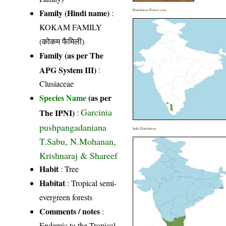
Family (Hindi name)
:
Distribution District wise
KOKAM FAMILY
(कोकम फैमिली)
Family (as per The
APG System III)
:
Clusiaceae
Species Name
(as per
Garcinia
The IPNI)
:
pushpangadaniana
India Distribution
T.Sabu, N.Mohanan,
Krishnaraj & Shareef
Habit
: Tree
Habitat
: Tropical semi-
evergreen forests
Comments / notes
:
Endemic to the Tropical