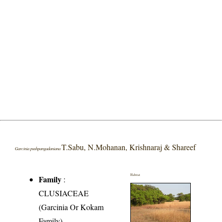
T.Sabu, N.Mohanan, Krishnaraj & Shareef
Garcinia pushpangadaniana
Habitat
Family
:
CLUSIACEAE
(Garcinia Or Kokam
Family)