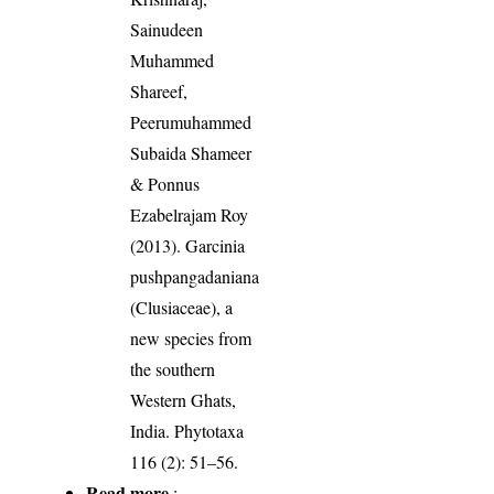
Sainudeen
Muhammed
Shareef,
Peerumuhammed
Subaida Shameer
& Ponnus
Ezabelrajam Roy
(2013). Garcinia
pushpangadaniana
(Clusiaceae), a
new species from
the southern
Western Ghats,
India. Phytotaxa
116 (2): 51–56.
Read more
: