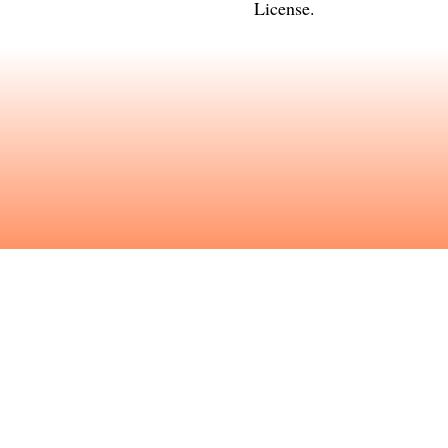
License
.