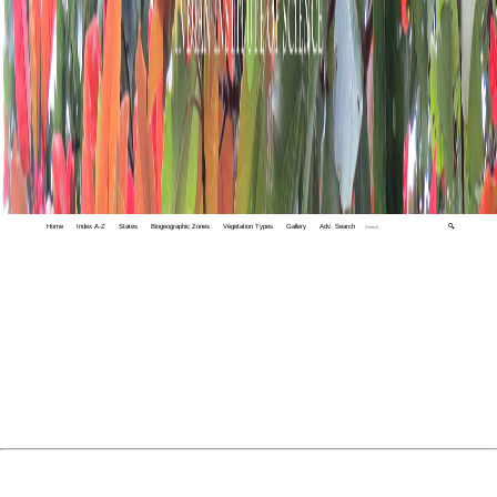
Home
Index A-Z
States
Biogeographic Zones
Vegetation Types
Gallery
Adv. Search
🔍