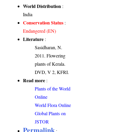
World Distribution
:
India
Conservation Status
:
Endangered (EN)
Literature
:
Sasidharan, N.
2011. Flowering
plants of Kerala.
DVD, V 2, KFRI.
Read more
:
Plants of the World
Online
World Flora Online
Global Plants on
JSTOR
Permalink
: