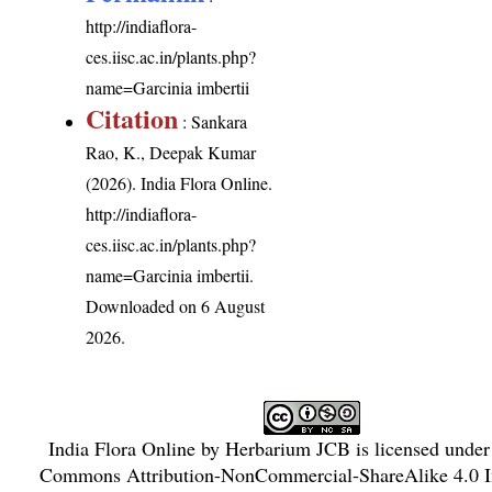
http://indiaflora-
ces.iisc.ac.in/plants.php?
name=Garcinia imbertii
Citation
: Sankara
Rao, K., Deepak Kumar
(2026). India Flora Online.
http://indiaflora-
ces.iisc.ac.in/plants.php?
name=Garcinia imbertii
.
Downloaded on 6 August
2026.
India Flora Online
by
Herbarium JCB
is licensed unde
Commons Attribution-NonCommercial-ShareAlike 4.0 In