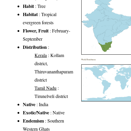
Habit
: Tree
Habitat
: Tropical
evergreen forests
Flower, Fruit
: February-
September
Distribution
:
Kerala
: Kollam
World Distribution
district,
Thiruvananthapuram
district
Tamil Nadu
:
Tirunelveli district
Native
: India
Exotic/Native
: Native
Endemism
: Southern
Western Ghats