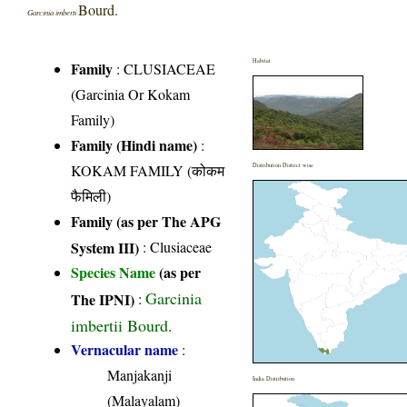
Bourd.
Garcinia imberti
Habitat
Family
:
CLUSIACEAE
(Garcinia Or Kokam
Family)
Family (Hindi name)
:
KOKAM FAMILY (कोकम
Distribution District wise
फैमिली)
Family (as per The APG
System III)
:
Clusiaceae
Species Name
(as per
Garcinia
The IPNI)
:
imbertii Bourd.
Vernacular name
:
Manjakanji
India Distribution
(Malayalam)