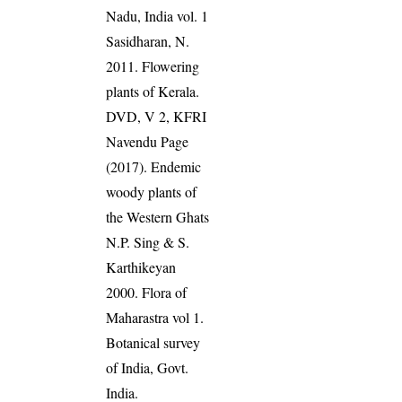
Nadu, India vol. 1
Sasidharan, N.
2011. Flowering
plants of Kerala.
DVD, V 2, KFRI
Navendu Page
(2017). Endemic
woody plants of
the Western Ghats
N.P. Sing & S.
Karthikeyan
2000. Flora of
Maharastra vol 1.
Botanical survey
of India, Govt.
India.