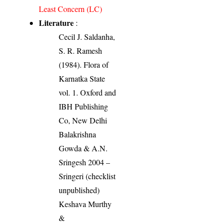
Least Concern (LC)
Literature
:
Cecil J. Saldanha,
S. R. Ramesh
(1984). Flora of
Karnatka State
vol. 1. Oxford and
IBH Publishing
Co, New Delhi
Balakrishna
Gowda & A.N.
Sringesh 2004 –
Sringeri (checklist
unpublished)
Keshava Murthy
&