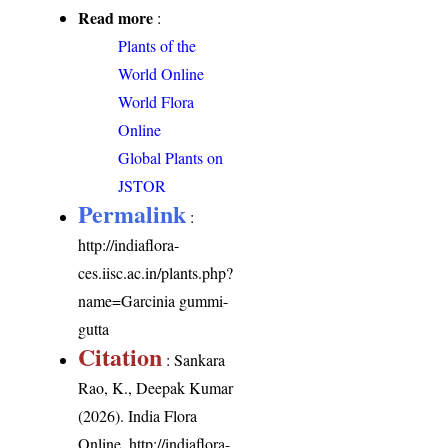
Read more
:
Plants of the
World Online
World Flora
Online
Global Plants on
JSTOR
Permalink
:
http://indiaflora-
ces.iisc.ac.in/plants.php?
name=Garcinia gummi-
gutta
Citation
: Sankara
Rao, K., Deepak Kumar
(2026). India Flora
Online.
http://indiaflora-