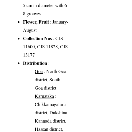
5 cm in diameter with 6-
8 grooves.
Flower, Fruit
: January-
August
Collection Nos
: CJS
11600, CJS 11828, CJS
13177
Distribution
:
Goa
: North Goa
district, South
Goa district
Karnataka
:
Chikkamagaluru
district, Dakshina
Kannada district,
Hassan district,