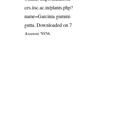
ces.iisc.ac.in/plants.php?
name=Garcinia gummi-
gutta
. Downloaded on 7
August 2026.
India Flora Online
by
Herbarium JCB
is licensed under
Commons Attribution-NonCommercial-ShareAlike 4.0 Int
License
.