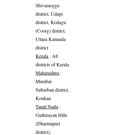
Shivamogga
district, Udupi
district, Kodagu
(Coorg) district,
Uttara Kannada
district
Kerala
: All
districts of Kerala
Maharashtra
:
Mumbai
Suburban district,
Konkan
Tamil Nadu
:
Guthirayan Hills
(Dharmapuri
district),