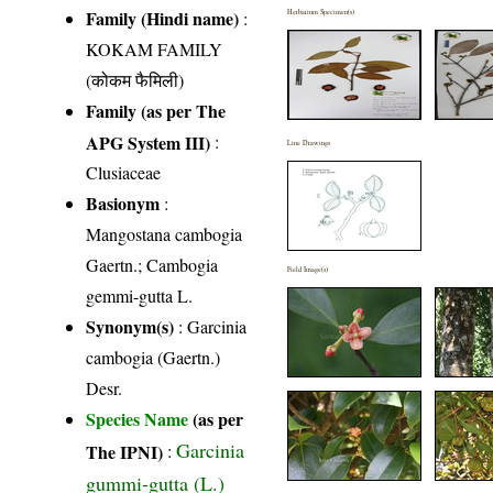
Family (Hindi name)
:
Herbarium Specimen(s)
KOKAM FAMILY
(कोकम फैमिली)
Family (as per The
APG System III)
:
Line Drawings
Clusiaceae
Basionym
:
Mangostana cambogia
Gaertn.; Cambogia
Field Image(s)
gemmi-gutta L.
Synonym(s)
: Garcinia
cambogia (Gaertn.)
Desr.
Species Name
(as per
Garcinia
The IPNI)
:
gummi-gutta (L.)