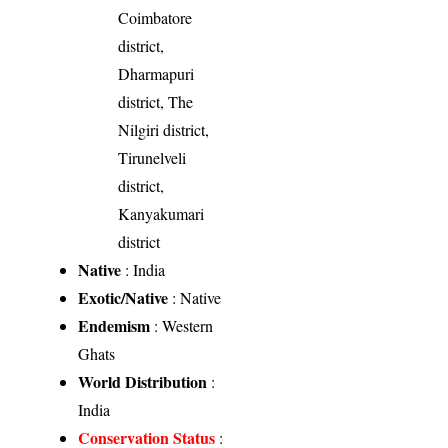
Coimbatore
district,
Dharmapuri
district, The
Nilgiri district,
Tirunelveli
district,
Kanyakumari
district
Native
: India
Exotic/Native
: Native
Endemism
: Western
Ghats
World Distribution
:
India
Conservation Status
: