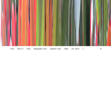
Home
Index A-Z
States
Biogeographic Zones
Vegetation Types
Gallery
Adv. Search
🔍