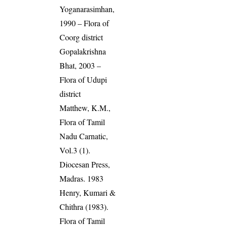
Yoganarasimhan,
1990 – Flora of
Coorg district
Gopalakrishna
Bhat, 2003 –
Flora of Udupi
district
Matthew, K.M.,
Flora of Tamil
Nadu Carnatic,
Vol.3 (1).
Diocesan Press,
Madras. 1983
Henry, Kumari &
Chithra (1983).
Flora of Tamil