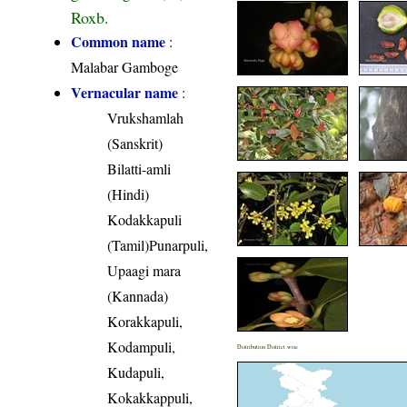
Roxb.
Common name
:
Malabar Gamboge
Vernacular name
:
Vrukshamlah
(Sanskrit)
Bilatti-amli
(Hindi)
Kodakkapuli
(Tamil)Punarpuli,
Upaagi mara
(Kannada)
Korakkapuli,
Kodampuli,
Distribution District wise
Kudapuli,
Kokakkappuli,