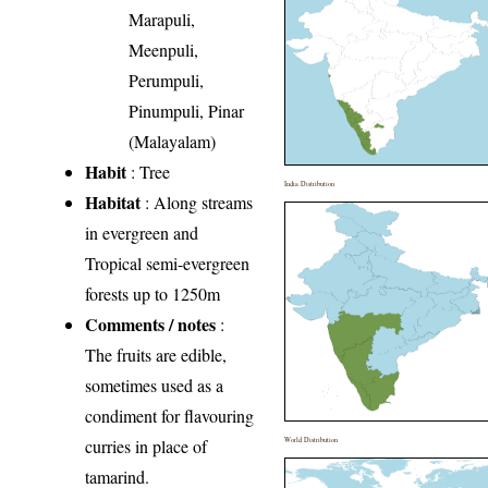
Marapuli,
Meenpuli,
Perumpuli,
Pinumpuli, Pinar
(Malayalam)
Habit
: Tree
India Distribution
Habitat
: Along streams
in evergreen and
Tropical semi-evergreen
forests up to 1250m
Comments / notes
:
The fruits are edible,
sometimes used as a
condiment for flavouring
curries in place of
World Distribution
tamarind.