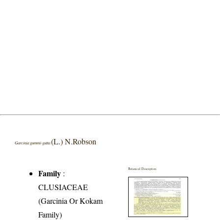
(L.) N.Robson
Garcinia gummi-gutta
Botanical Description
Family
:
CLUSIACEAE
(Garcinia Or Kokam
Family)