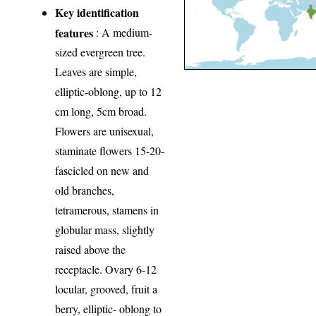
Key identification
features
: A medium-
sized evergreen tree.
Leaves are simple,
elliptic-oblong, up to 12
cm long, 5cm broad.
Flowers are unisexual,
staminate flowers 15-20-
fascicled on new and
old branches,
tetramerous, stamens in
globular mass, slightly
raised above the
receptacle. Ovary 6-12
locular, grooved, fruit a
berry, elliptic- oblong to