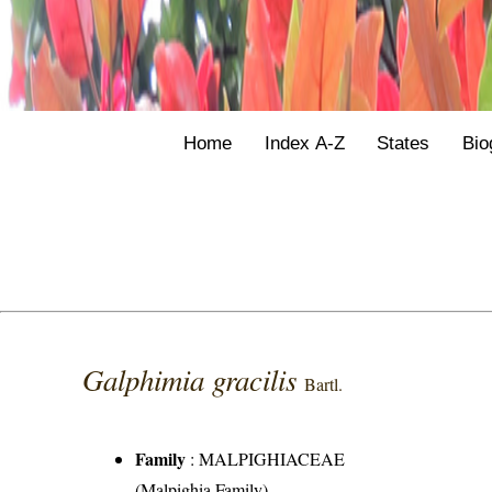
Home
Index A-Z
States
Bio
Galphimia gracilis
Bartl.
Family
:
MALPIGHIACEAE
(Malpighia Family)