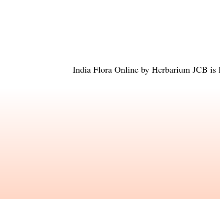
India Flora Online
by
Herbarium JCB
is 