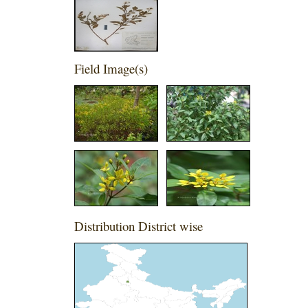
Field Image(s)
Distribution District wise