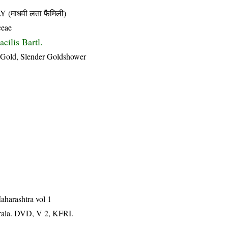
माधवी लता फैमिली)
ceae
cilis Bartl.
of Gold, Slender Goldshower
aharashtra vol 1
erala. DVD, V 2, KFRI.