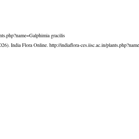
plants.php?name=Galphimia gracilis
26). India Flora Online.
http://indiaflora-ces.iisc.ac.in/plants.php?n