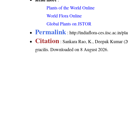
Plants of the World Online
World Flora Online
Global Plants on JSTOR
Permalink
:
http://indiaflora-ces.iisc.ac.in/
Citation
: Sankara Rao, K., Deepak Kumar (20
gracilis
. Downloaded on 8 August 2026.