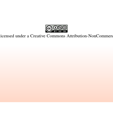
licensed under a
Creative Commons Attribution-NonCommercia