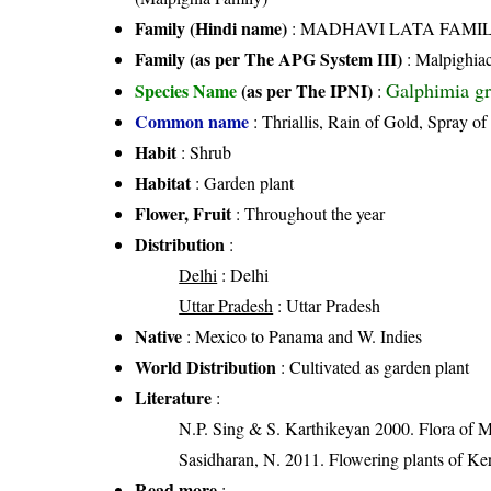
Family (Hindi name)
: MADHAVI LATA FAMILY (
Family (as per The APG System III)
:
Malpighia
Galphimia gra
Species Name
(as per The IPNI)
:
Common name
: Thriallis, Rain of Gold, Spray 
Habit
: Shrub
Habitat
: Garden plant
Flower, Fruit
: Throughout the year
Distribution
:
Delhi
: Delhi
Uttar Pradesh
: Uttar Pradesh
Native
: Mexico to Panama and W. Indies
World Distribution
: Cultivated as garden plant
Literature
:
N.P. Sing & S. Karthikeyan 2000. Flora of M
Sasidharan, N. 2011. Flowering plants of K
Read more
: