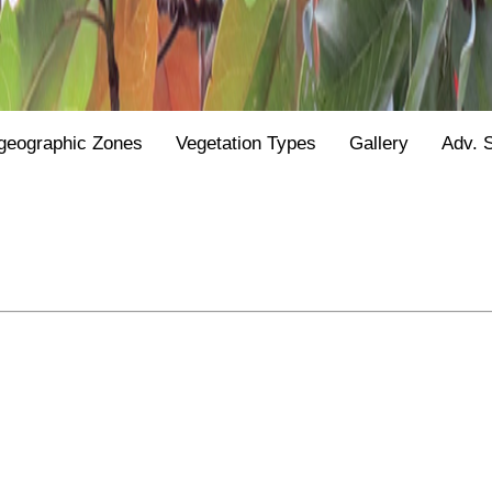
geographic Zones
Vegetation Types
Gallery
Adv. 