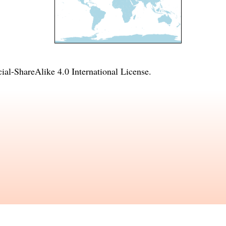
l-ShareAlike 4.0 International License
.