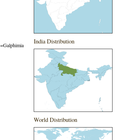
India Distribution
ame=Galphimia
World Distribution