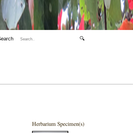
Search
🔍
Herbarium Specimen(s)