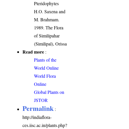
Pteridophytes
H.O. Saxena and
M. Brahmam.
1989. The Flora
of Similipahar
(Similipal), Orissa
Read more
:
Plants of the
World Online
World Flora
Online
Global Plants on
JSTOR
Permalink
:
http://indiaflora-
ces.iisc.ac.in/plants.php?