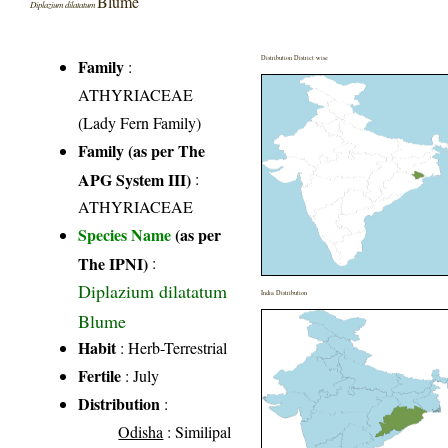
Blume
Diplazium dilatatum
Distribution District wise
Family
:
ATHYRIACEAE
(Lady Fern Family)
Family (as per The
APG System III)
:
ATHYRIACEAE
Species Name
(as per
The IPNI)
:
Diplazium dilatatum
India Distribution
Blume
Habit
: Herb-Terrestrial
Fertile
: July
Distribution
:
Odisha
: Similipal