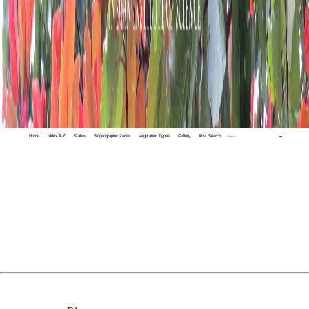
Home
Index A-Z
States
Biogeographic Zones
Vegetation Types
Gallery
Adv. Search
🔍