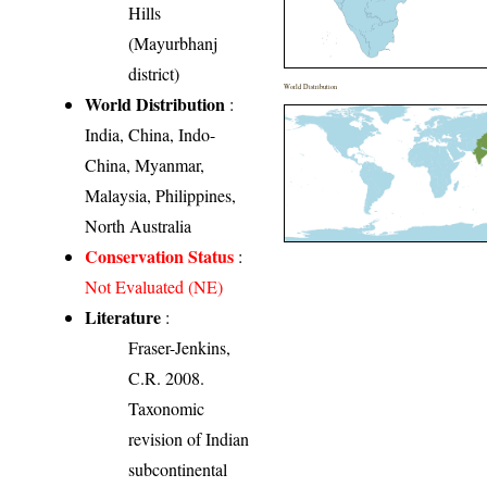
Hills
(Mayurbhanj
district)
World Distribution
World Distribution
:
India, China, Indo-
China, Myanmar,
Malaysia, Philippines,
North Australia
Conservation Status
:
Not Evaluated (NE)
Literature
:
Fraser-Jenkins,
C.R. 2008.
Taxonomic
revision of Indian
subcontinental