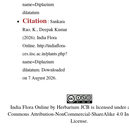
name=Diplazium
dilatatum
Citation
: Sankara
Rao, K., Deepak Kumar
(2026). India Flora
Online.
http://indiaflora-
ces.iisc.ac.in/plants.php?
name=Diplazium
dilatatum
. Downloaded
on 7 August 2026.
India Flora Online
by
Herbarium JCB
is licensed under
Commons Attribution-NonCommercial-ShareAlike 4.0 Int
License
.