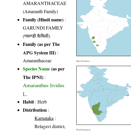
AMARANTHACEAE
(Amaranth Family)
Family (Hindi name)
:
GARUNDI FAMILY
(गरूण्डी फैमिली)
Family (as per The
APG System III)
:
Amaranthaceae
India Distribution
Species Name
(as per
The IPNI)
:
Amaranthus lividus
L.
Habit
: Herb
Distribution
:
Karnataka
:
Belagavi district,
World Distribution