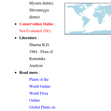
Mysuru district,
Shivamogga
district
Conservation Status
:
Not Evaluated (NE)
Literature
:
Sharma B.D,
1984 - Flora of
Karnataka
Analysis
Read more
:
Plants of the
World Online
World Flora
Online
Global Plants on