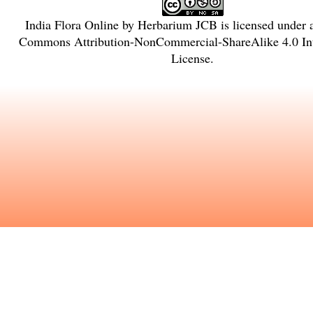
India Flora Online
by
Herbarium JCB
is licensed under
Commons Attribution-NonCommercial-ShareAlike 4.0 Int
License
.