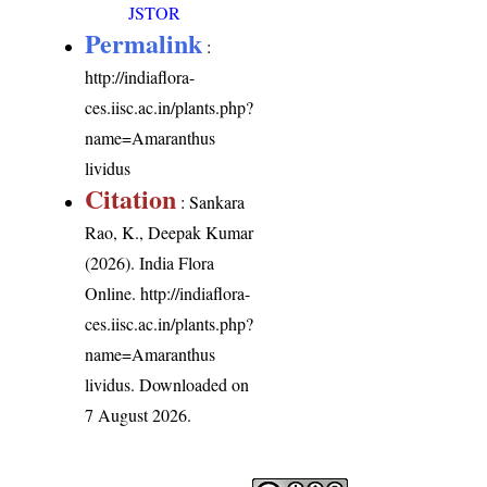
JSTOR
Permalink
:
http://indiaflora-
ces.iisc.ac.in/plants.php?
name=Amaranthus
lividus
Citation
: Sankara
Rao, K., Deepak Kumar
(2026). India Flora
Online.
http://indiaflora-
ces.iisc.ac.in/plants.php?
name=Amaranthus
lividus
. Downloaded on
7 August 2026.