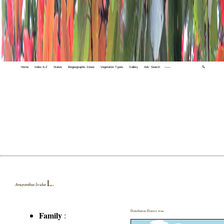
Home
Index A-Z
States
Biogeographic Zones
Vegetation Types
Gallery
Adv. Search
🔍
L.
Amaranthus lividus
Distribution District wise
Family
: