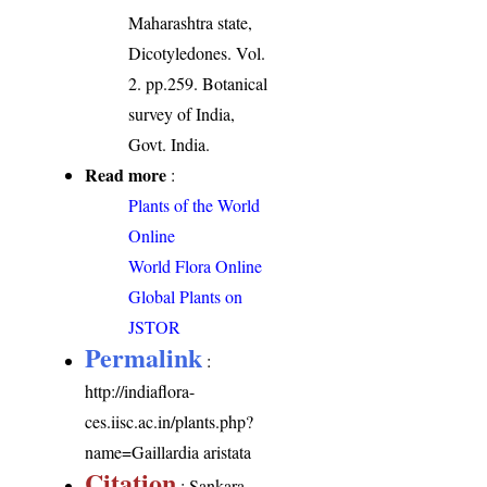
Maharashtra state,
Dicotyledones. Vol.
2. pp.259. Botanical
survey of India,
Govt. India.
Read more
:
Plants of the World
Online
World Flora Online
Global Plants on
JSTOR
Permalink
:
http://indiaflora-
ces.iisc.ac.in/plants.php?
name=Gaillardia aristata
Citation
: Sankara