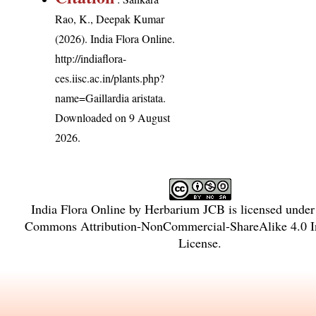
Rao, K., Deepak Kumar
(2026). India Flora Online.
http://indiaflora-
ces.iisc.ac.in/plants.php?
name=Gaillardia aristata
.
Downloaded on 9 August
2026.
India Flora Online
by
Herbarium JCB
is licensed unde
Commons Attribution-NonCommercial-ShareAlike 4.0 In
License
.