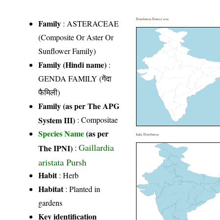
Distribution District wise
Family
:
ASTERACEAE
(Composite Or Aster Or
Sunflower Family)
Family (Hindi name)
:
GENDA FAMILY (गेंदा
फैमिली)
Family (as per The APG
System III)
:
Compositae
Species Name
(as per
India Distribution
Gaillardia
The IPNI)
:
aristata Pursh
Habit
: Herb
Habitat
: Planted in
gardens
Key identification