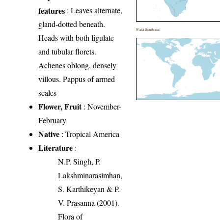
features
: Leaves alternate,
gland-dotted beneath.
World Distribution
Heads with both ligulate
and tubular florets.
Achenes oblong, densely
villous. Pappus of armed
scales
Flower, Fruit
: November-
February
Native
: Tropical America
Literature
:
N.P. Singh, P.
Lakshminarasimhan,
S. Karthikeyan & P.
V. Prasanna (2001).
Flora of