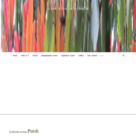
Home
Index A-Z
States
Biogeographic Zones
Vegetation Types
Gallery
Adv. Search
🔍
Pursh
Gaillardia aristata