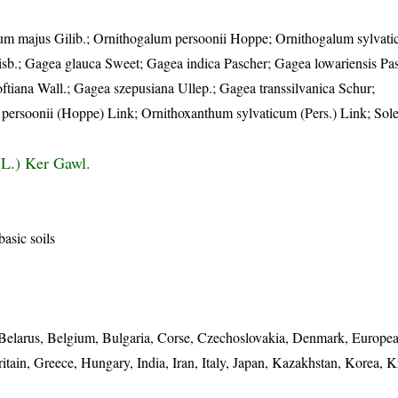
um majus Gilib.; Ornithogalum persoonii Hoppe; Ornithogalum sylvati
Salisb.; Gagea glauca Sweet; Gagea indica Pascher; Gagea lowariensis P
oftiana Wall.; Gagea szepusiana Ullep.; Gagea transsilvanica Schur;
persoonii (Hoppe) Link; Ornithoxanthum sylvaticum (Pers.) Link; Sol
(L.) Ker Gawl.
asic soils
s, Belarus, Belgium, Bulgaria, Corse, Czechoslovakia, Denmark, Europe
tain, Greece, Hungary, India, Iran, Italy, Japan, Kazakhstan, Korea, 