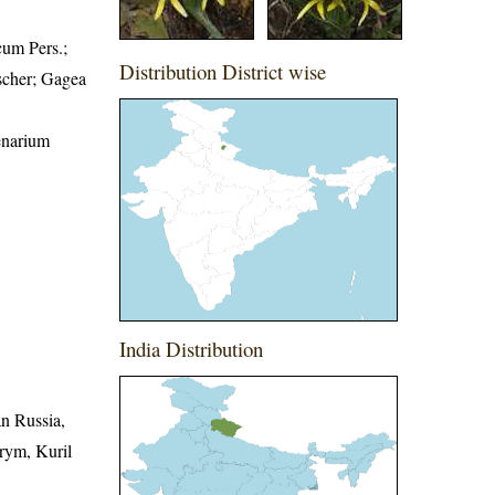
cum Pers.;
Distribution District wise
ascher; Gagea
enarium
India Distribution
an Russia,
Krym, Kuril