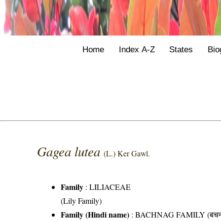
Home
Index A-Z
States
Bio
Gagea lutea
(L.) Ker Gawl.
Family
:
LILIACEAE
(Lily Family)
Family (Hindi name)
: BACHNAG FAMILY (बचनाग