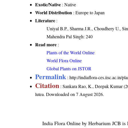
Exotic/Native
: Native
World Distribution
: Europe to Japan
Literature
:
Uniyal B.P., Sharma J.R., Choudhery U., Sin
Mahendra Pal Singh: 240
Read more
:
Plants of the World Online
World Flora Online
Global Plants on JSTOR
Permalink
:
http://indiaflora-ces.iisc.ac.in
Citation
: Sankara Rao, K., Deepak Kumar (20
lutea
. Downloaded on 7 August 2026.
India Flora Online
by
Herbarium JCB
is 