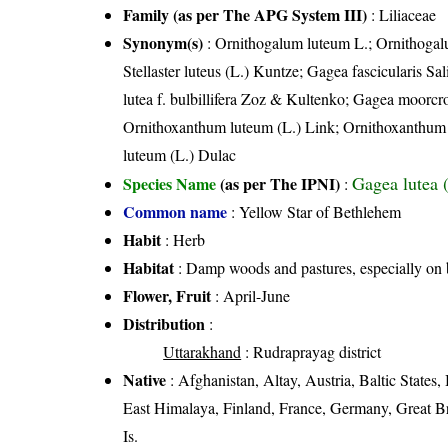
Family (as per The APG System III)
:
Liliaceae
Synonym(s)
: Ornithogalum luteum L.; Ornithogal
Stellaster luteus (L.) Kuntze; Gagea fascicularis 
lutea f. bulbillifera Zoz & Kultenko; Gagea moorcr
Ornithoxanthum luteum (L.) Link; Ornithoxanthum 
luteum (L.) Dulac
Gagea lutea 
Species Name
(as per The IPNI)
:
Common name
: Yellow Star of Bethlehem
Habit
: Herb
Habitat
: Damp woods and pastures, especially on b
Flower, Fruit
: April-June
Distribution
:
Uttarakhand
: Rudraprayag district
Native
: Afghanistan, Altay, Austria, Baltic State
East Himalaya, Finland, France, Germany, Great Bri
Is.