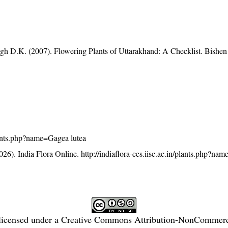
gh D.K. (2007). Flowering Plants of Uttarakhand: A Checklist. Bishen
/plants.php?name=Gagea lutea
26). India Flora Online.
http://indiaflora-ces.iisc.ac.in/plants.php?n
licensed under a
Creative Commons Attribution-NonCommercia