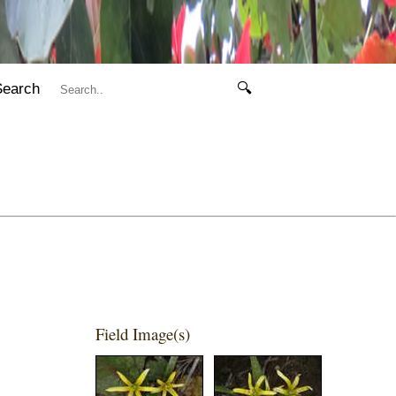
Search
🔍
Field Image(s)