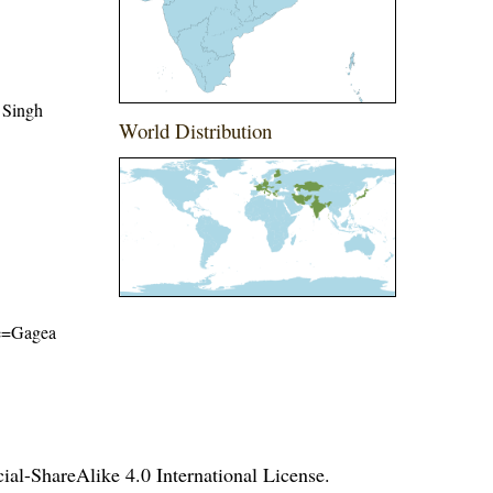
 Singh
World Distribution
ame=Gagea
l-ShareAlike 4.0 International License
.