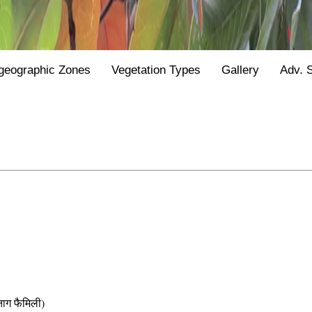
geographic Zones
Vegetation Types
Gallery
Adv. 
 फैमिली)