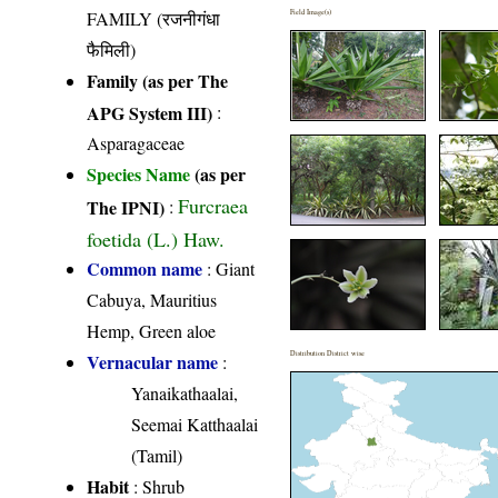
FAMILY (रजनीगंधा
Field Image(s)
फैमिली)
Family (as per The
APG System III)
:
Asparagaceae
Species Name
(as per
Furcraea
The IPNI)
:
foetida (L.) Haw.
Common name
: Giant
Cabuya, Mauritius
Hemp, Green aloe
Distribution District wise
Vernacular name
:
Yanaikathaalai,
Seemai Katthaalai
(Tamil)
Habit
: Shrub