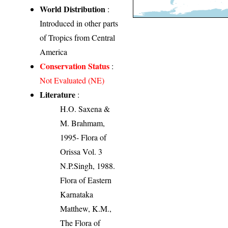
World Distribution
:
Introduced in other parts
of Tropics from Central
America
Conservation Status
:
Not Evaluated (NE)
Literature
:
H.O. Saxena &
M. Brahmam,
1995- Flora of
Orissa Vol. 3
N.P.Singh, 1988.
Flora of Eastern
Karnataka
Matthew, K.M.,
The Flora of