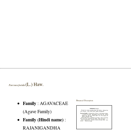
(L.) Haw.
Furcraea foetida
Botanical Description
Family
:
AGAVACEAE
(Agave Family)
Family (Hindi name)
:
RAJANIGANDHA