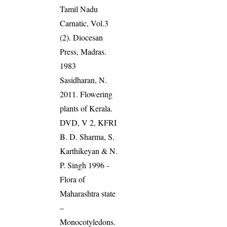
Tamil Nadu
Carnatic, Vol.3
(2). Diocesan
Press, Madras.
1983
Sasidharan, N.
2011. Flowering
plants of Kerala.
DVD, V 2, KFRI
B. D. Sharma, S.
Karthikeyan & N.
P. Singh 1996 -
Flora of
Maharashtra state
–
Monocotyledons.