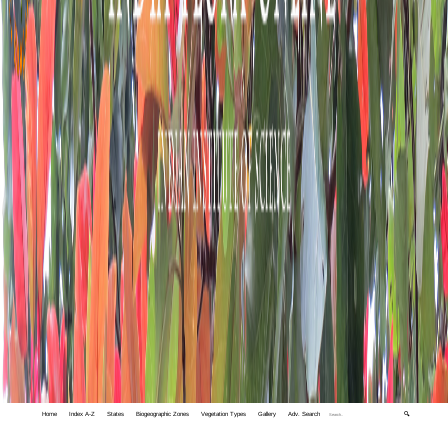
Home
Index A-Z
States
Biogeographic Zones
Vegetation Types
Gallery
Adv. Search
🔍