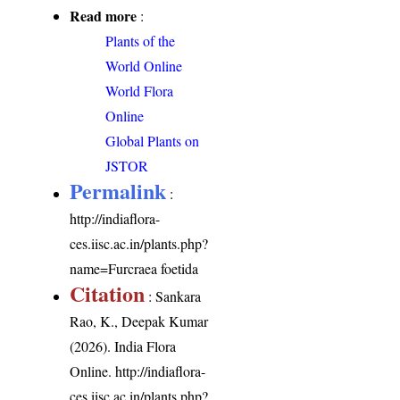
Read more
:
Plants of the
World Online
World Flora
Online
Global Plants on
JSTOR
Permalink
:
http://indiaflora-
ces.iisc.ac.in/plants.php?
name=Furcraea foetida
Citation
: Sankara
Rao, K., Deepak Kumar
(2026). India Flora
Online.
http://indiaflora-
ces.iisc.ac.in/plants.php?