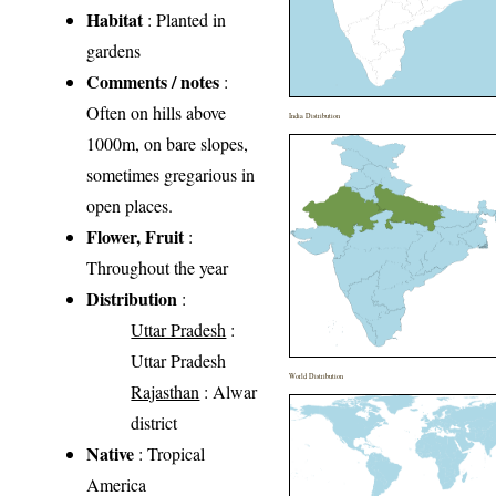
Habitat
: Planted in
gardens
Comments / notes
:
Often on hills above
India Distribution
1000m, on bare slopes,
sometimes gregarious in
open places.
Flower, Fruit
:
Throughout the year
Distribution
:
Uttar Pradesh
:
Uttar Pradesh
World Distribution
Rajasthan
: Alwar
district
Native
: Tropical
America