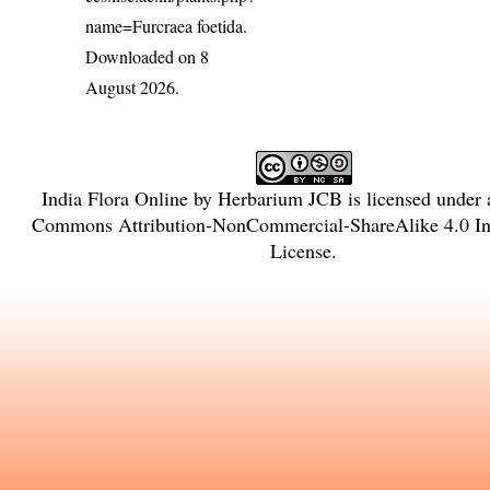
name=Furcraea foetida
.
Downloaded on 8
August 2026.
India Flora Online
by
Herbarium JCB
is licensed under
Commons Attribution-NonCommercial-ShareAlike 4.0 Int
License
.