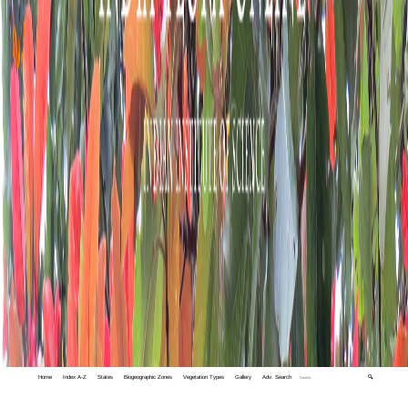
Home
Index A-Z
States
Biogeographic Zones
Vegetation Types
Gallery
Adv. Search
🔍