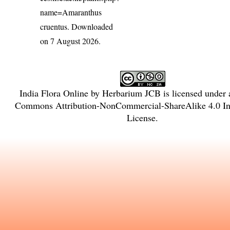
name=Amaranthus
cruentus
. Downloaded
on 7 August 2026.
India Flora Online
by
Herbarium JCB
is licensed under
Commons Attribution-NonCommercial-ShareAlike 4.0 Int
License
.