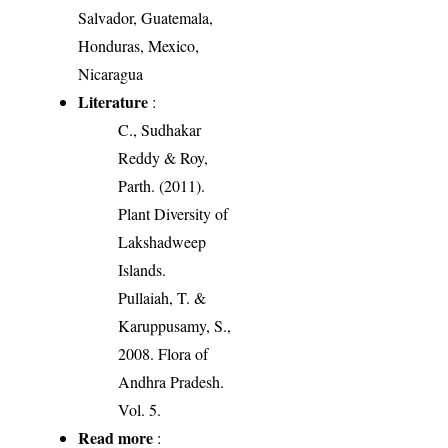
Salvador, Guatemala,
Honduras, Mexico,
Nicaragua
Literature
:
C., Sudhakar
Reddy & Roy,
Parth. (2011).
Plant Diversity of
Lakshadweep
Islands.
Pullaiah, T. &
Karuppusamy, S.,
2008. Flora of
Andhra Pradesh.
Vol. 5.
Read more
: