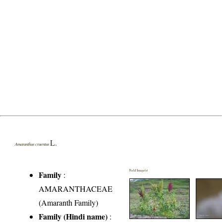
L.
Amaranthus cruentus
Field Image(s)
Family
:
AMARANTHACEAE
(Amaranth Family)
Family (Hindi name)
: