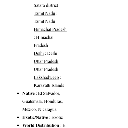
Satara district
Tamil Nadu
:
Tamil Nadu
Himachal Pradesh
: Himachal
Pradesh
Delhi
: Delhi
Uttar Pradesh
:
Uttar Pradesh
Lakshadweep
:
Karavatti Islands
Native
: El Salvador,
Guatemala, Honduras,
Mexico, Nicaragua
Exotic/Native
: Exotic
World Distribution
: El