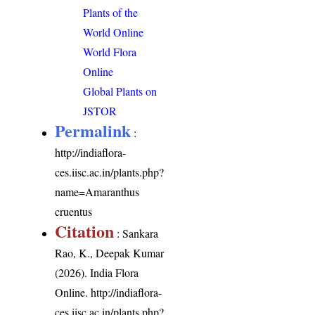
Plants of the
World Online
World Flora
Online
Global Plants on
JSTOR
Permalink
:
http://indiaflora-
ces.iisc.ac.in/plants.php?
name=Amaranthus
cruentus
Citation
: Sankara
Rao, K., Deepak Kumar
(2026). India Flora
Online.
http://indiaflora-
ces.iisc.ac.in/plants.php?