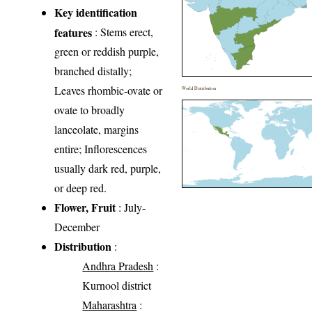
Key identification
features
: Stems erect,
green or reddish purple,
branched distally;
Leaves rhombic-ovate or
World Distribution
ovate to broadly
lanceolate, margins
entire; Inflorescences
usually dark red, purple,
or deep red.
Flower, Fruit
: July-
December
Distribution
:
Andhra Pradesh
:
Kurnool district
Maharashtra
: