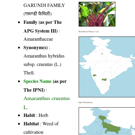
GARUNDI FAMILY
(गरूण्डी फैमिली)
Family (as per The
APG System III)
:
Distribution District wise
Amaranthaceae
Synonym(s)
:
Amaranthus hybridus
subsp. cruentus (L.)
Thell.
Species Name
(as per
The IPNI)
:
Amaranthus cruentus
India Distribution
L.
Habit
: Herb
Habitat
: Weed of
cultivation