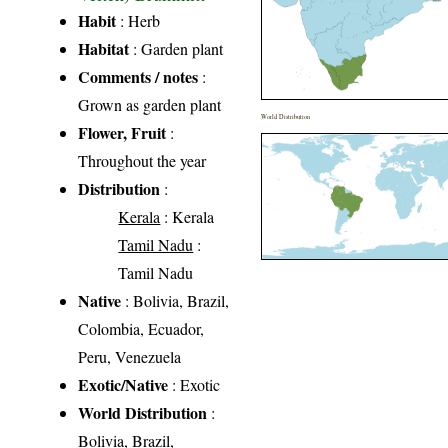
Habit
: Herb
Habitat
: Garden plant
Comments / notes
:
Grown as garden plant
World Distribution
Flower, Fruit
:
Throughout the year
Distribution
:
Kerala
: Kerala
Tamil Nadu
:
Tamil Nadu
Native
: Bolivia, Brazil,
Colombia, Ecuador,
Peru, Venezuela
Exotic/Native
: Exotic
World Distribution
:
Bolivia, Brazil,