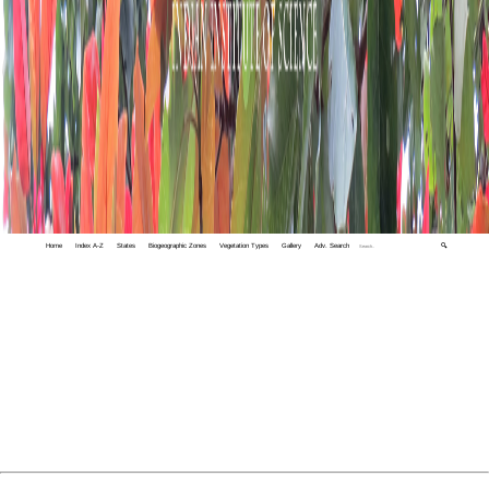
Home
Index A-Z
States
Biogeographic Zones
Vegetation Types
Gallery
Adv. Search
🔍