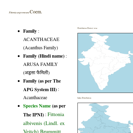
Coem.
Fittonia argyroneura
Distribution District wise
Family
:
ACANTHACEAE
(Acanthus Family)
Family (Hindi name)
:
ARUSA FAMILY
(अडूसा फैमिली)
Family (as per The
APG System III)
:
Acanthaceae
India Distribution
Species Name
(as per
Fittonia
The IPNI)
:
albivenis (Lindl. ex
Veitch) Brummitt