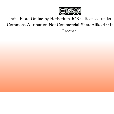
India Flora Online
by
Herbarium JCB
is licensed under
Commons Attribution-NonCommercial-ShareAlike 4.0 Int
License
.