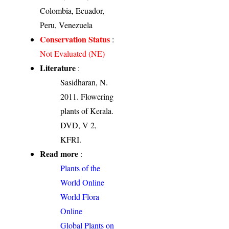
Colombia, Ecuador,
Peru, Venezuela
Conservation Status
:
Not Evaluated (NE)
Literature
:
Sasidharan, N.
2011. Flowering
plants of Kerala.
DVD, V 2,
KFRI.
Read more
:
Plants of the
World Online
World Flora
Online
Global Plants on