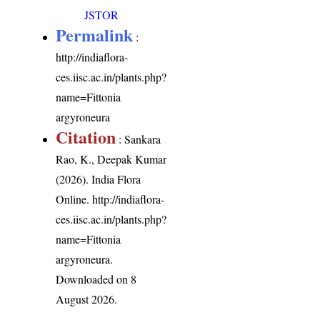
JSTOR
Permalink
:
http://indiaflora-
ces.iisc.ac.in/plants.php?
name=Fittonia
argyroneura
Citation
: Sankara
Rao, K., Deepak Kumar
(2026). India Flora
Online.
http://indiaflora-
ces.iisc.ac.in/plants.php?
name=Fittonia
argyroneura
.
Downloaded on 8
August 2026.