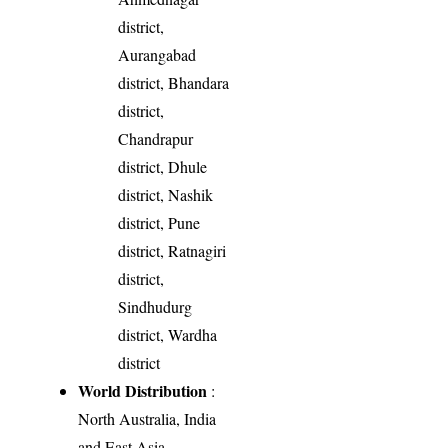
district,
Aurangabad
district, Bhandara
district,
Chandrapur
district, Dhule
district, Nashik
district, Pune
district, Ratnagiri
district,
Sindhudurg
district, Wardha
district
World Distribution
:
North Australia, India
and East Asia