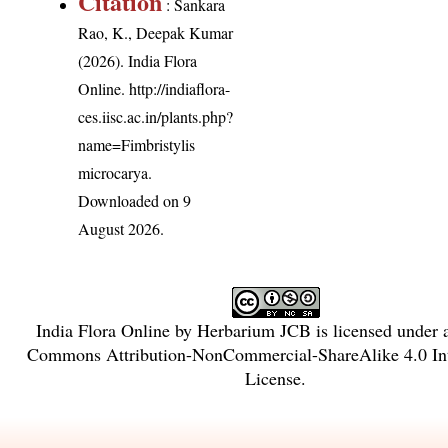
Citation
: Sankara
Rao, K., Deepak Kumar
(2026). India Flora
Online.
http://indiaflora-
ces.iisc.ac.in/plants.php?
name=Fimbristylis
microcarya
.
Downloaded on 9
August 2026.
India Flora Online
by
Herbarium JCB
is licensed under
Commons Attribution-NonCommercial-ShareAlike 4.0 Int
License
.