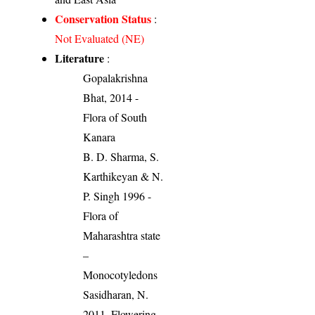
Conservation Status
:
Not Evaluated (NE)
Literature
:
Gopalakrishna
Bhat, 2014 -
Flora of South
Kanara
B. D. Sharma, S.
Karthikeyan & N.
P. Singh 1996 -
Flora of
Maharashtra state
–
Monocotyledons
Sasidharan, N.
2011. Flowering