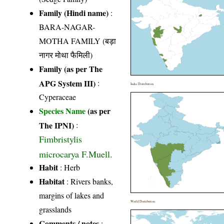
Family (Hindi name)
:
BARA-NAGAR-
MOTHA FAMILY (बड़ा
नागर मोथा फैमिली)
Family (as per The
APG System III)
:
India Distribution
Cyperaceae
Species Name
(as per
The IPNI)
:
Fimbristylis
microcarya F.Muell.
Habit
: Herb
Habitat
: Rivers banks,
margins of lakes and
World Distribution
grasslands
Comments / notes
: