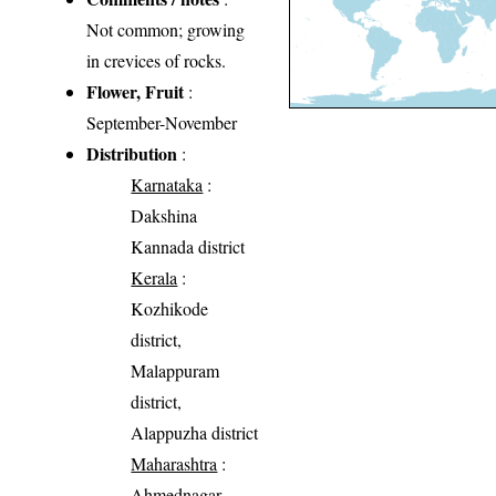
Not common; growing
in crevices of rocks.
Flower, Fruit
:
September-November
Distribution
:
Karnataka
:
Dakshina
Kannada district
Kerala
:
Kozhikode
district,
Malappuram
district,
Alappuzha district
Maharashtra
:
Ahmednagar