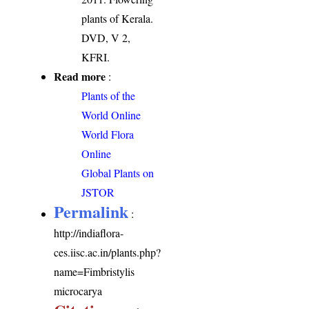
plants of Kerala.
DVD, V 2,
KFRI.
Read more
:
Plants of the
World Online
World Flora
Online
Global Plants on
JSTOR
Permalink
:
http://indiaflora-
ces.iisc.ac.in/plants.php?
name=Fimbristylis
microcarya