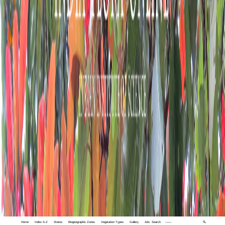
Home
Index A-Z
States
Biogeographic Zones
Vegetation Types
Gallery
Adv. Search
🔍