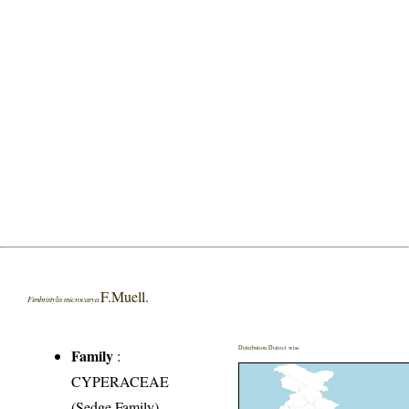
F.Muell.
Fimbristylis microcarya
Distribution District wise
Family
:
CYPERACEAE
(Sedge Family)