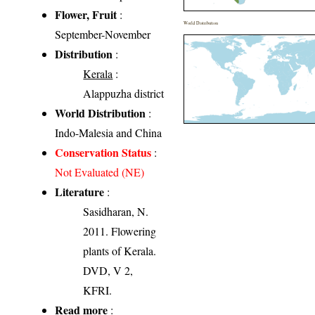
Flower, Fruit
:
World Distribution
September-November
Distribution
:
Kerala
:
Alappuzha district
World Distribution
:
Indo-Malesia and China
Conservation Status
:
Not Evaluated (NE)
Literature
:
Sasidharan, N.
2011. Flowering
plants of Kerala.
DVD, V 2,
KFRI.
Read more
: