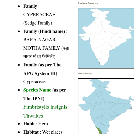
Distribution District wise
Family
:
CYPERACEAE
(Sedge Family)
Family (Hindi name)
:
BARA-NAGAR-
MOTHA FAMILY (बड़ा
नागर मोथा फैमिली)
Family (as per The
APG System III)
:
India Distribution
Cyperaceae
Species Name
(as per
The IPNI)
:
Fimbristylis insignis
Thwaites
Habit
: Herb
Habitat
: Wet places