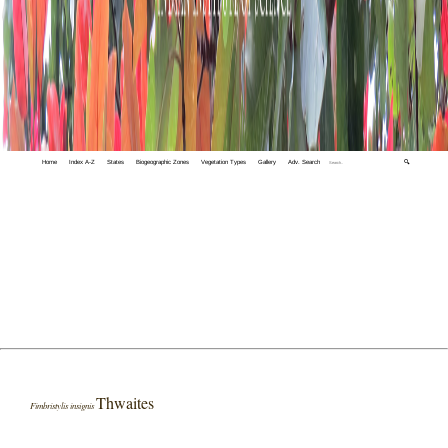
Home
Index A-Z
States
Biogeographic Zones
Vegetation Types
Gallery
Adv. Search
🔍
Thwaites
Fimbristylis insignis