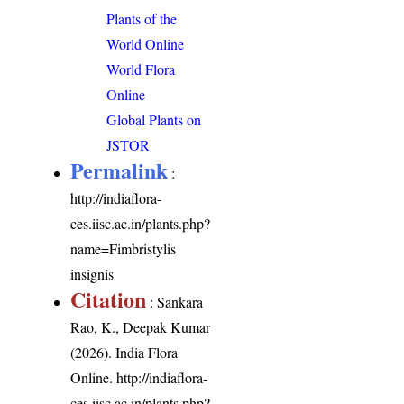
Plants of the
World Online
World Flora
Online
Global Plants on
JSTOR
Permalink
:
http://indiaflora-
ces.iisc.ac.in/plants.php?
name=Fimbristylis
insignis
Citation
: Sankara
Rao, K., Deepak Kumar
(2026). India Flora
Online.
http://indiaflora-
ces.iisc.ac.in/plants.php?