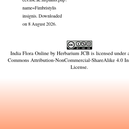
name=Fimbristylis
insignis
. Downloaded
on 8 August 2026.
India Flora Online
by
Herbarium JCB
is licensed under
Commons Attribution-NonCommercial-ShareAlike 4.0 Int
License
.