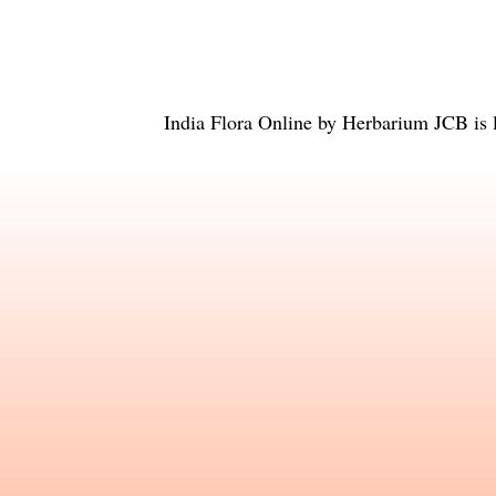
India Flora Online
by
Herbarium JCB
is 