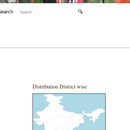
Search
🔍
Distribution District wise