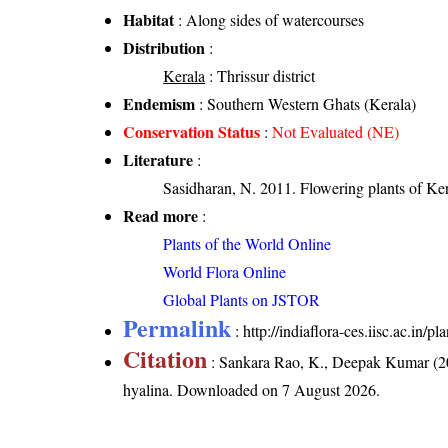
Habitat
: Along sides of watercourses
Distribution
:
Kerala
: Thrissur district
Endemism
: Southern Western Ghats (Kerala)
Conservation Status
:
Not Evaluated (NE)
Literature
:
Sasidharan, N. 2011. Flowering plants of K
Read more
:
Plants of the World Online
World Flora Online
Global Plants on JSTOR
Permalink
:
http://indiaflora-ces.iisc.ac.in/
Citation
: Sankara Rao, K., Deepak Kumar (20
hyalina
. Downloaded on 7 August 2026.