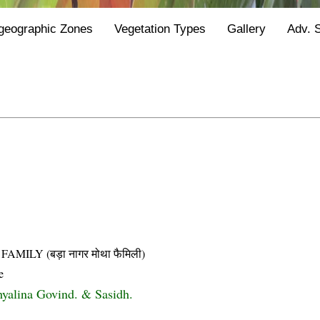
geographic Zones
Vegetation Types
Gallery
Adv. 
LY (बड़ा नागर मोथा फैमिली)
e
 hyalina Govind. & Sasidh.