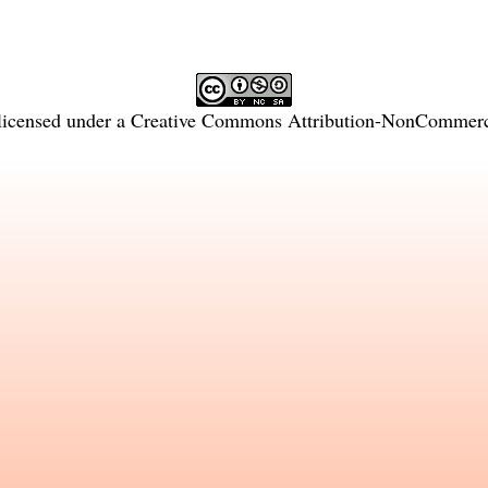
licensed under a
Creative Commons Attribution-NonCommercia