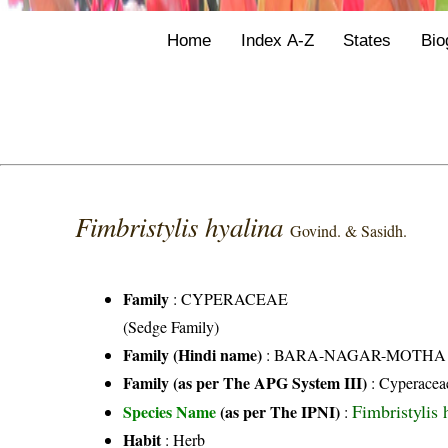
Home
Index A-Z
States
Bio
Fimbristylis hyalina
Govind. & Sasidh.
Family
:
CYPERACEAE
(Sedge Family)
Family (Hindi name)
: BARA-NAGAR-MOTHA FAMI
Family (as per The APG System III)
:
Cyperacea
Fimbristylis
Species Name
(as per The IPNI)
:
Habit
: Herb