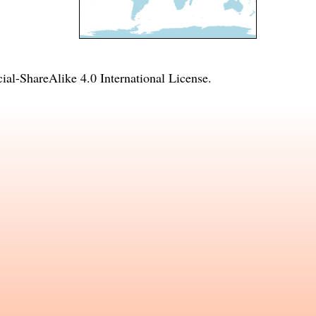
l-ShareAlike 4.0 International License
.