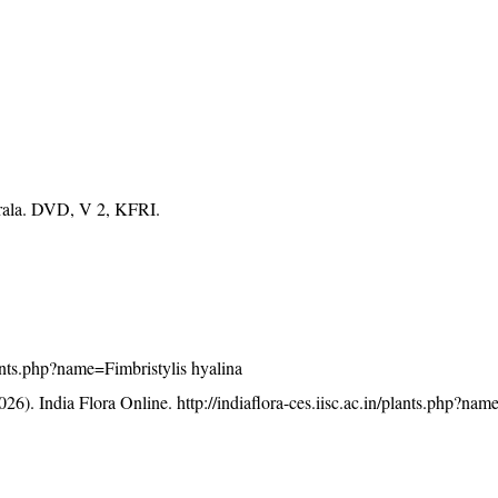
erala. DVD, V 2, KFRI.
plants.php?name=Fimbristylis hyalina
26). India Flora Online.
http://indiaflora-ces.iisc.ac.in/plants.php?nam