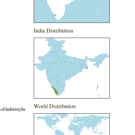
India Distribution
World Distribution
e=Fimbristylis