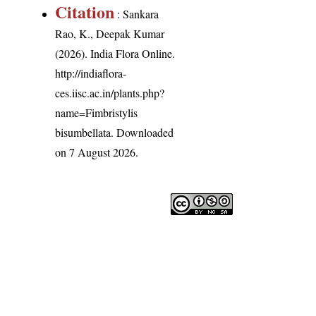
Citation
: Sankara
Rao, K., Deepak Kumar
(2026). India Flora Online.
http://indiaflora-
ces.iisc.ac.in/plants.php?
name=Fimbristylis
bisumbellata
. Downloaded
on 7 August 2026.
India Flora Online
by
Herbarium JCB
is licensed unde
Commons Attribution-NonCommercial-ShareAlike 4.0 In
License
.