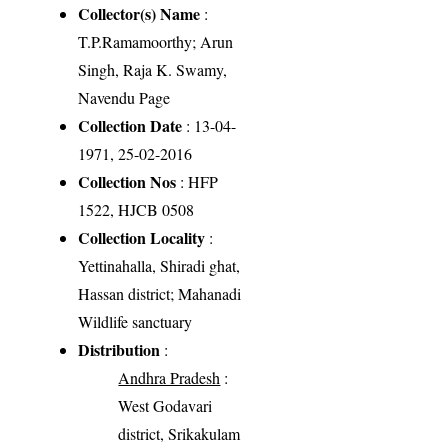
Collector(s) Name
:
T.P.Ramamoorthy; Arun
Singh, Raja K. Swamy,
Navendu Page
Collection Date
: 13-04-
1971, 25-02-2016
Collection Nos
: HFP
1522, HJCB 0508
Collection Locality
:
Yettinahalla, Shiradi ghat,
Hassan district; Mahanadi
Wildlife sanctuary
Distribution
:
Andhra Pradesh
:
West Godavari
district, Srikakulam