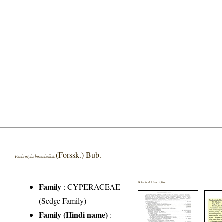
(Forssk.) Bub.
Fimbristylis bisumbellata
Botanical Description
Family
:
CYPERACEAE
(Sedge Family)
Family (Hindi name)
: