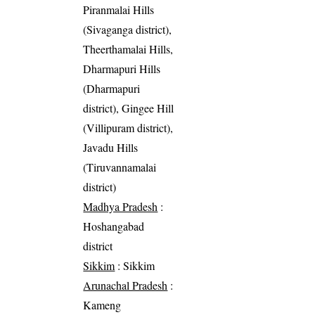
Piranmalai Hills
(Sivaganga district),
Theerthamalai Hills,
Dharmapuri Hills
(Dharmapuri
district), Gingee Hill
(Villipuram district),
Javadu Hills
(Tiruvannamalai
district)
Madhya Pradesh
:
Hoshangabad
district
Sikkim
: Sikkim
Arunachal Pradesh
:
Kameng