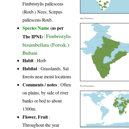
Fimbristylis pallescens
(Roxb.) Nees; Scirpus
pallescens Roxb.
India Distribution
Species Name
(as per
Fimbristylis
The IPNI)
:
bisumbellata (Forssk.)
Bubani
Habit
: Herb
Habitat
: Grasslands, Sal
forests near moist locations
Comments / notes
: Often
World Distribution
on plains, by side of river
banks or bed to about
1300m.
Flower, Fruit
:
Throughout the year