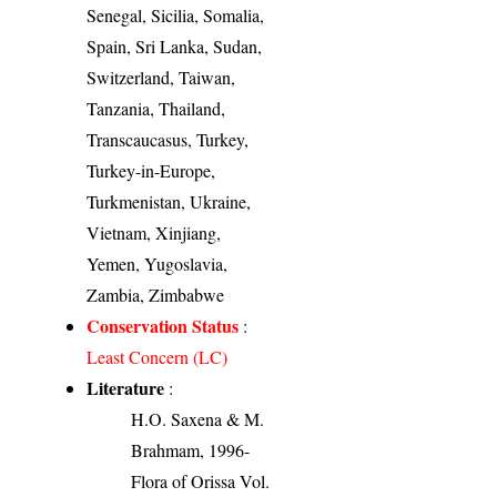
Senegal, Sicilia, Somalia,
Spain, Sri Lanka, Sudan,
Switzerland, Taiwan,
Tanzania, Thailand,
Transcaucasus, Turkey,
Turkey-in-Europe,
Turkmenistan, Ukraine,
Vietnam, Xinjiang,
Yemen, Yugoslavia,
Zambia, Zimbabwe
Conservation Status
:
Least Concern (LC)
Literature
:
H.O. Saxena & M.
Brahmam, 1996-
Flora of Orissa Vol.