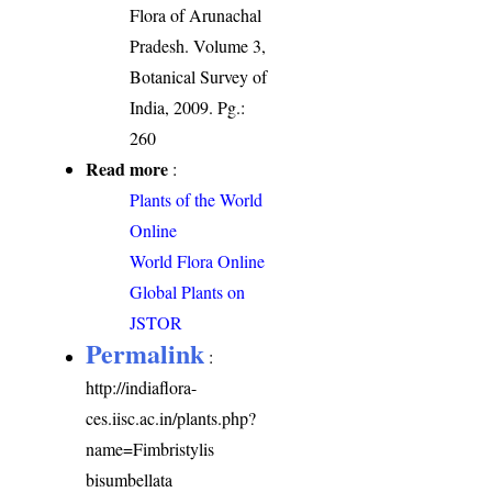
Flora of Arunachal
Pradesh. Volume 3,
Botanical Survey of
India, 2009. Pg.:
260
Read more
:
Plants of the World
Online
World Flora Online
Global Plants on
JSTOR
Permalink
:
http://indiaflora-
ces.iisc.ac.in/plants.php?
name=Fimbristylis
bisumbellata