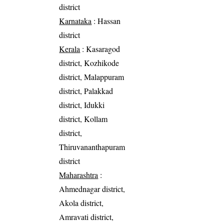
district
Karnataka
: Hassan
district
Kerala
: Kasaragod
district, Kozhikode
district, Malappuram
district, Palakkad
district, Idukki
district, Kollam
district,
Thiruvananthapuram
district
Maharashtra
:
Ahmednagar district,
Akola district,
Amravati district,