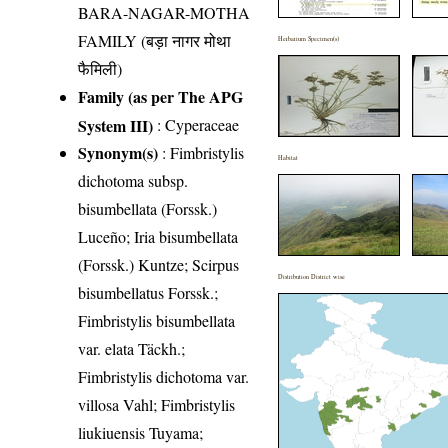
BARA-NAGAR-MOTHA
FAMILY (बड़ा नागर मोथा
Herbarium Specimen(s)
फैमिली)
Family (as per The APG
System III)
:
Cyperaceae
Synonym(s)
: Fimbristylis
Habitat
dichotoma subsp.
bisumbellata (Forssk.)
Luceño; Iria bisumbellata
(Forssk.) Kuntze; Scirpus
Distribution District wise
bisumbellatus Forssk.;
Fimbristylis bisumbellata
var. elata Täckh.;
Fimbristylis dichotoma var.
villosa Vahl; Fimbristylis
liukiuensis Tuyama;