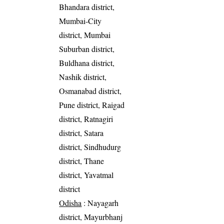
Bhandara district,
Mumbai-City
district, Mumbai
Suburban district,
Buldhana district,
Nashik district,
Osmanabad district,
Pune district, Raigad
district, Ratnagiri
district, Satara
district, Sindhudurg
district, Thane
district, Yavatmal
district
Odisha
: Nayagarh
district, Mayurbhanj