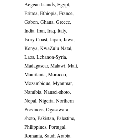
Aegean Islands, Egypt,
Eritrea, Ethiopia, France,
Gabon, Ghana, Greece,
India, Iran, Iraq, Italy,
Ivory Coast, Japan, Jawa,
Kenya, KwaZulu-Natal,
Laos, Lebanon-Syria,
Madagascar, Malawi, Mali,
Mauritania, Morocco,
Mozambique, Myanmar,
Namibia, Nansei-shoto,
Nepal, Nigeria, Northern
Provinces, Ogasawara-
shoto, Pakistan, Palestine,
Philippines, Portugal,
Romania, Saudi Arabia,