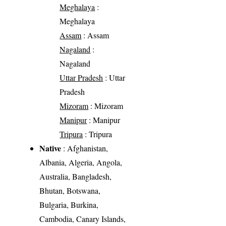
Meghalaya
:
Meghalaya
Assam
: Assam
Nagaland
:
Nagaland
Uttar Pradesh
: Uttar
Pradesh
Mizoram
: Mizoram
Manipur
: Manipur
Tripura
: Tripura
Native
: Afghanistan,
Albania, Algeria, Angola,
Australia, Bangladesh,
Bhutan, Botswana,
Bulgaria, Burkina,
Cambodia, Canary Islands,