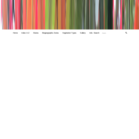
Home
Index A-Z
States
Biogeographic Zones
Vegetation Types
Gallery
Adv. Search
🔍