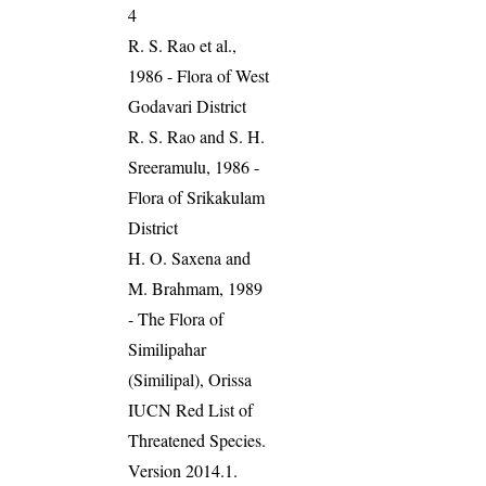
4
R. S. Rao et al.,
1986 - Flora of West
Godavari District
R. S. Rao and S. H.
Sreeramulu, 1986 -
Flora of Srikakulam
District
H. O. Saxena and
M. Brahmam, 1989
- The Flora of
Similipahar
(Similipal), Orissa
IUCN Red List of
Threatened Species.
Version 2014.1.