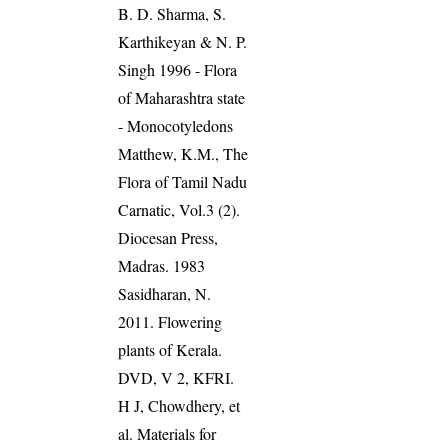
B. D. Sharma, S.
Karthikeyan & N. P.
Singh 1996 - Flora
of Maharashtra state
- Monocotyledons
Matthew, K.M., The
Flora of Tamil Nadu
Carnatic, Vol.3 (2).
Diocesan Press,
Madras. 1983
Sasidharan, N.
2011. Flowering
plants of Kerala.
DVD, V 2, KFRI.
H J, Chowdhery, et
al. Materials for