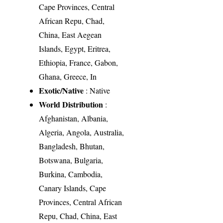
Cape Provinces, Central
African Repu, Chad,
China, East Aegean
Islands, Egypt, Eritrea,
Ethiopia, France, Gabon,
Ghana, Greece, In
Exotic/Native
: Native
World Distribution
:
Afghanistan, Albania,
Algeria, Angola, Australia,
Bangladesh, Bhutan,
Botswana, Bulgaria,
Burkina, Cambodia,
Canary Islands, Cape
Provinces, Central African
Repu, Chad, China, East