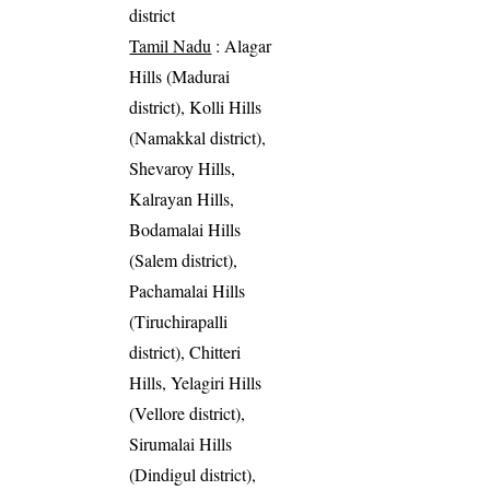
district
Tamil Nadu
: Alagar
Hills (Madurai
district), Kolli Hills
(Namakkal district),
Shevaroy Hills,
Kalrayan Hills,
Bodamalai Hills
(Salem district),
Pachamalai Hills
(Tiruchirapalli
district), Chitteri
Hills, Yelagiri Hills
(Vellore district),
Sirumalai Hills
(Dindigul district),