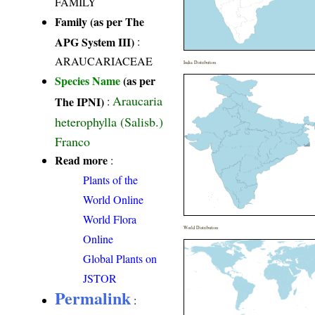
FAMILY
Family (as per The
APG System III)
:
ARAUCARIACEAE
India Distribution
Species Name
(as per
Araucaria
The IPNI)
:
heterophylla (Salisb.)
Franco
Read more
:
Plants of the
World Online
World Flora
World Distribution
Online
Global Plants on
JSTOR
Permalink
: