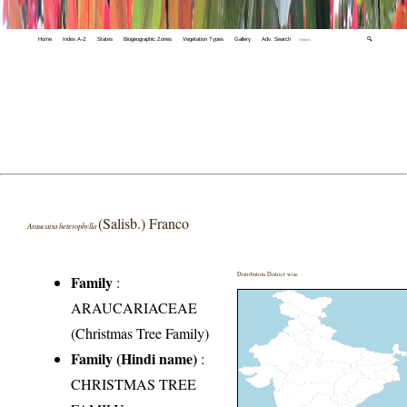
Home
Index A-Z
States
Biogeographic Zones
Vegetation Types
Gallery
Adv. Search
🔍
(Salisb.) Franco
Araucaria heterophylla
Distribution District wise
Family
:
ARAUCARIACEAE
(Christmas Tree Family)
Family (Hindi name)
:
CHRISTMAS TREE