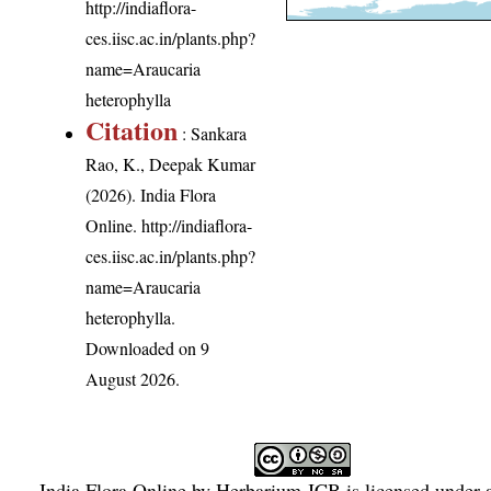
http://indiaflora-
ces.iisc.ac.in/plants.php?
name=Araucaria
heterophylla
Citation
: Sankara
Rao, K., Deepak Kumar
(2026). India Flora
Online.
http://indiaflora-
ces.iisc.ac.in/plants.php?
name=Araucaria
heterophylla
.
Downloaded on 9
August 2026.
India Flora Online
by
Herbarium JCB
is licensed under