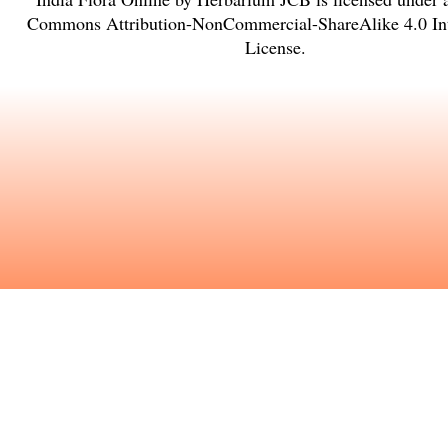
Commons Attribution-NonCommercial-ShareAlike 4.0 Int
License
.