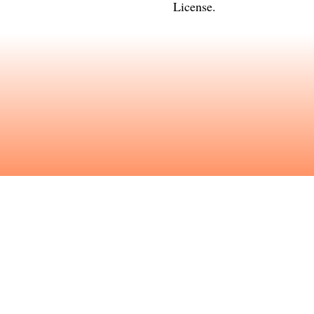
License
.