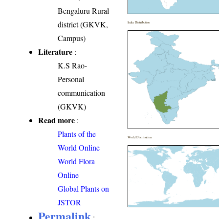
Bengaluru Rural
district (GKVK,
India Distribution
Campus)
Literature
:
K.S Rao-
Personal
communication
(GKVK)
Read more
:
Plants of the
World Distribution
World Online
World Flora
Online
Global Plants on
JSTOR
Permalink
: