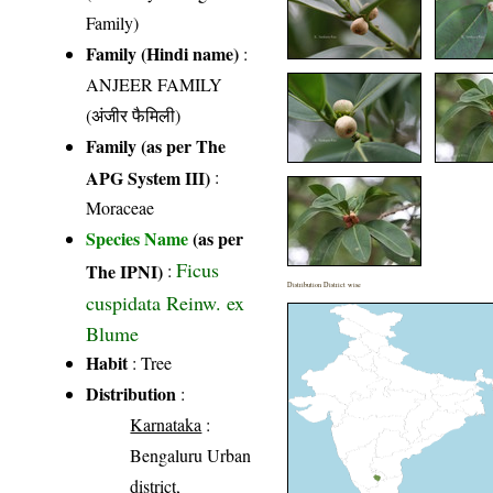
Family)
Family (Hindi name)
:
ANJEER FAMILY
(अंजीर फैमिली)
Family (as per The
APG System III)
:
Moraceae
Species Name
(as per
Ficus
The IPNI)
:
Distribution District wise
cuspidata Reinw. ex
Blume
Habit
: Tree
Distribution
:
Karnataka
:
Bengaluru Urban
district,