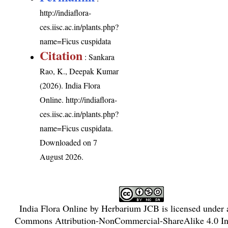
http://indiaflora-
ces.iisc.ac.in/plants.php?
name=Ficus cuspidata
Citation
: Sankara
Rao, K., Deepak Kumar
(2026). India Flora
Online.
http://indiaflora-
ces.iisc.ac.in/plants.php?
name=Ficus cuspidata
.
Downloaded on 7
August 2026.
India Flora Online
by
Herbarium JCB
is licensed under
Commons Attribution-NonCommercial-ShareAlike 4.0 Int