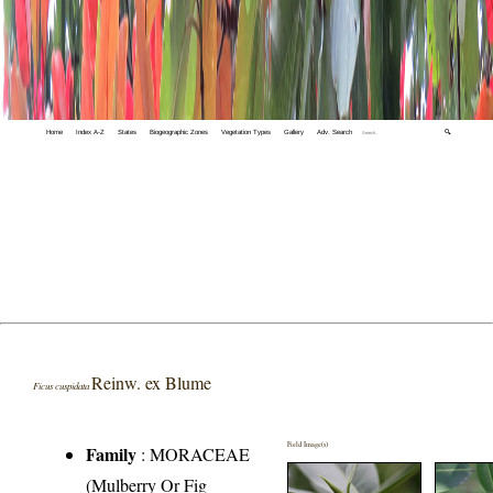
Home
Index A-Z
States
Biogeographic Zones
Vegetation Types
Gallery
Adv. Search
🔍
Reinw. ex Blume
Ficus cuspidata
Field Image(s)
Family
:
MORACEAE
(Mulberry Or Fig