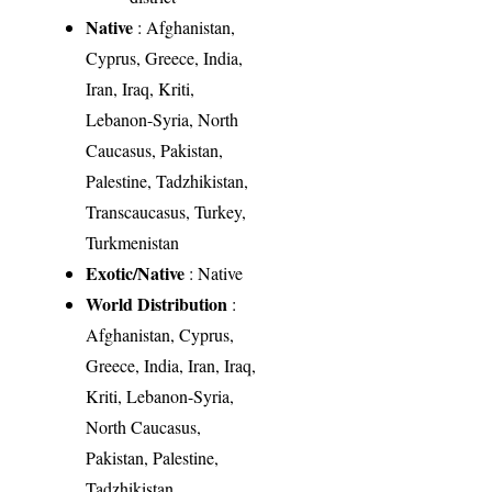
Native
: Afghanistan,
Cyprus, Greece, India,
Iran, Iraq, Kriti,
Lebanon-Syria, North
Caucasus, Pakistan,
Palestine, Tadzhikistan,
Transcaucasus, Turkey,
Turkmenistan
Exotic/Native
: Native
World Distribution
:
Afghanistan, Cyprus,
Greece, India, Iran, Iraq,
Kriti, Lebanon-Syria,
North Caucasus,
Pakistan, Palestine,
Tadzhikistan,