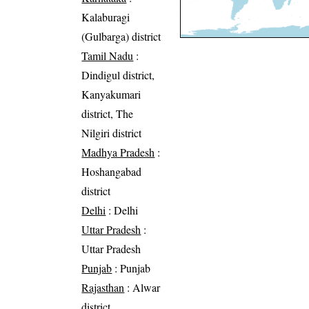
Kalaburagi
(Gulbarga) district
Tamil Nadu
:
Dindigul district,
Kanyakumari
district, The
Nilgiri district
Madhya Pradesh
:
Hoshangabad
district
Delhi
: Delhi
Uttar Pradesh
:
Uttar Pradesh
Punjab
: Punjab
Rajasthan
: Alwar
district