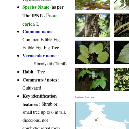
Species Name
(as per
Ficus
The IPNI)
:
carica L.
Common name
:
Common Edible Fig,
Edible Fig, Fig Tree
Vernacular name
:
Simaiyatti (Tamil)
Habit
: Tree
Comments / notes
:
Cultivated
Key identification
Distribution District wise
features
: Shrub or
small tree up to 6 m tall,
dioecious, not
epiphytic;aerial roots