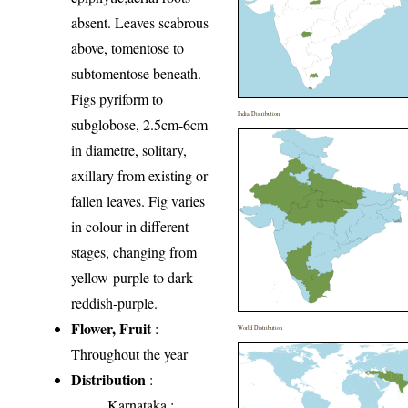
absent. Leaves scabrous
above, tomentose to
subtomentose beneath.
Figs pyriform to
India Distribution
subglobose, 2.5cm-6cm
in diametre, solitary,
axillary from existing or
fallen leaves. Fig varies
in colour in different
stages, changing from
yellow-purple to dark
reddish-purple.
Flower, Fruit
:
World Distribution
Throughout the year
Distribution
:
Karnataka
: