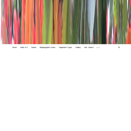
Home
Index A-Z
States
Biogeographic Zones
Vegetation Types
Gallery
Adv. Search
🔍