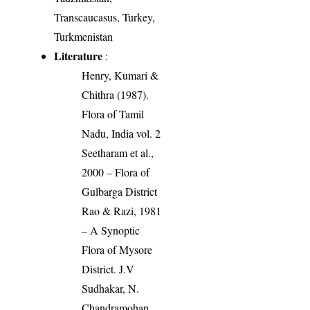
Transcaucasus, Turkey,
Turkmenistan
Literature
:
Henry, Kumari &
Chithra (1987).
Flora of Tamil
Nadu, India vol. 2
Seetharam et al.,
2000 – Flora of
Gulbarga District
Rao & Razi, 1981
– A Synoptic
Flora of Mysore
District. J.V
Sudhakar, N.
Chandramohan