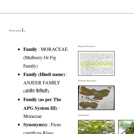
L.
Ficus carica
Botanical Description
Family
:
MORACEAE
(Mulberry Or Fig
Family)
Family (Hindi name)
:
ANJEER FAMILY
Herbarium Specimen(s)
(अंजीर फैमिली)
Family (as per The
APG System III)
:
Moraceae
Field Image(s)
Synonym(s)
: Ficus
caprificus Risso