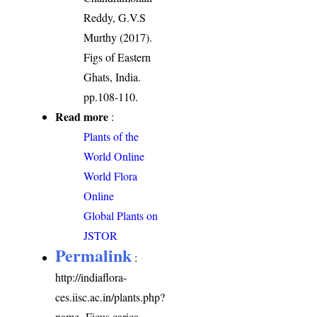
Reddy, G.V.S
Murthy (2017).
Figs of Eastern
Ghats, India.
pp.108-110.
Read more
:
Plants of the
World Online
World Flora
Online
Global Plants on
JSTOR
Permalink
:
http://indiaflora-
ces.iisc.ac.in/plants.php?
name=Ficus carica