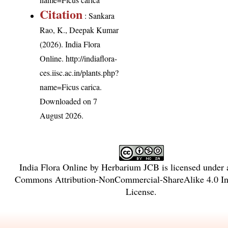
Citation
: Sankara
Rao, K., Deepak Kumar
(2026). India Flora
Online.
http://indiaflora-
ces.iisc.ac.in/plants.php?
name=Ficus carica
.
Downloaded on 7
August 2026.
India Flora Online
by
Herbarium JCB
is licensed under
Commons Attribution-NonCommercial-ShareAlike 4.0 Int
License
.