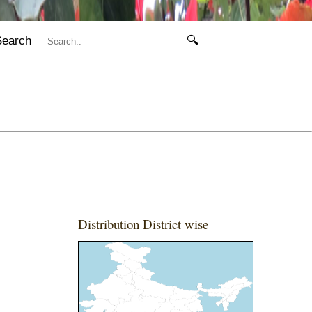
Search
🔍
Distribution District wise