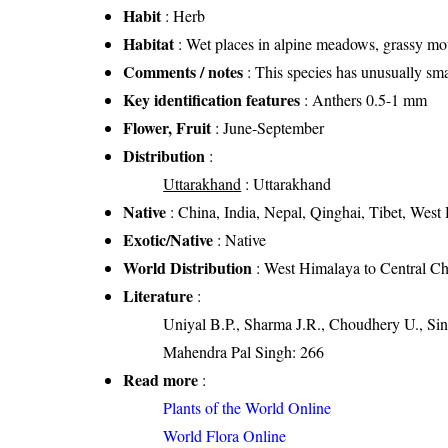
Habit
: Herb
Habitat
: Wet places in alpine meadows, grassy mo
Comments / notes
: This species has unusually sma
Key identification features
: Anthers 0.5-1 mm
Flower, Fruit
: June-September
Distribution
:
Uttarakhand
: Uttarakhand
Native
: China, India, Nepal, Qinghai, Tibet, West
Exotic/Native
: Native
World Distribution
: West Himalaya to Central Ch
Literature
:
Uniyal B.P., Sharma J.R., Choudhery U., Sin
Mahendra Pal Singh: 266
Read more
:
Plants of the World Online
World Flora Online