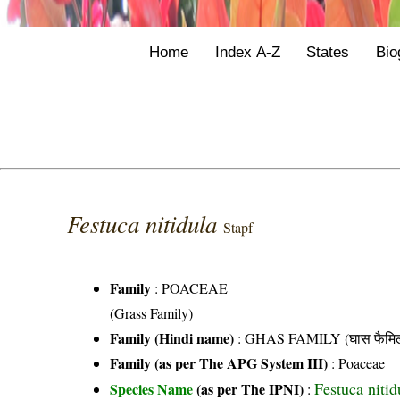
Home
Index A-Z
States
Bio
Festuca nitidula
Stapf
Family
:
POACEAE
(Grass Family)
Family (Hindi name)
: GHAS FAMILY (घास फैमिल
Family (as per The APG System III)
:
Poaceae
Festuca nitid
Species Name
(as per The IPNI)
: