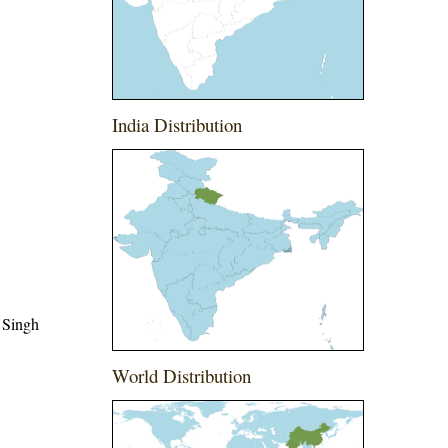
India Distribution
 Singh
World Distribution