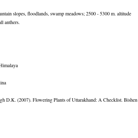
untain slopes, floodlands, swamp meadows; 2500 - 5300 m. altitude
ll anthers.
 Himalaya
ina
gh D.K. (2007). Flowering Plants of Uttarakhand: A Checklist. Bishen