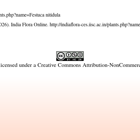
plants.php?name=Festuca nitidula
26). India Flora Online.
http://indiaflora-ces.iisc.ac.in/plants.php?na
licensed under a
Creative Commons Attribution-NonCommercia