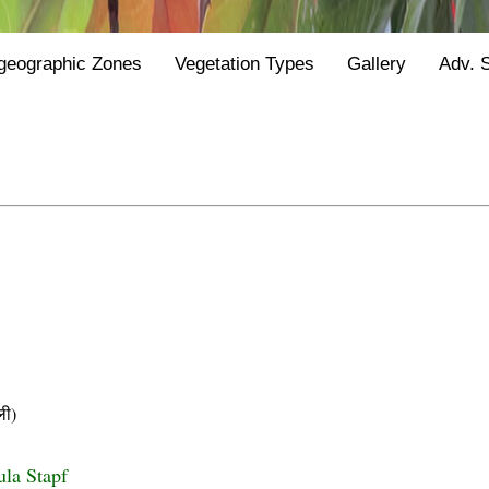
geographic Zones
Vegetation Types
Gallery
Adv. 
ी)
ula Stapf