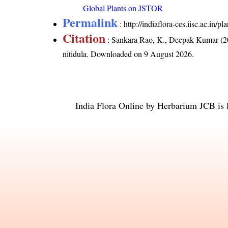
Global Plants on JSTOR
Permalink
:
http://indiaflora-ces.iisc.ac.in/
Citation
: Sankara Rao, K., Deepak Kumar (20
nitidula
. Downloaded on 9 August 2026.
India Flora Online
by
Herbarium JCB
is 