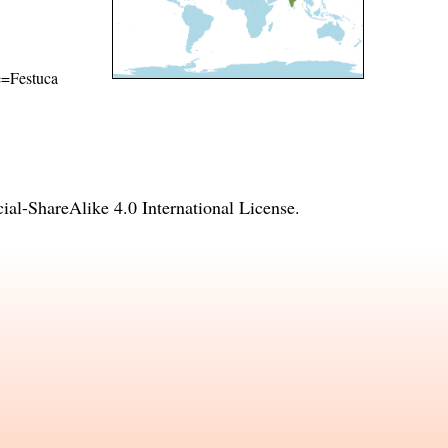
me=Festuca
l-ShareAlike 4.0 International License
.