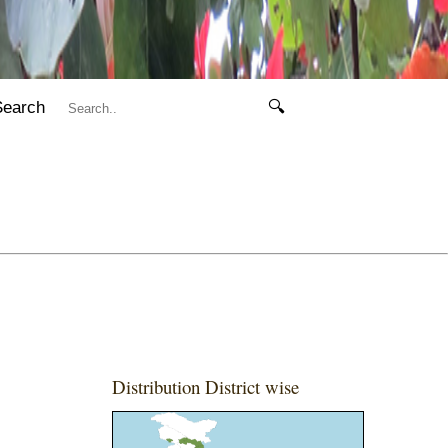
Search
🔍
Distribution District wise