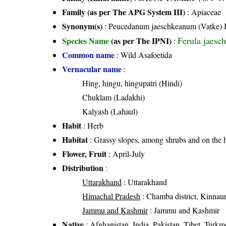
Family (as per The APG System III)
:
Apiaceae
Synonym(s)
: Peucedanum jaeschkeanum (Vatke) B
Ferula jaesc
Species Name
(as per The IPNI)
:
Common name
: Wild Asafoetida
Vernacular name
:
Hing, hingu, hingupatri (Hindi)
Chuklam (Ladakhi)
Kalyash (Lahaul)
Habit
: Herb
Habitat
: Grassy slopes, among shrubs and on the hi
Flower, Fruit
: April-July
Distribution
:
Uttarakhand
: Uttarakhand
Himachal Pradesh
: Chamba district, Kinnaur d
Jammu and Kashmir
: Jammu and Kashmir
Native
: Afghanistan, India, Pakistan, Tibet, Turkm