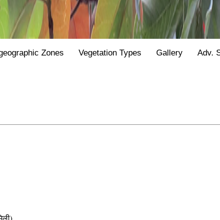
geographic Zones
Vegetation Types
Gallery
Adv. 
िली)