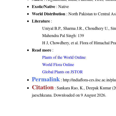
Exotic/Native
: Native
World Distribution
: North Pakistan to Central A
Literature
:
Uniyal B.P., Sharma J.R., Choudhery U., Sin
Mahendra Pal Singh: 139
H J, Chowdhery, et al. Flora of Himachal Pr
Read more
:
Plants of the World Online
World Flora Online
Global Plants on JSTOR
Permalink
:
http://indiaflora-ces.iisc.ac.in
Citation
: Sankara Rao, K., Deepak Kumar (20
jaeschkeana
. Downloaded on 9 August 2026.