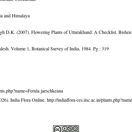
sia and Himalaya
gh D.K. (2007). Flowering Plants of Uttarakhand: A Checklist. Bishen
adesh. Volume 1, Botanical Survey of India, 1984. Pg.: 319
/plants.php?name=Ferula jaeschkeana
26). India Flora Online.
http://indiaflora-ces.iisc.ac.in/plants.php?na