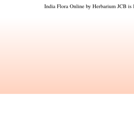
India Flora Online
by
Herbarium JCB
is 