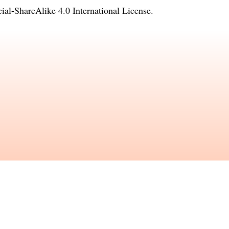
l-ShareAlike 4.0 International License
.