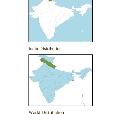
India Distribution
World Distribution