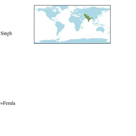
 Singh
me=Ferula