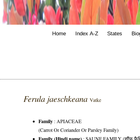
Home
Index A-Z
States
Bio
Ferula jaeschkeana
Vatke
Family
:
APIACEAE
(Carrot Or Coriander Or Parsley Family)
Family (Hindi name)
: SAUNF FAMILY (सौंफ फैम