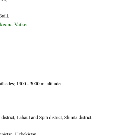
aill.
hkeana Vatke
llsides; 1300 - 3000 m. altitude
istrict, Lahaul and Spiti district, Shimla district
enistan, Uzbekistan