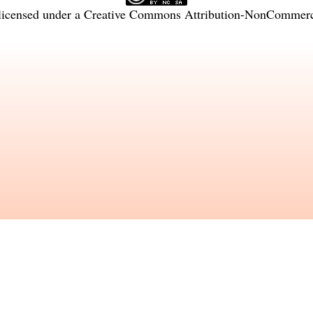
licensed under a
Creative Commons Attribution-NonCommercia