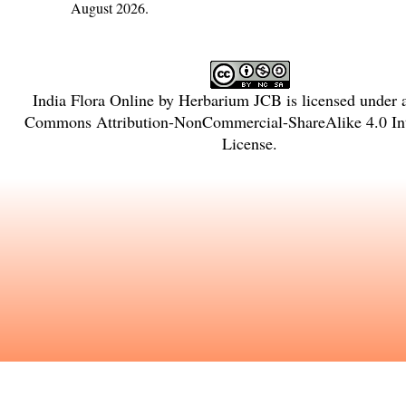
August 2026.
India Flora Online
by
Herbarium JCB
is licensed under
Commons Attribution-NonCommercial-ShareAlike 4.0 Int
License
.