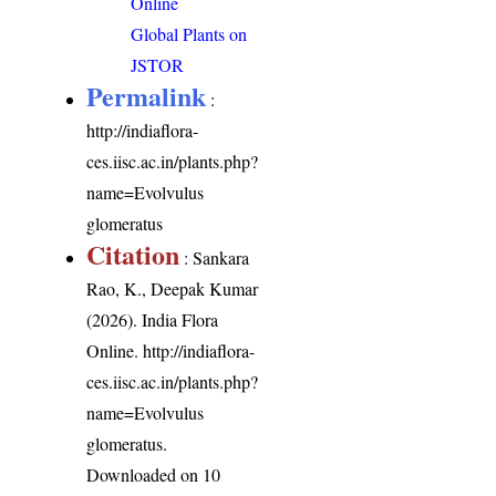
Online
Global Plants on
JSTOR
Permalink
:
http://indiaflora-
ces.iisc.ac.in/plants.php?
name=Evolvulus
glomeratus
Citation
: Sankara
Rao, K., Deepak Kumar
(2026). India Flora
Online.
http://indiaflora-
ces.iisc.ac.in/plants.php?
name=Evolvulus
glomeratus
.
Downloaded on 10