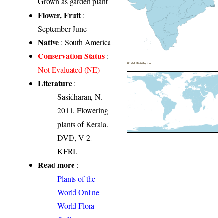
Grown as garden plant
Flower, Fruit
:
September-June
Native
: South America
Conservation Status
:
World Distribution
Not Evaluated (NE)
Literature
:
Sasidharan, N.
2011. Flowering
plants of Kerala.
DVD, V 2,
KFRI.
Read more
:
Plants of the
World Online
World Flora