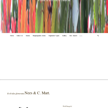
Home
Index A-Z
States
Biogeographic Zones
Vegetation Types
Gallery
Adv. Search
🔍
Nees & C. Mart.
Evolvulus glomeratus
Field Image(s)