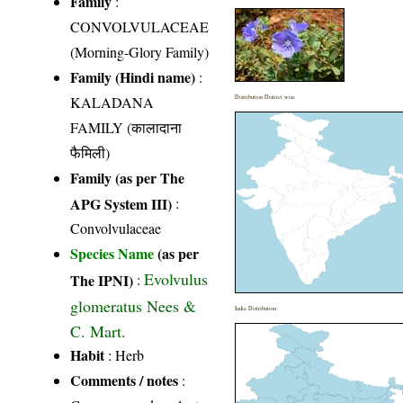
Family
:
CONVOLVULACEAE
(Morning-Glory Family)
Family (Hindi name)
:
KALADANA
Distribution District wise
FAMILY (कालादाना
फैमिली)
Family (as per The
APG System III)
:
Convolvulaceae
Species Name
(as per
Evolvulus
The IPNI)
:
glomeratus Nees &
India Distribution
C. Mart.
Habit
: Herb
Comments / notes
: