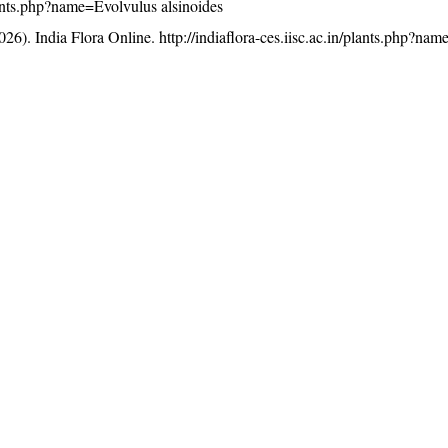
plants.php?name=Evolvulus alsinoides
26). India Flora Online.
http://indiaflora-ces.iisc.ac.in/plants.php?na
licensed under a
Creative Commons Attribution-NonCommercia