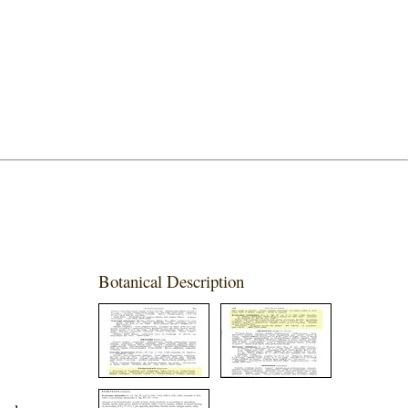
Botanical Description