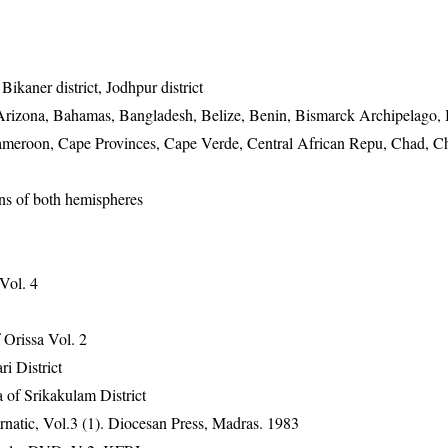
 Bikaner district, Jodhpur district
rizona, Bahamas, Bangladesh, Belize, Benin, Bismarck Archipelago, 
ameroon, Cape Provinces, Cape Verde, Central African Repu, Chad, C
ons of both hemispheres
 Vol. 4
Orissa Vol. 2
ri District
 of Srikakulam District
natic, Vol.3 (1). Diocesan Press, Madras. 1983