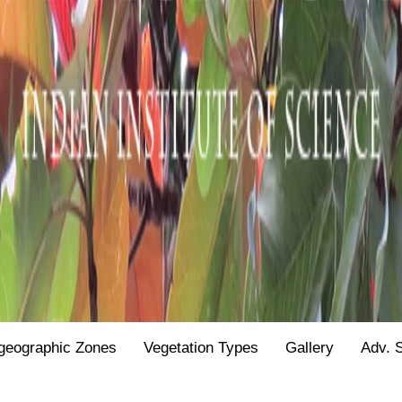
geographic Zones
Vegetation Types
Gallery
Adv. 