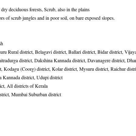
 dry deciduous forests, Scrub, also in the plains
rs of scrub jungles and in poor soil, on bare exposed slopes.
sh
u Rural district, Belagavi district, Ballari district, Bidar district, Vija
hitradurga district, Dakshina Kannada district, Davanagere district, Dhar
, Kodagu (Coorg) district, Kolar district, Mysuru district, Raichur distri
a Kannada district, Udupi district
ict, All districts of Kerala
strict, Mumbai Suburban district