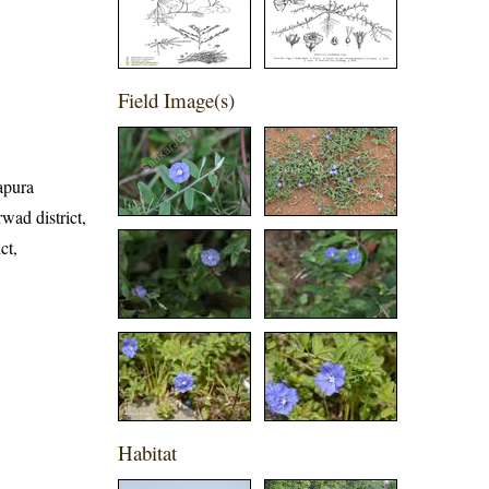
Field Image(s)
yapura
wad district,
ct,
Habitat