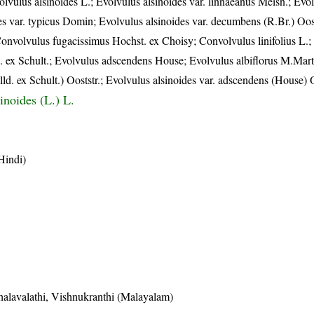
olvulus alsinoides L.; Evolvulus alsinoides var. linnaeanus Meisn.; Evo
es var. typicus Domin; Evolvulus alsinoides var. decumbens (R.Br.) Oost
 Convolvulus fugacissimus Hochst. ex Choisy; Convolvulus linifolius L.
d. ex Schult.; Evolvulus adscendens House; Evolvulus albiflorus M.Mar
lld. ex Schult.) Ooststr.; Evolvulus alsinoides var. adscendens (House) O
inoides (L.) L.
Hindi)
halavalathi, Vishnukranthi (Malayalam)