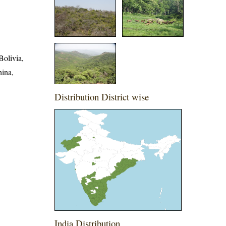
Bolivia,
hina,
Distribution District wise
India Distribution