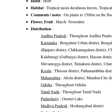
Habit
: Herb
Habitat
: Tropical moist deciduous forests, Tropical
Comments / notes
: On plains to 1500m on the floo
Flower, Fruit
: March- November
Distribution
:
Andhra Pradesh
: Throughout Andhra Prade
Karnataka
: Bengaluru Urban district, Bengalur
(Bijapur) district, Chikkamagaluru district, C
Kalaburagi (Gulbarga) district, Hassan district
Shivamogga district, Tumakuru district, Uttar
Kerala
: Thrissur district, Pathanamthitta distr
Maharashtra
: Akola district, Mumbai-City di
Odisha
: Throughout Odisha
Tamil Nadu
: Throughout Tamil Nadu
Puducherry
: Ousteri Lake
Madhya Pradesh
: Hoshangabad district