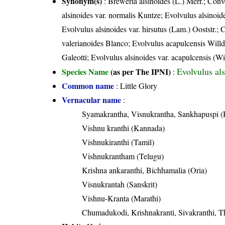
Synonym(s)
: Breweria alsinoides (L.) Merr.; Conv
alsinoides var. normalis Kuntze; Evolvulus alsinoid
Evolvulus alsinoides var. hirsutus (Lam.) Ooststr.;
valerianoides Blanco; Evolvulus acapulcensis Will
Galeotti; Evolvulus alsinoides var. acapulcensis (Wi
Evolvulus als
Species Name
(as per The IPNI)
:
Common name
: Little Glory
Vernacular name
:
Syamakrantha, Visnukrantha, Sankhapuspi (
Vishnu kranthi (Kannada)
Vishnukiranthi (Tamil)
Vishnukrantham (Telugu)
Krishna ankaranthi, Bichhamalia (Oria)
Visnukrantah (Sanskrit)
Vishnu-Kranta (Marathi)
Chumadukodi, Krishnakranti, Sivakranthi, T