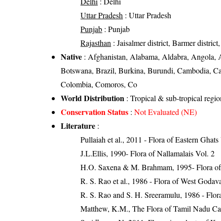
Delhi
: Delhi
Uttar Pradesh
: Uttar Pradesh
Punjab
: Punjab
Rajasthan
: Jaisalmer district, Barmer district,
Native
: Afghanistan, Alabama, Aldabra, Angola, A
Botswana, Brazil, Burkina, Burundi, Cambodia, C
Colombia, Comoros, Co
World Distribution
: Tropical & sub-tropical regi
Conservation Status
:
Not Evaluated (NE)
Literature
:
Pullaiah et al., 2011 - Flora of Eastern Ghats
J.L.Ellis, 1990- Flora of Nallamalais Vol. 2
H.O. Saxena & M. Brahmam, 1995- Flora of 
R. S. Rao et al., 1986 - Flora of West Godava
R. S. Rao and S. H. Sreeramulu, 1986 - Flora
Matthew, K.M., The Flora of Tamil Nadu Car