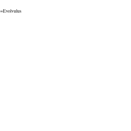
me=Evolvulus
l-ShareAlike 4.0 International License
.