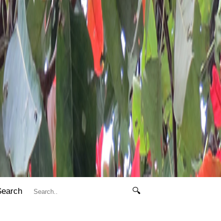
Search
🔍