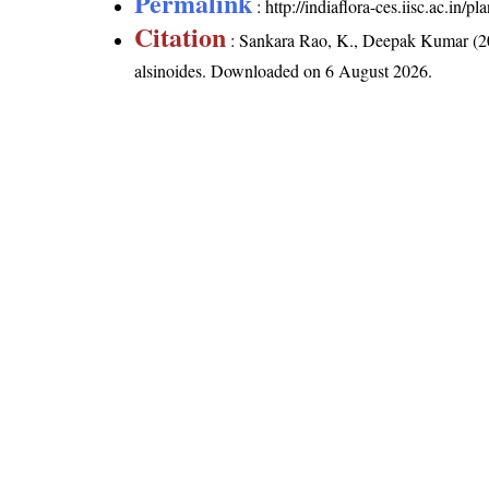
Permalink
:
http://indiaflora-ces.iisc.ac.in/
Citation
: Sankara Rao, K., Deepak Kumar (20
alsinoides
. Downloaded on 6 August 2026.
India Flora Online
by
Herbarium JCB
is 