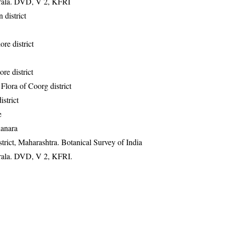
erala. DVD, V 2, KFRI
 district
e district
re district
ora of Coorg district
strict
e
Kanara
rict, Maharashtra. Botanical Survey of India
erala. DVD, V 2, KFRI.