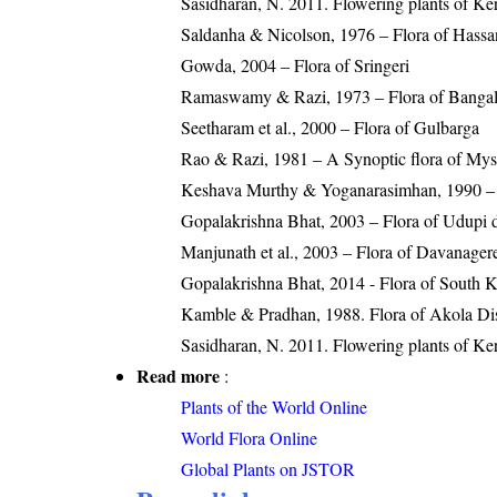
Sasidharan, N. 2011. Flowering plants of K
Saldanha & Nicolson, 1976 – Flora of Hassan
Gowda, 2004 – Flora of Sringeri
Ramaswamy & Razi, 1973 – Flora of Bangalor
Seetharam et al., 2000 – Flora of Gulbarga
Rao & Razi, 1981 – A Synoptic flora of Myso
Keshava Murthy & Yoganarasimhan, 1990 – Fl
Gopalakrishna Bhat, 2003 – Flora of Udupi di
Manjunath et al., 2003 – Flora of Davanager
Gopalakrishna Bhat, 2014 - Flora of South 
Kamble & Pradhan, 1988. Flora of Akola Dist
Sasidharan, N. 2011. Flowering plants of K
Read more
:
Plants of the World Online
World Flora Online
Global Plants on JSTOR