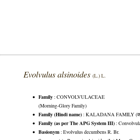
Evolvulus alsinoides
(L.) L.
Family
:
CONVOLVULACEAE
(Morning-Glory Family)
Family (Hindi name)
: KALADANA FAMILY (काला
Family (as per The APG System III)
:
Convolvul
Basionym
: Evolvulus decumbens R. Br.