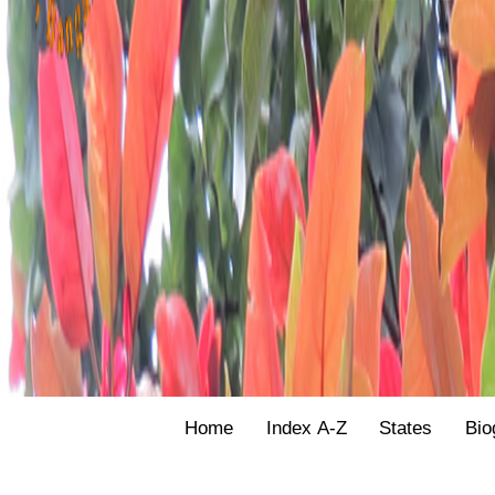
Home
Index A-Z
States
Bio