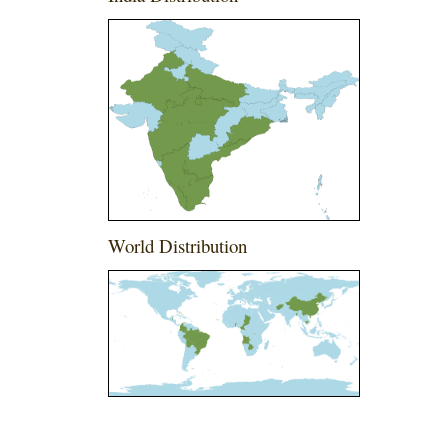
World Distribution