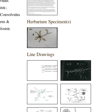
lvulus
str.;
; Convolvulus
Herbarium Specimen(s)
tens &
oststr.
Line Drawings